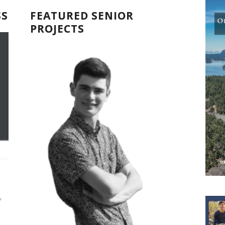
SS
FEATURED SENIOR
PROJECTS