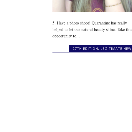
5. Have a photo shoot! Quarantine has really
helped us let our natural beauty shine. Take this
opportunity to...
27TH EDITION
,
LEGITIMATE NEW