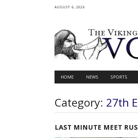
AUGUST 6, 2026
Main menu
Skip
HOME
NEWS
SPORTS
to
content
Category:
27th E
LAST MINUTE MEET RU