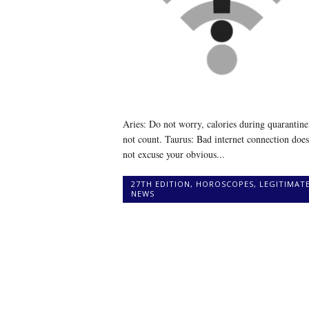
Aries: Do not worry, calories during quarantine
not count. Taurus: Bad internet connection does
not excuse your obvious...
27TH EDITION
,
HOROSCOPES
,
LEGITIMAT
NEWS