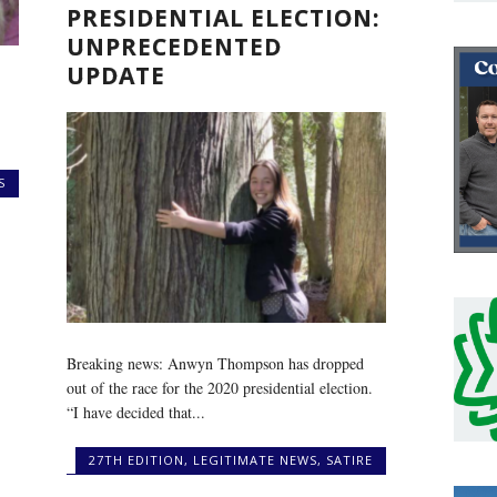
PRESIDENTIAL ELECTION:
UNPRECEDENTED
UPDATE
S
Breaking news: Anwyn Thompson has dropped
out of the race for the 2020 presidential election.
“I have decided that...
27TH EDITION
,
LEGITIMATE NEWS
,
SATIRE