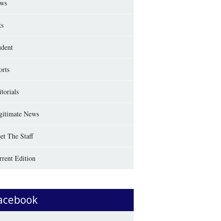
ws
ts
udent
orts
torials
gitimate News
et The Staff
rrent Edition
acebook