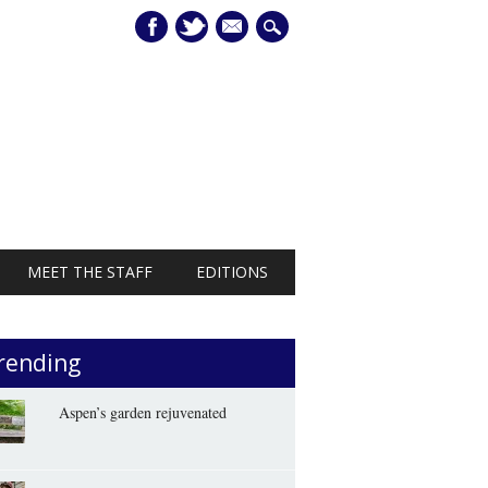
mail
MEET THE STAFF
EDITIONS
rending
Aspen’s garden rejuvenated