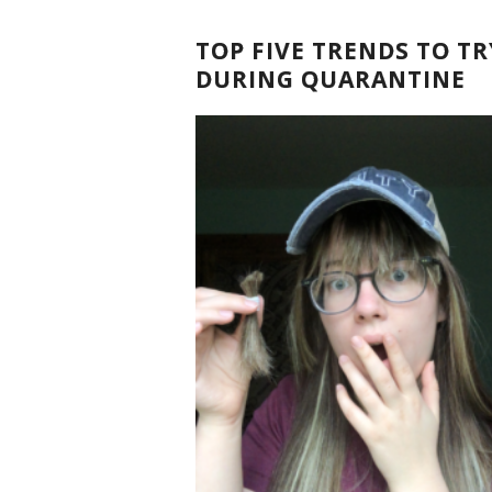
TOP FIVE TRENDS TO TR
DURING QUARANTINE