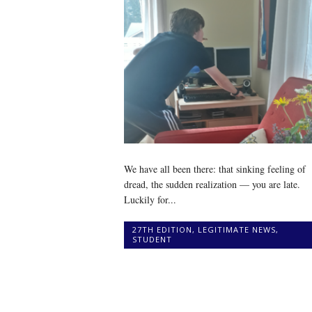
We have all been there: that sinking feeling of
dread, the sudden realization — you are late.
Luckily for...
27TH EDITION
,
LEGITIMATE NEWS
,
STUDENT