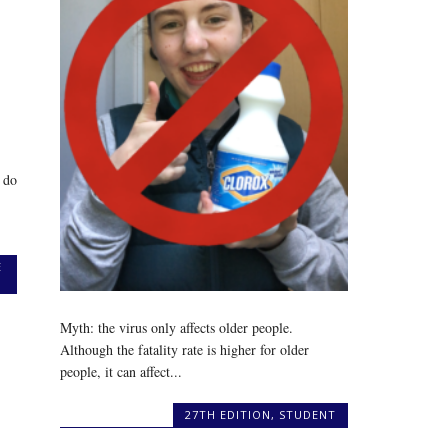
 do
E
Myth: the virus only affects older people.
Although the fatality rate is higher for older
people, it can affect...
27TH EDITION
,
STUDENT