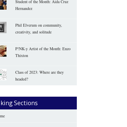
Student of the Month: Aida Cruz
Hernandez
Phil Elverum on community,
creativity, and solitude
P!NK-y Artist of the Month: Enzo
Thixton
Class of 2023: Where are they
headed?
iking Sections
me