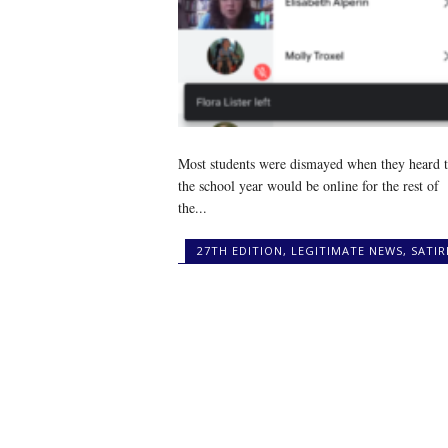
Most students were dismayed when they heard t
the school year would be online for the rest of
the...
27TH EDITION
,
LEGITIMATE NEWS
,
SATIR