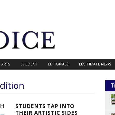
ARTS
STUDENT
EDITORIALS
LEGITIMATE NEWS
dition
T
SH
STUDENTS TAP INTO
THEIR ARTISTIC SIDES