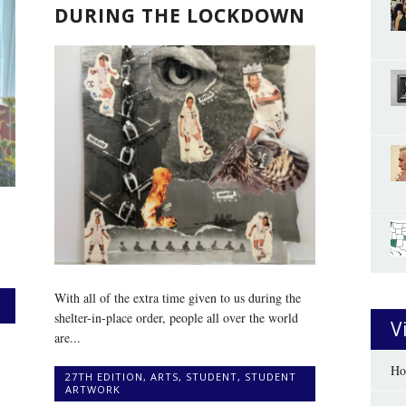
DURING THE LOCKDOWN
With all of the extra time given to us during the
shelter-in-place order, people all over the world
V
are...
Ho
27TH EDITION
,
ARTS
,
STUDENT
,
STUDENT
ARTWORK