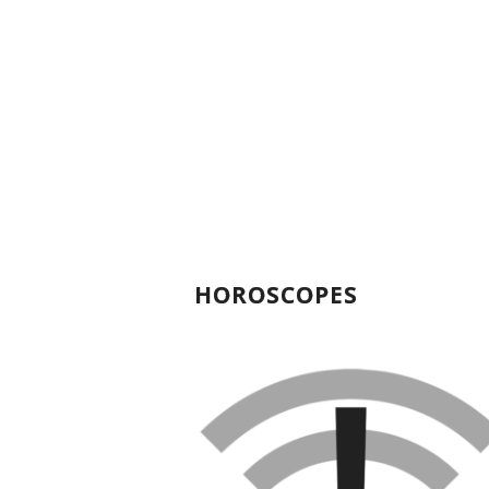
HOROSCOPES