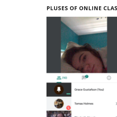
PLUSES OF ONLINE CLA