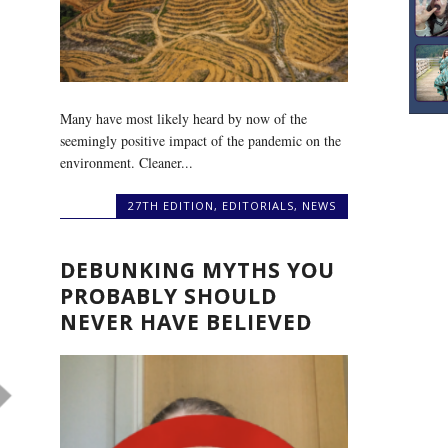
Many have most likely heard by now of the
seemingly positive impact of the pandemic on the
environment. Cleaner...
27TH EDITION
,
EDITORIALS
,
NEWS
DEBUNKING MYTHS YOU
PROBABLY SHOULD
NEVER HAVE BELIEVED