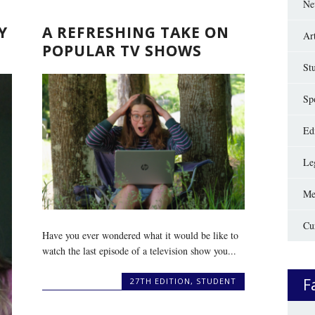
Ne
Y
A REFRESHING TAKE ON
Ar
POPULAR TV SHOWS
St
Sp
Edi
Le
Me
Cu
Have you ever wondered what it would be like to
watch the last episode of a television show you...
F
27TH EDITION
,
STUDENT