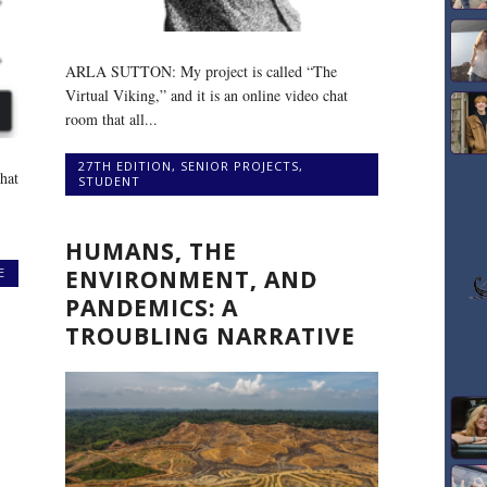
ARLA SUTTON: My project is called “The
Virtual Viking,” and it is an online video chat
room that all...
27TH EDITION
,
SENIOR PROJECTS
,
hat
STUDENT
HUMANS, THE
E
ENVIRONMENT, AND
PANDEMICS: A
TROUBLING NARRATIVE