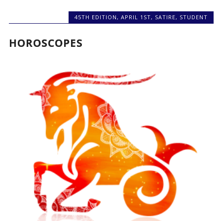
45TH EDITION
,
APRIL 1ST
,
SATIRE
,
STUDENT
HOROSCOPES