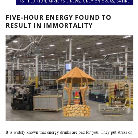
45TH EDITION
,
APRIL 1ST
,
NEWS
,
ONLY ON ORCAS
,
SATIRE
FIVE-HOUR ENERGY FOUND TO
RESULT IN IMMORTALITY
It is widely known that energy drinks are bad for you. They put stress on