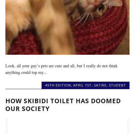
Look, all your guy’s pets are cute and all, but I really do not think
anything could top my...
45TH EDITION
,
APRIL 1ST
,
SATIRE
,
STUDENT
HOW SKIBIDI TOILET HAS DOOMED
OUR SOCIETY