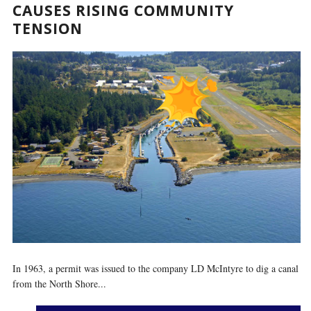
CAUSES RISING COMMUNITY
TENSION
In 1963, a permit was issued to the company LD McIntyre to dig a canal
from the North Shore...