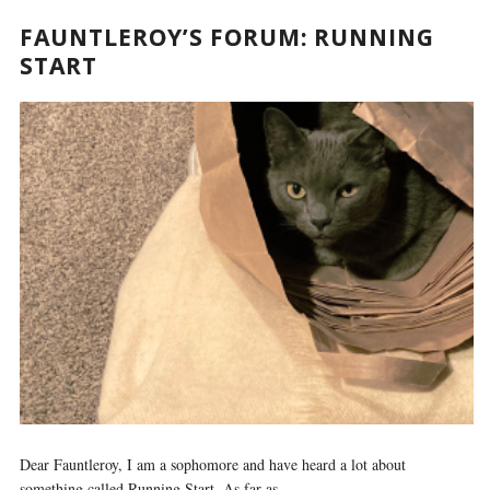
FAUNTLEROY’S FORUM: RUNNING
START
Dear Fauntleroy, I am a sophomore and have heard a lot about
something called Running Start. As far as...