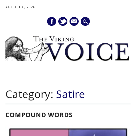
AUGUST 6, 2026
mail
Main menu
Skip
to
Category:
Satire
content
COMPOUND WORDS