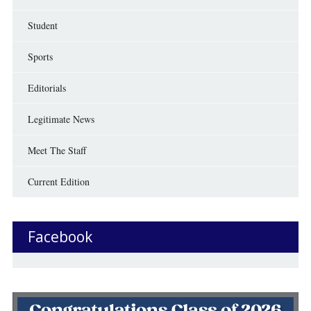
Student
Sports
Editorials
Legitimate News
Meet The Staff
Current Edition
Facebook