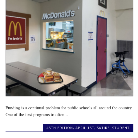
Funding is a continual problem for public schools all around the country.
One of the first programs to often...
45TH EDITION
,
APRIL 1ST
,
SATIRE
,
STUDENT