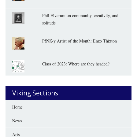
Phil Elverum on community, creativity, and
solitude
P!NK-y Artist of the Month: Enzo Thixton
Class of 2023: Where are they headed?
Viking Sections
Home
News
Arts