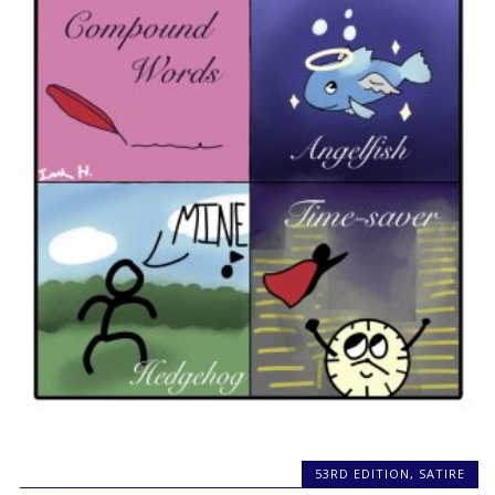
53RD EDITION
,
SATIRE