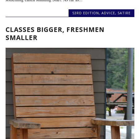
53RD EDITION
,
ADVICE
,
SATIRE
CLASSES BIGGER, FRESHMEN
SMALLER