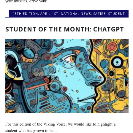
your muscles, drive your...
45TH EDITION
,
APRIL 1ST
,
NATIONAL NEWS
,
SATIRE
,
STUDENT
STUDENT OF THE MONTH: CHATGPT
For this edition of the Viking Voice, we would like to highlight a
student who has grown to be...