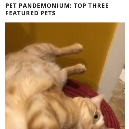
PET PANDEMONIUM: TOP THREE
FEATURED PETS