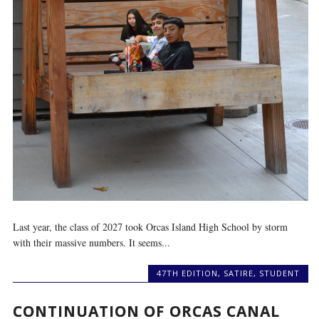
Last year, the class of 2027 took Orcas Island High School by storm
with their massive numbers. It seems...
47TH EDITION
,
SATIRE
,
STUDENT
CONTINUATION OF ORCAS CANAL