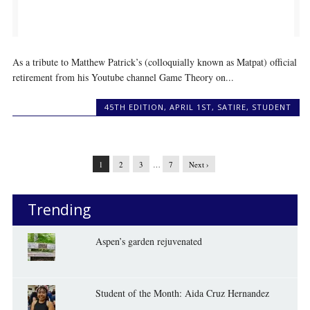
As a tribute to Matthew Patrick’s (colloquially known as Matpat) official
retirement from his Youtube channel Game Theory on...
45TH EDITION
,
APRIL 1ST
,
SATIRE
,
STUDENT
1
2
3
…
7
Next ›
Trending
Aspen’s garden rejuvenated
Student of the Month: Aida Cruz Hernandez