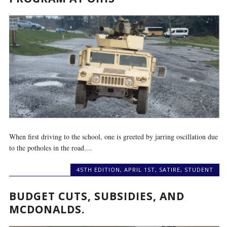
When first driving to the school, one is greeted by jarring oscillation due
to the potholes in the road....
45TH EDITION
,
APRIL 1ST
,
SATIRE
,
STUDENT
BUDGET CUTS, SUBSIDIES, AND
MCDONALDS.