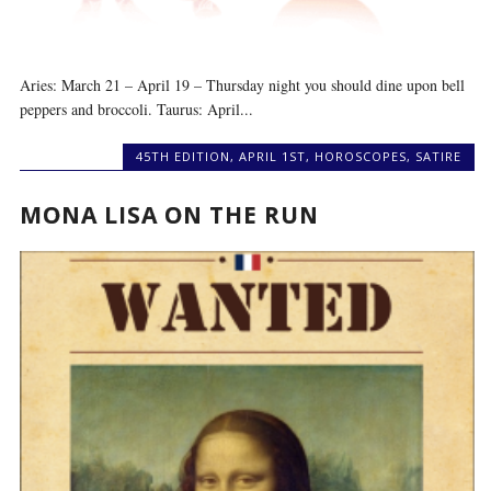
Aries: March 21 – April 19 – Thursday night you should dine upon bell
peppers and broccoli. Taurus: April...
45TH EDITION
,
APRIL 1ST
,
HOROSCOPES
,
SATIRE
MONA LISA ON THE RUN