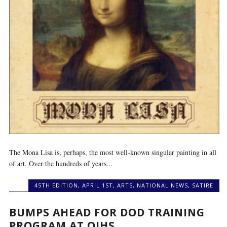
The Mona Lisa is, perhaps, the most well-known singular painting in all
of art. Over the hundreds of years...
45TH EDITION
,
APRIL 1ST
,
ARTS
,
NATIONAL NEWS
,
SATIRE
BUMPS AHEAD FOR DOD TRAINING
PROGRAM AT OIHS