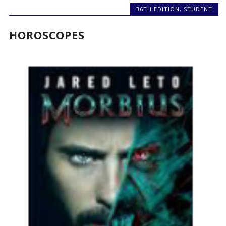
36TH EDITION
,
STUDENT
HOROSCOPES