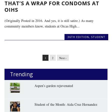
THAT’S A WRAP FOR CONDOMS AT
OIHS
(Originally Posted in 2016. And yes, it is still satire.) As many
community members know, students at Orcas High...
36TH EDITION
,
STUDENT
1
2
Next ›
Trending
Aspen’s garden rejuvenated
Student of the Month: Aida Cruz Hernandez