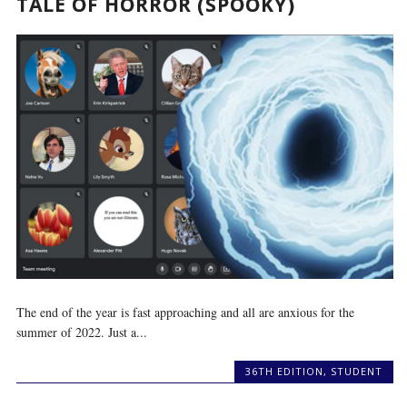
TALE OF HORROR (SPOOKY)
The end of the year is fast approaching and all are anxious for the
summer of 2022. Just a...
36TH EDITION
,
STUDENT