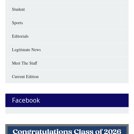
Student
Sports
Editorials
Legitimate News
Meet The Staff
Current Edition
Facebook