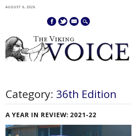
AUGUST 6, 2026
mail
Main menu
Skip
to
Category:
36th Edition
content
A YEAR IN REVIEW: 2021-22