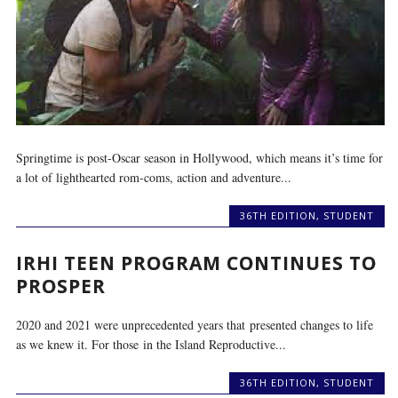
Springtime is post-Oscar season in Hollywood, which means it’s time for
a lot of lighthearted rom-coms, action and adventure...
36TH EDITION
,
STUDENT
IRHI TEEN PROGRAM CONTINUES TO
PROSPER
2020 and 2021 were unprecedented years that presented changes to life
as we knew it. For those in the Island Reproductive...
36TH EDITION
,
STUDENT