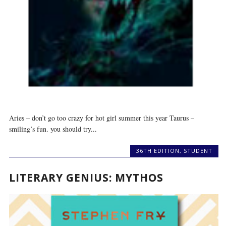
Aries – don’t go too crazy for hot girl summer this year Taurus –
smiling’s fun. you should try...
36TH EDITION
,
STUDENT
LITERARY GENIUS: MYTHOS