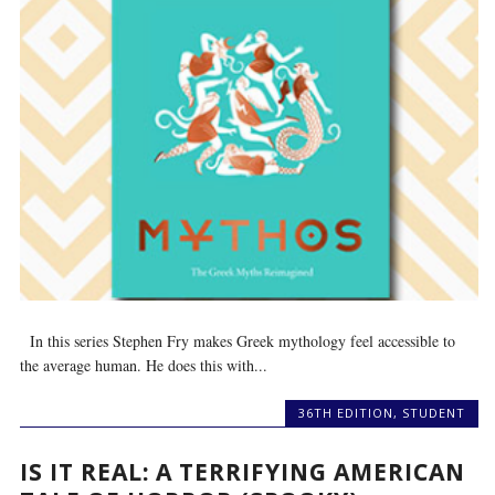
In this series Stephen Fry makes Greek mythology feel accessible to
the average human. He does this with...
36TH EDITION
,
STUDENT
IS IT REAL: A TERRIFYING AMERICAN