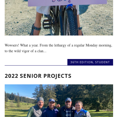
Wowsers! What a year. From the lethargy of a regular Monday morning,
to the wild vigor of a clan...
36TH EDITION
,
STUDENT
2022 SENIOR PROJECTS