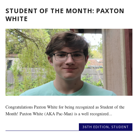
STUDENT OF THE MONTH: PAXTON
WHITE
Congratulations Paxton White for being recognized as Student of the
Month! Paxton White (AKA Pac-Man) is a well recognized...
36TH EDITION
,
STUDENT