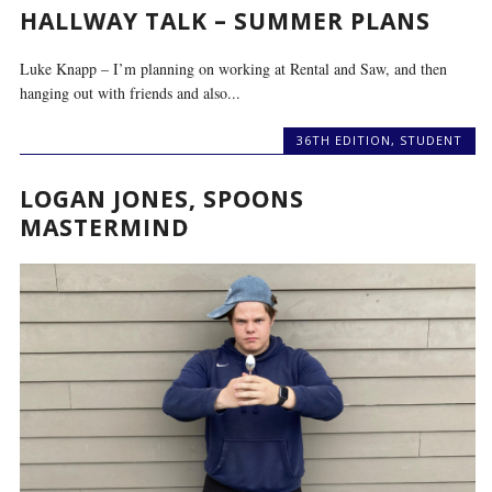
HALLWAY TALK – SUMMER PLANS
Luke Knapp – I’m planning on working at Rental and Saw, and then
hanging out with friends and also...
36TH EDITION
,
STUDENT
LOGAN JONES, SPOONS
MASTERMIND