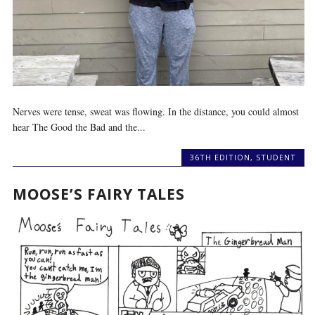
Nerves were tense, sweat was flowing. In the distance, you could almost
hear The Good the Bad and the...
36TH EDITION
,
STUDENT
MOOSE’S FAIRY TALES