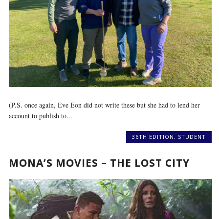
(P.S. once again, Eve Eon did not write these but she had to lend her
account to publish to...
36TH EDITION
,
STUDENT
MONA’S MOVIES – THE LOST CITY