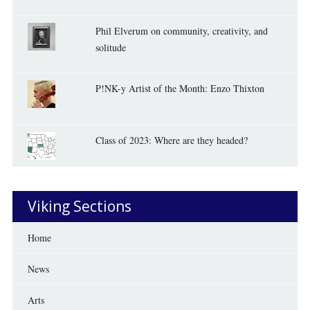
Phil Elverum on community, creativity, and
solitude
P!NK-y Artist of the Month: Enzo Thixton
Class of 2023: Where are they headed?
Viking Sections
Home
News
Arts