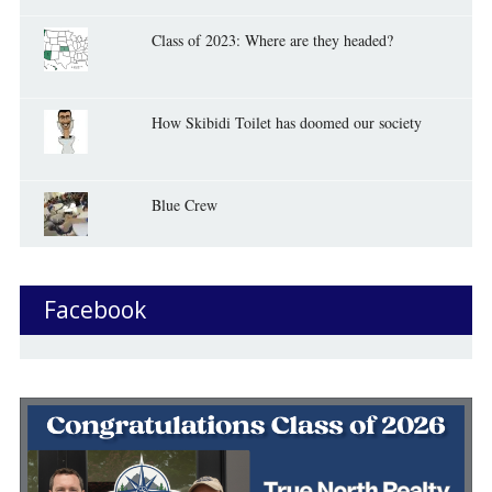
Class of 2023: Where are they headed?
How Skibidi Toilet has doomed our society
Blue Crew
Facebook