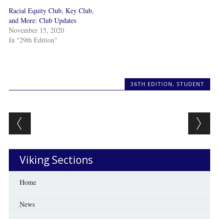
Racial Equity Club, Key Club,
and More: Club Updates
November 15, 2020
In "29th Edition"
36TH EDITION
,
STUDENT
Post navigation
Viking Sections
Home
News