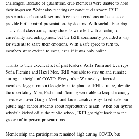
challenges. Because of quarantine, club members were unable to hold
their in-person Wednesday meetings or conduct classroom IRHI
presentations about safe sex and how to put condoms on bananas or
provide birth control presentations by doctors. With social distancing
and virtual classrooms, many students were left with a feeling of
uncertainty and unhappiness, but the IRHI community provided a way
for students to share their emotions. With a safe space to turn to,
members were excited to meet, even if it was only online.
Thanks to their excellent set of past leaders, Asifa Pasin and teen reps
Sofia Fleming and Hazel Moe, IRHI was able to stay up and running
during the height of COVID. Every other Wednesday, devoted
members logged onto a Google Meet to plan for IRHI’s future, despite
the uncertainty. Moe, Pasin, and Fleming were able to keep the energy
alive, even over Google Meet, and found creative ways to educate our
public high school students about reproductive health. When our hybrid
schedule kicked off at the public school, IRHI got right back into the
groove of in-person presentations.
Membership and participation remained high during COVID, but