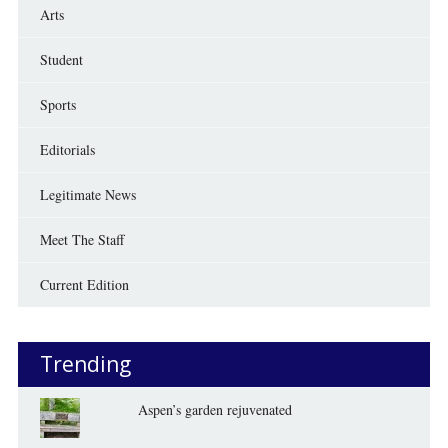
Arts
Student
Sports
Editorials
Legitimate News
Meet The Staff
Current Edition
Trending
Aspen’s garden rejuvenated