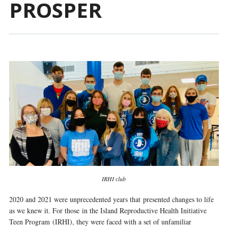
PROSPER
IRHI club
2020 and 2021 were unprecedented years that presented changes to life
as we knew it. For those in the Island Reproductive Health Initiative
Teen Program (IRHI), they were faced with a set of unfamiliar