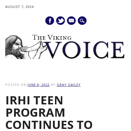
AUGUST 7, 2026
mail
Main menu
Skip
to
POSTED ON
JUNE 8, 2022
BY
GRAY GAILEY
content
IRHI TEEN
PROGRAM
CONTINUES TO