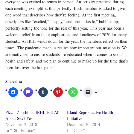
everyone was excited to return in person. An activity practiced during
each meeting exemplifies this perfectly: Each member is asked to give
one word that describes how they’re feeling. At the first meeting,
descriptors like “excited,” “happy,” and “enthusiastic,” bubbled up,
perfectly setting the tone for the rest of this year. This year has been a
welcome relief from the complications and loneliness of 2020 for many
students. As IRHI winds down for the year, the members reflect on their
time: “The pandemic made us realize how important our mission is. We
are motivated to ensure students are educated when it comes to sexual
health and safety, and we plan to continue to make up for the time that’s
been lost over the last years.”
Share this:
Pizza, Zucchinis: IRHI, is it All
Island Reproductive Health
About Sex? Yes.
Initiative
November 2, 2018
December 10, 2014
In "18th Edition"
In "Clubs"