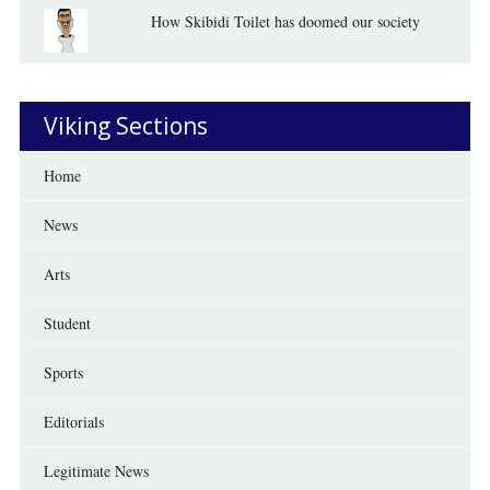
How Skibidi Toilet has doomed our society
Viking Sections
Home
News
Arts
Student
Sports
Editorials
Legitimate News