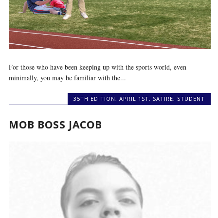
For those who have been keeping up with the sports world, even
minimally, you may be familiar with the...
35TH EDITION
,
APRIL 1ST
,
SATIRE
,
STUDENT
MOB BOSS JACOB