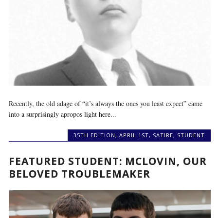
Recently, the old adage of “it’s always the ones you least expect” came
into a surprisingly apropos light here...
35TH EDITION
,
APRIL 1ST
,
SATIRE
,
STUDENT
FEATURED STUDENT: MCLOVIN, OUR
BELOVED TROUBLEMAKER