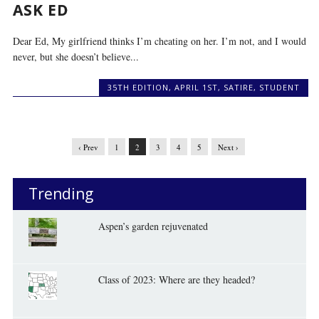
ASK ED
Dear Ed, My girlfriend thinks I’m cheating on her. I’m not, and I would
never, but she doesn’t believe...
35TH EDITION
,
APRIL 1ST
,
SATIRE
,
STUDENT
‹ Prev
1
2
3
4
5
Next ›
Trending
Aspen’s garden rejuvenated
Class of 2023: Where are they headed?