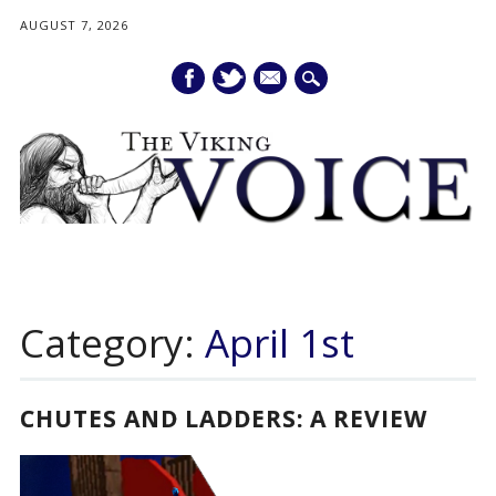
AUGUST 7, 2026
mail
Main menu
Skip
to
Category:
April 1st
content
CHUTES AND LADDERS: A REVIEW