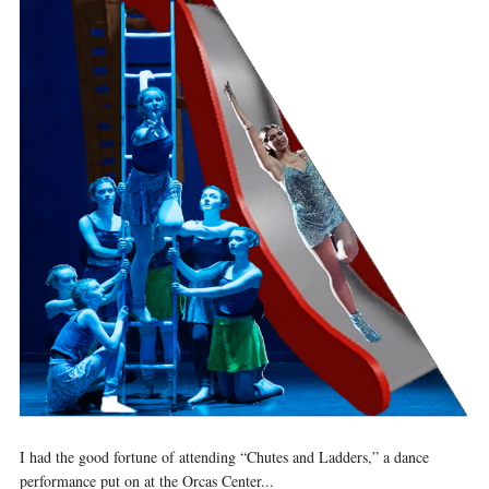
I had the good fortune of attending “Chutes and Ladders,” a dance
performance put on at the Orcas Center...