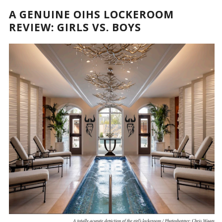
A GENUINE OIHS LOCKEROOM
REVIEW: GIRLS VS. BOYS