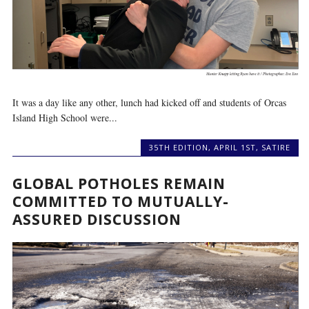
It was a day like any other, lunch had kicked off and students of Orcas
Island High School were...
35TH EDITION
,
APRIL 1ST
,
SATIRE
GLOBAL POTHOLES REMAIN
COMMITTED TO MUTUALLY-
ASSURED DISCUSSION