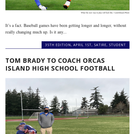
It’s a fact. Baseball games have been getting longer and longer, without
really changing much up. Is it any...
35TH EDITION
,
APRIL 1ST
,
SATIRE
,
STUDENT
TOM BRADY TO COACH ORCAS
ISLAND HIGH SCHOOL FOOTBALL