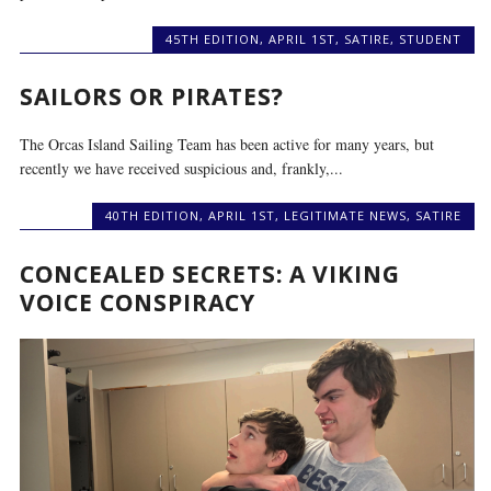
45TH EDITION
,
APRIL 1ST
,
SATIRE
,
STUDENT
SAILORS OR PIRATES?
The Orcas Island Sailing Team has been active for many years, but
recently we have received suspicious and, frankly,...
40TH EDITION
,
APRIL 1ST
,
LEGITIMATE NEWS
,
SATIRE
CONCEALED SECRETS: A VIKING
VOICE CONSPIRACY