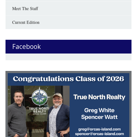
Meet The Staff
Current Edition
Facebook