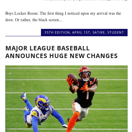
Boys Locker Room: The first thing I noticed upon my arrival was the
door. Or rather, the black screen...
35TH EDITION
,
APRIL 1ST
,
SATIRE
,
STUDENT
MAJOR LEAGUE BASEBALL
ANNOUNCES HUGE NEW CHANGES