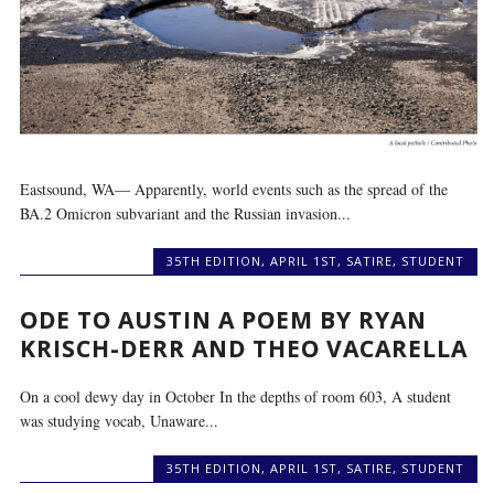
Eastsound, WA— Apparently, world events such as the spread of the
BA.2 Omicron subvariant and the Russian invasion...
35TH EDITION
,
APRIL 1ST
,
SATIRE
,
STUDENT
ODE TO AUSTIN A POEM BY RYAN
KRISCH-DERR AND THEO VACARELLA
On a cool dewy day in October In the depths of room 603, A student
was studying vocab, Unaware...
35TH EDITION
,
APRIL 1ST
,
SATIRE
,
STUDENT