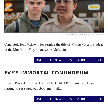
Congratulations McLovin for earning the title of Viking Voice’s Student
of the Month! Fogell (known as McLovin...
35TH EDITION
,
APRIL 1ST
,
SATIRE
,
STUDENT
EVE’S IMMORTAL CONUNDRUM
Private Property of: Eve Eon DO NOT READ! I think people are
starting to get suspicious about me… all...
35TH EDITION
,
APRIL 1ST
,
SATIRE
,
STUDENT