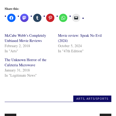
Share this:
McCabe Webb’s Completely
Movie review: Speak No Evil
Unbiased Movie Reviews
(2024)
February 2, 2018
October 5, 2024
In "Arts"
In "47th Edition"
The Unknown Horror of the
Cafeteria Microwave
January 31, 2018
In "Legitimate News"
ARTS
,
ARTS/SPORTS