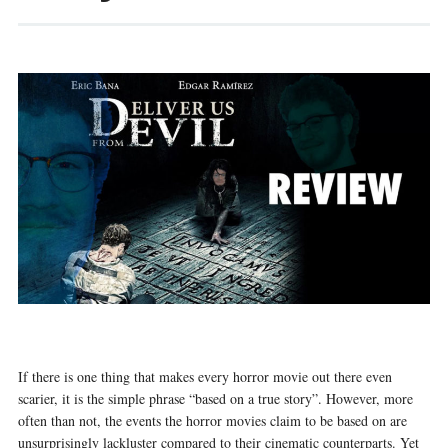
If there is one thing that makes every horror movie out there even
scarier, it is the simple phrase “based on a true story”. However, more
often than not, the events the horror movies claim to be based on are
unsurprisingly lackluster compared to their cinematic counterparts. Yet