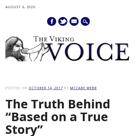
AUGUST 6, 2026
mail
Main menu
Skip
to
POSTED ON
OCTOBER 14, 2017
BY
MCCABE WEBB
content
The Truth Behind
“Based on a True
Story”