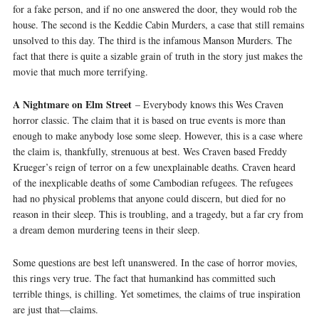
for a fake person, and if no one answered the door, they would rob the
house. The second is the Keddie Cabin Murders, a case that still remains
unsolved to this day. The third is the infamous Manson Murders. The
fact that there is quite a sizable grain of truth in the story just makes the
movie that much more terrifying.
A Nightmare on Elm Street
– Everybody knows this Wes Craven
horror classic. The claim that it is based on true events is more than
enough to make anybody lose some sleep. However, this is a case where
the claim is, thankfully, strenuous at best. Wes Craven based Freddy
Krueger’s reign of terror on a few unexplainable deaths. Craven heard
of the inexplicable deaths of some Cambodian refugees. The refugees
had no physical problems that anyone could discern, but died for no
reason in their sleep. This is troubling, and a tragedy, but a far cry from
a dream demon murdering teens in their sleep.
Some questions are best left unanswered. In the case of horror movies,
this rings very true. The fact that humankind has committed such
terrible things, is chilling. Yet sometimes, the claims of true inspiration
are just that—claims.