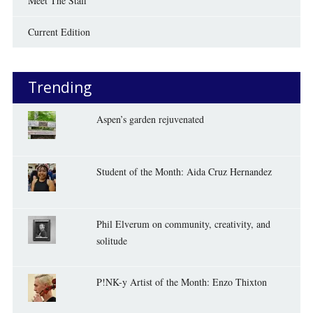
Meet The Staff
Current Edition
Trending
Aspen’s garden rejuvenated
Student of the Month: Aida Cruz Hernandez
Phil Elverum on community, creativity, and
solitude
P!NK-y Artist of the Month: Enzo Thixton