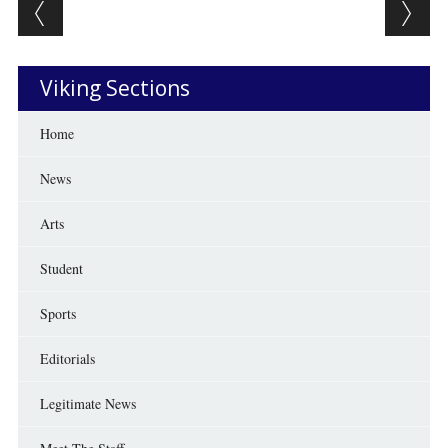
Post navigation
Viking Sections
Home
News
Arts
Student
Sports
Editorials
Legitimate News