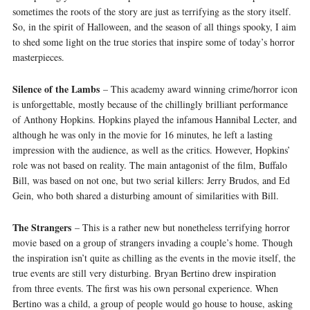
sometimes the roots of the story are just as terrifying as the story itself.
So, in the spirit of Halloween, and the season of all things spooky, I aim
to shed some light on the true stories that inspire some of today’s horror
masterpieces.
Silence of the Lambs
– This academy award winning crime/horror icon
is unforgettable, mostly because of the chillingly brilliant performance
of Anthony Hopkins. Hopkins played the infamous Hannibal Lecter, and
although he was only in the movie for 16 minutes, he left a lasting
impression with the audience, as well as the critics. However, Hopkins’
role was not based on reality. The main antagonist of the film, Buffalo
Bill, was based on not one, but two serial killers: Jerry Brudos, and Ed
Gein, who both shared a disturbing amount of similarities with Bill.
The Strangers
– This is a rather new but nonetheless terrifying horror
movie based on a group of strangers invading a couple’s home. Though
the inspiration isn’t quite as chilling as the events in the movie itself, the
true events are still very disturbing. Bryan Bertino drew inspiration
from three events. The first was his own personal experience. When
Bertino was a child, a group of people would go house to house, asking