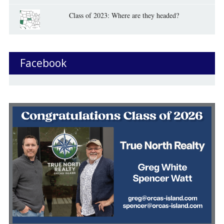
Class of 2023: Where are they headed?
Facebook