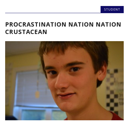
STUDENT
PROCRASTINATION NATION NATION
CRUSTACEAN