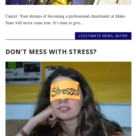
Cancer: Your dreams of becoming a professional cheerleader at Idaho
State will never come true. It’s time to give...
LEGITIMATE NEWS
,
SATIRE
DON’T MESS WITH STRESS?