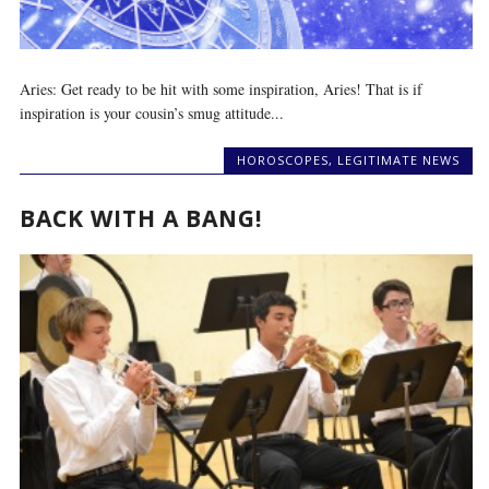
Aries: Get ready to be hit with some inspiration, Aries! That is if
inspiration is your cousin’s smug attitude...
HOROSCOPES
,
LEGITIMATE NEWS
BACK WITH A BANG!