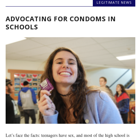
LEGITIMATE NEWS
ADVOCATING FOR CONDOMS IN
SCHOOLS
Let’s face the facts: teenagers have sex, and most of the high school is