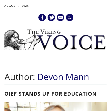
AUGUST 7, 2026
mail
Main menu
Skip
to
Author:
Devon Mann
content
OIEF STANDS UP FOR EDUCATION