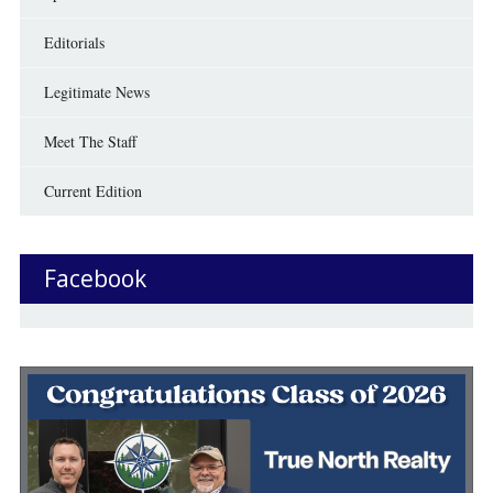
Editorials
Legitimate News
Meet The Staff
Current Edition
Facebook