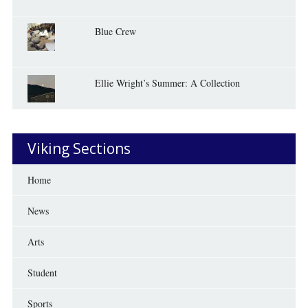
Blue Crew
Ellie Wright’s Summer: A Collection
Viking Sections
Home
News
Arts
Student
Sports