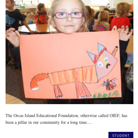
The Orcas Island Educational Foundation, otherwise called OIEF, has
been a pillar in our community for a long time....
STUDENT