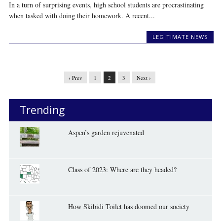
In a turn of surprising events, high school students are procrastinating
when tasked with doing their homework. A recent...
LEGITIMATE NEWS
‹ Prev
1
2
3
Next ›
Trending
Aspen’s garden rejuvenated
Class of 2023: Where are they headed?
How Skibidi Toilet has doomed our society