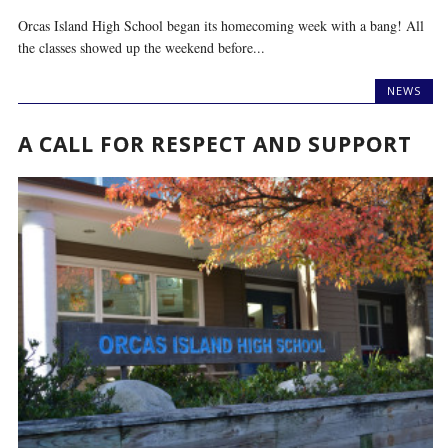
Orcas Island High School began its homecoming week with a bang! All
the classes showed up the weekend before...
NEWS
A CALL FOR RESPECT AND SUPPORT