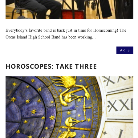
Everybody’s favorite band is back just in time for Homecoming! The
Orcas Island High School Band has been working...
ARTS
HOROSCOPES: TAKE THREE