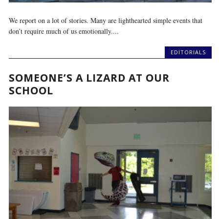
We report on a lot of stories. Many are lighthearted simple events that
don’t require much of us emotionally....
EDITORIALS
SOMEONE’S A LIZARD AT OUR
SCHOOL