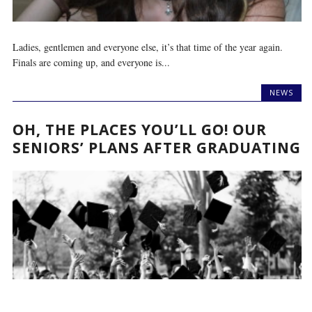
Ladies, gentlemen and everyone else, it’s that time of the year again.
Finals are coming up, and everyone is...
NEWS
OH, THE PLACES YOU’LL GO! OUR
SENIORS’ PLANS AFTER GRADUATING