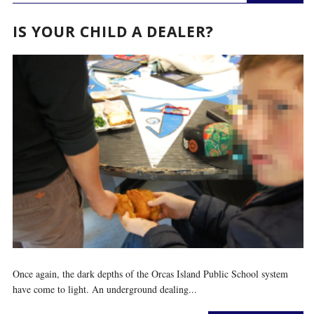
IS YOUR CHILD A DEALER?
Once again, the dark depths of the Orcas Island Public School system
have come to light. An underground dealing...