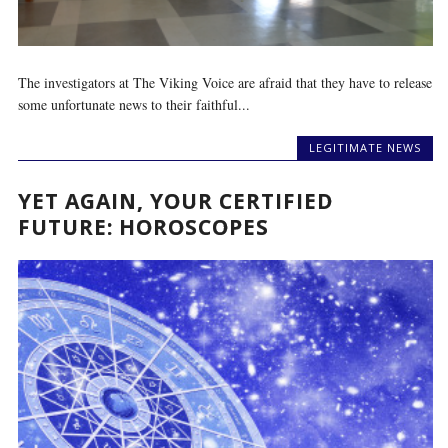
The investigators at The Viking Voice are afraid that they have to release
some unfortunate news to their faithful...
LEGITIMATE NEWS
YET AGAIN, YOUR CERTIFIED
FUTURE: HOROSCOPES