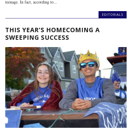
teenage. In fact, according to...
EDITORIALS
THIS YEAR’S HOMECOMING A
SWEEPING SUCCESS