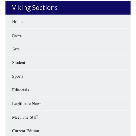
Viking Sections
Home
News
Arts
Student
Sports
Editorials
Legitimate News
Meet The Staff
Current Edition