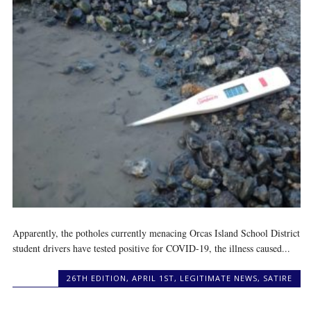
Apparently, the potholes currently menacing Orcas Island School District
student drivers have tested positive for COVID-19, the illness caused...
26TH EDITION
,
APRIL 1ST
,
LEGITIMATE NEWS
,
SATIRE