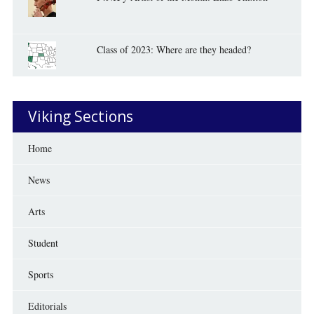
Class of 2023: Where are they headed?
Viking Sections
Home
News
Arts
Student
Sports
Editorials