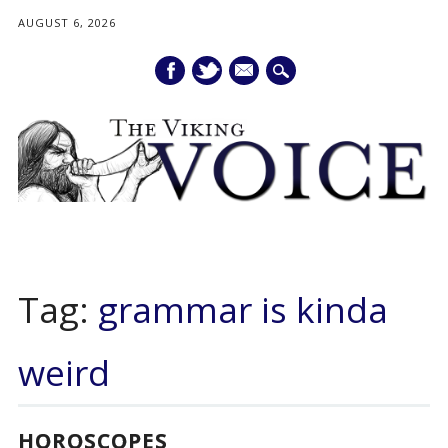
AUGUST 6, 2026
mail
Main menu
Skip
to
Tag:
grammar is kinda
content
weird
HOROSCOPES