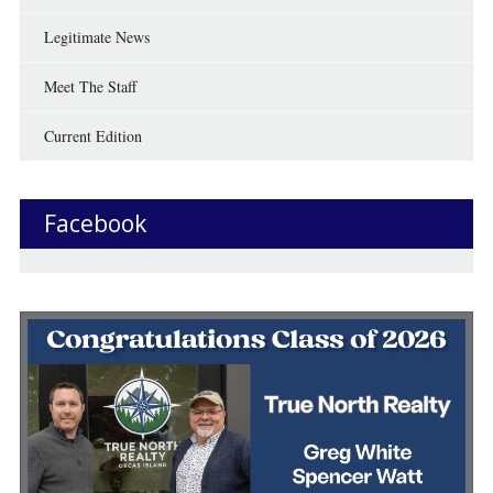
Legitimate News
Meet The Staff
Current Edition
Facebook