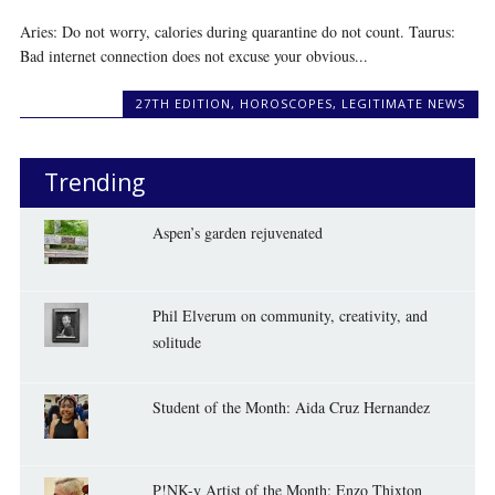
Aries: Do not worry, calories during quarantine do not count. Taurus:
Bad internet connection does not excuse your obvious...
27TH EDITION
,
HOROSCOPES
,
LEGITIMATE NEWS
Trending
Aspen’s garden rejuvenated
Phil Elverum on community, creativity, and
solitude
Student of the Month: Aida Cruz Hernandez
P!NK-y Artist of the Month: Enzo Thixton