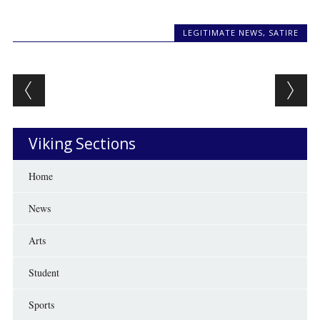
LEGITIMATE NEWS
,
SATIRE
Post navigation
Viking Sections
Home
News
Arts
Student
Sports