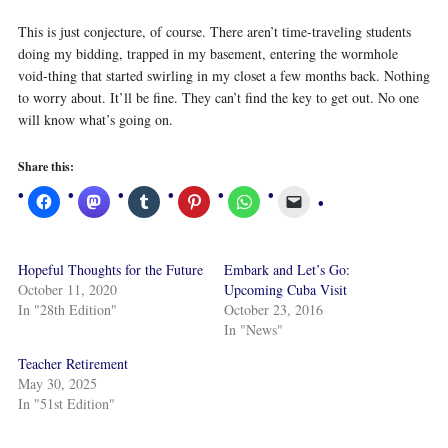
This is just conjecture, of course. There aren’t time-traveling students
doing my bidding, trapped in my basement, entering the wormhole
void-thing that started swirling in my closet a few months back. Nothing
to worry about. It’ll be fine. They can’t find the key to get out. No one
will know what’s going on.
Share this:
Hopeful Thoughts for the Future
Embark and Let’s Go:
October 11, 2020
Upcoming Cuba Visit
In "28th Edition"
October 23, 2016
In "News"
Teacher Retirement
May 30, 2025
In "51st Edition"