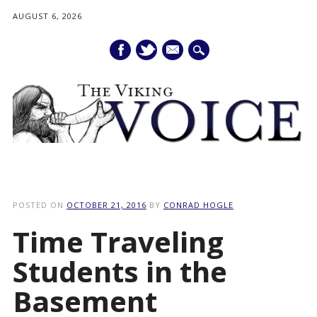
AUGUST 6, 2026
mail
Main menu
Skip
to
POSTED ON
OCTOBER 21, 2016
BY
CONRAD HOGLE
content
Time Traveling
Students in the
Basement