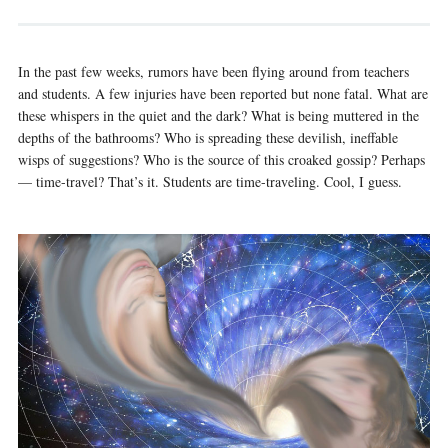
In the past few weeks, rumors have been flying around from teachers
and students. A few injuries have been reported but none fatal. What are
these whispers in the quiet and the dark? What is being muttered in the
depths of the bathrooms? Who is spreading these devilish, ineffable
wisps of suggestions? Who is the source of this croaked gossip? Perhaps
— time-travel? That’s it. Students are time-traveling. Cool, I guess.