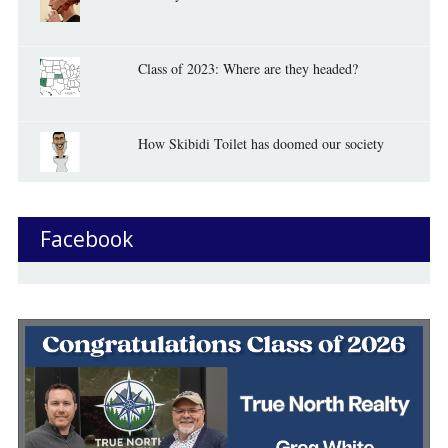
Class of 2023: Where are they headed?
How Skibidi Toilet has doomed our society
Facebook