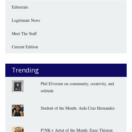
Editorials
Legitimate News
Meet The Staff
Current Edition
Trending
Phil Elverum on community, creativity, and
solitude
Student of the Month: Aida Cruz Hernandez
P!NK-y Artist of the Month: Enzo Thixton