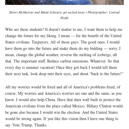
Henry McMurray and Matia Schwartz get sucked away / Photographer: Conrad
Hogle
Who are these students? It doesn’t matter to me, I want them to help me
change the future for my liking. I mean — for the benefit of the United
States civilians. Taxpayers. All of those guys. The good ones. I would
have them go into the future and make them do my bidding — sorry, I
mean, change the global weather, reverse the melting of icebergs, all
that. The important stuff. Reduce carbon emissions. Whatever. So that
every day is summer vacation! Once they got back I would tell them
their next task, look deep into their eyes, and shout “back to the future!”
All my worries would be fixed and all of America’s problems fixed, of
course. My worries and America’s worries are one and the same, as you
know. I would also help China. Have that darn wall built to protect the
American civilians from the place called Mexico. Hillary Clinton would
be gone also because I would win the election. And the United States
would be strong again. If you like this vision then I have one thing to
say. Vote Trump. Thanks.