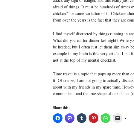
attack any sign of danger, and this really just
afraid of things. It must be hundreds of times o
chicken?” or some variation of it. Chickens sho
from over the years is the fact that they are c
I find myself distracted by things running in a
What did you eat for dinner last night? Write y
be heeded, but I often just let them slip away 
example in my brain is this very article. I put i
not at the top of my mental checklist.
Time travel is a topic that pops up more than on
it. Of course, I am not going to actually discuss
about with my friends in my spare time. However
communism, and the true shape of our planet (on
Share this: