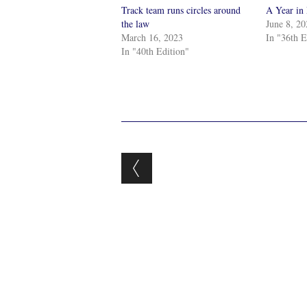
Track team runs circles around
A Year in
the law
June 8, 2
March 16, 2023
In "36th E
In "40th Edition"
Post navigation