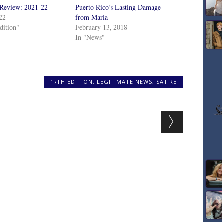
 Review: 2021-22
Puerto Rico’s Lasting Damage
022
from Maria
dition"
February 13, 2018
In "News"
17TH EDITION
,
LEGITIMATE NEWS
,
SATIRE