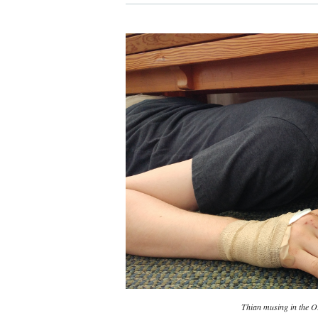
Thian musing in the 