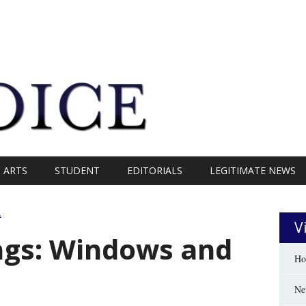
ARTS
STUDENT
EDITORIALS
LEGITIMATE NEWS
A
V
ngs: Windows and
Ho
Ne