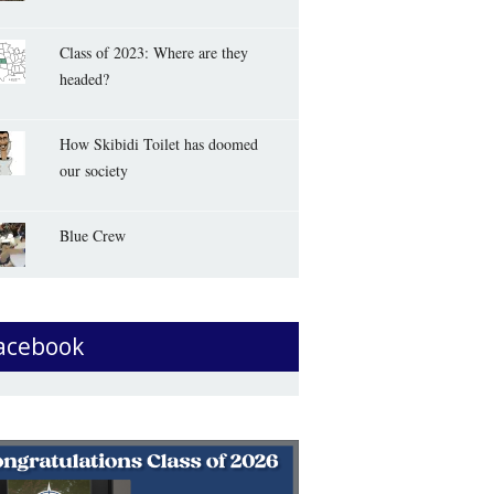
Class of 2023: Where are they
headed?
How Skibidi Toilet has doomed
our society
Blue Crew
acebook