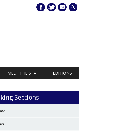
mail
MEET THE STAFF
EDITIONS
iking Sections
me
ws