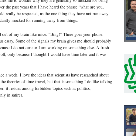
 causes me to wonder why they are generally so mocked for being
ver the past years that I have heard the phrase “what are you,
uld really be respected, as the one thing they have not run away
onstantly mocked for running away from things.
nd out of my brain like mice. “Bing!” There goes your phone.
our essay. Some of the signals my brain gives me should probably
because I do not care or I am working on something else. A fresh
t off, only because I thought I would have time later and it was
ce a week. I love the ideas that scientists have researched about
 the theories of time travel, but that is something I do like talking
, it resides among forbidden topics such as politics,
ly in satire).