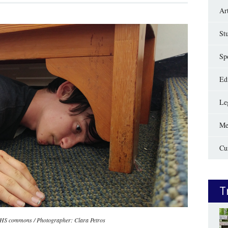
Ar
St
Sp
Edi
Le
Me
Cu
T
OHS commons / Photographer: Clara Petros