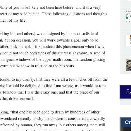
any of you have likely not been here before, and it is a very
e heart of any sane human. These following questions and thoughts
ment of my life.
arking lot, and others) were designed by the most sadistic of
al, but on occasion, you will work towards a goal only to be
 rather, lack thereof. I first noticed this phenomenon when I was
ly could not touch both sides of the staircase anymore. A seed of
unaligned windows of the upper math room, the random placing
 extra bus window in relation to the bus seats.
 found, to my dismay, that they were all a few inches off from the
his; I would be delighted to find I am wrong, as it would restore
F
ve to know that I was the crazy one, and that the place of our
s that drive one mad.
king, “that one has been done to death by hundreds of other
 wondered recently is why the chicken is considered a cowardly
confronted by human, they run away, but others among them will