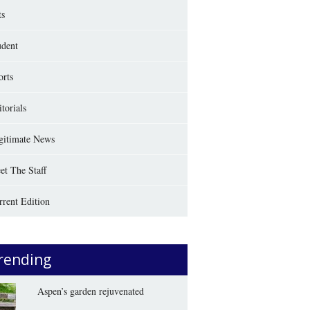
ts
udent
orts
torials
gitimate News
et The Staff
rrent Edition
rending
Aspen’s garden rejuvenated