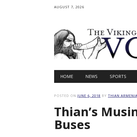
AUGUST 7, 2026
Main menu
Skip
HOME
NEWS
SPORTS
to
content
POSTED ON
JUNE 6, 2018
BY
THIAN ARMENI
Thian’s Musi
Buses