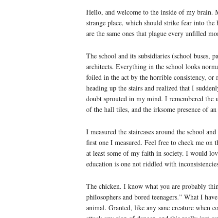
Hello, and welcome to the inside of my brain. M
strange place, which should strike fear into th
are the same ones that plague every unfilled mo
The school and its subsidiaries (school buses, p
architects. Everything in the school looks norm
foiled in the act by the horrible consistency, or
heading up the stairs and realized that I sudden
doubt sprouted in my mind. I remembered the 
of the hall tiles, and the irksome presence of an
I measured the staircases around the school and
first one I measured. Feel free to check me on t
at least some of my faith in society. I would lo
education is one not riddled with inconsistencie
The chicken. I know what you are probably thin
philosophers and bored teenagers.” What I have
animal. Granted, like any sane creature when 