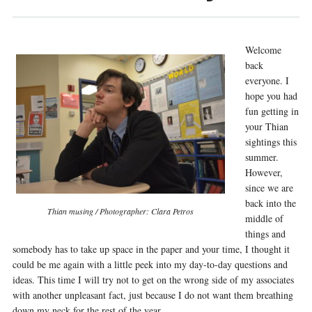
Welcome
back
everyone. I
hope you had
fun getting in
your Thian
sightings this
summer.
However,
since we are
back into the
Thian musing / Photographer: Clara Petros
middle of
things and
somebody has to take up space in the paper and your time, I thought it
could be me again with a little peek into my day-to-day questions and
ideas. This time I will try not to get on the wrong side of my associates
with another unpleasant fact, just because I do not want them breathing
down my neck for the rest of the year.