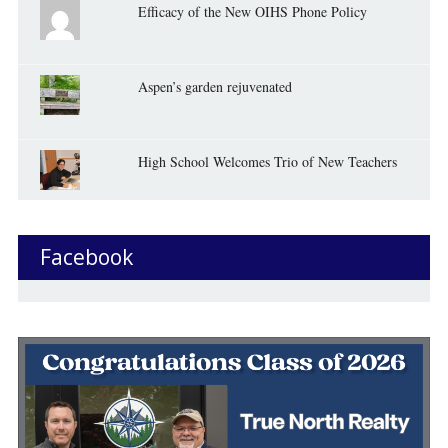
Efficacy of the New OIHS Phone Policy
Aspen’s garden rejuvenated
High School Welcomes Trio of New Teachers
Facebook