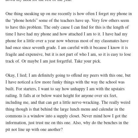
One thing sneaking up on me recently is how often I forget my phone in
the “phone hotels” some of the teachers have up. Very few others seem
to have this problem. The only cause I can find for this is the length of
time I have had my phone and how attached I am to it. I have had my
phone for a little over a year now whereas most of my classmates have
had once since seventh grade. I am careful with it because I know it is
fragile and expensive, but it is not part of who I am, so it is easy to lose
track of. Or maybe I am just forgetful. Take your pick.
Okay, I lied; I am definitely going to offend my peers with this one, but
I have noticed a few more funky things with the way the school was
built. For starters, I want to say how unhappy I am with the upstairs
railing. It falls at or below waist height for anyone over six feet,
including me, and that can get a little nerve-wracking. The really weird
thing though is that behind the large lunch menu and calendar in the
commons is a window into a supply closet. Never mind how I got the
information, just trust me on this one. Also, why do the benches in the
pit not line up with one another?