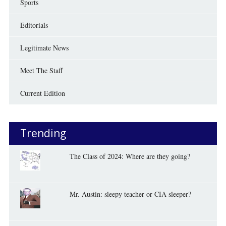
Sports
Editorials
Legitimate News
Meet The Staff
Current Edition
Trending
The Class of 2024: Where are they going?
Mr. Austin: sleepy teacher or CIA sleeper?