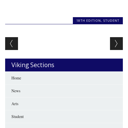
18TH EDITION
,
STUDENT
Post navigation
Viking Sections
Home
News
Arts
Student