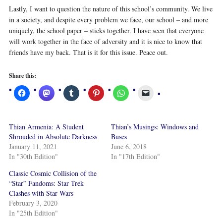
Lastly, I want to question the nature of this school’s community. We live
in a society, and despite every problem we face, our school – and more
uniquely, the school paper – sticks together. I have seen that everyone
will work together in the face of adversity and it is nice to know that
friends have my back. That is it for this issue. Peace out.
Share this:
Thian Armenia: A Student
Thian’s Musings: Windows and
Shrouded in Absolute Darkness
Buses
January 11, 2021
June 6, 2018
In "30th Edition"
In "17th Edition"
Classic Cosmic Collision of the
“Star” Fandoms: Star Trek
Clashes with Star Wars
February 3, 2020
In "25th Edition"