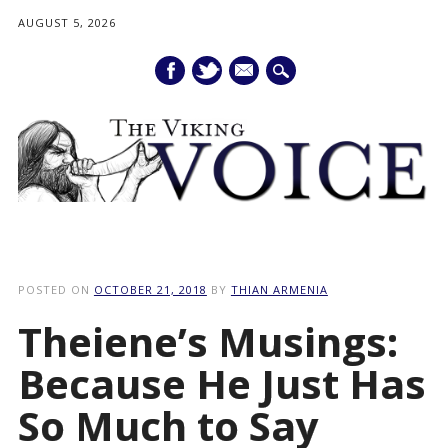
AUGUST 5, 2026
mail
Main menu
Skip
to
POSTED ON
OCTOBER 21, 2018
BY
THIAN ARMENIA
content
Theiene’s Musings:
Because He Just Has
So Much to Say