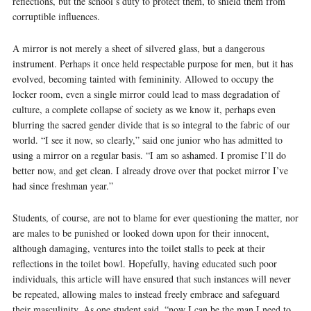
reflections, but the school’s duty to protect them, to shield them from
corruptible influences.
A mirror is not merely a sheet of silvered glass, but a dangerous
instrument. Perhaps it once held respectable purpose for men, but it has
evolved, becoming tainted with femininity. Allowed to occupy the
locker room, even a single mirror could lead to mass degradation of
culture, a complete collapse of society as we know it, perhaps even
blurring the sacred gender divide that is so integral to the fabric of our
world. “I see it now, so clearly,” said one junior who has admitted to
using a mirror on a regular basis. “I am so ashamed. I promise I’ll do
better now, and get clean. I already drove over that pocket mirror I’ve
had since freshman year.”
Students, of course, are not to blame for ever questioning the matter, nor
are males to be punished or looked down upon for their innocent,
although damaging, ventures into the toilet stalls to peek at their
reflections in the toilet bowl. Hopefully, having educated such poor
individuals, this article will have ensured that such instances will never
be repeated, allowing males to instead freely embrace and safeguard
their masculinity. As one student said, “now I can be the man I need to