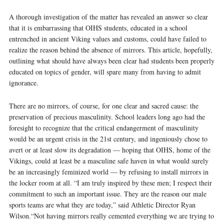
A thorough investigation of the matter has revealed an answer so clear
that it is embarrassing that OIHS students, educated in a school
entrenched in ancient Viking values and customs, could have failed to
realize the reason behind the absence of mirrors. This article, hopefully,
outlining what should have always been clear had students been properly
educated on topics of gender, will spare many from having to admit
ignorance.
There are no mirrors, of course, for one clear and sacred cause: the
preservation of precious masculinity. School leaders long ago had the
foresight to recognize that the critical endangerment of masculinity
would be an urgent crisis in the 21st century, and ingeniously chose to
avert or at least slow its degradation — hoping that OIHS, home of the
Vikings, could at least be a masculine safe haven in what would surely
be an increasingly feminized world — by refusing to install mirrors in
the locker room at all. “I am truly inspired by these men; I respect their
commitment to such an important issue. They are the reason our male
sports teams are what they are today,” said Athletic Director Ryan
Wilson.“Not having mirrors really cemented everything we are trying to