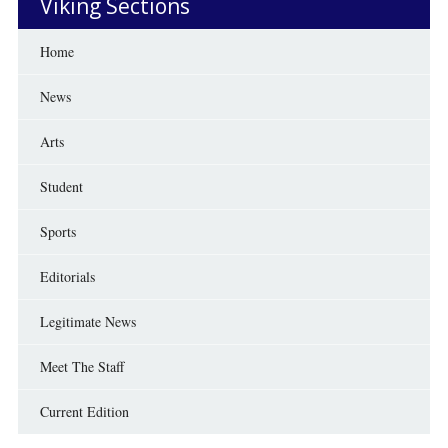
Viking Sections
Home
News
Arts
Student
Sports
Editorials
Legitimate News
Meet The Staff
Current Edition