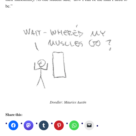
be.”
Doodler: Maurice Austin
Share this: