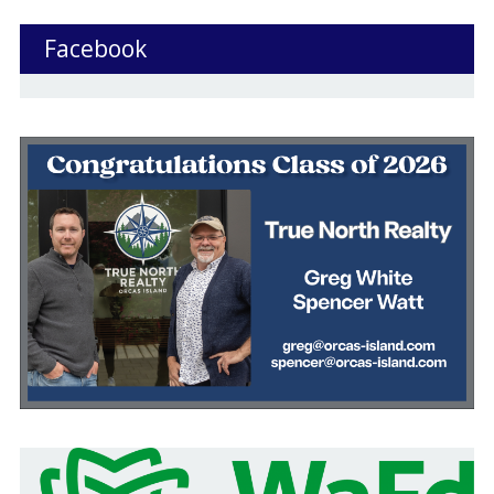
Facebook