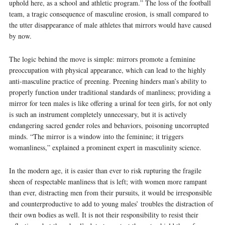
uphold here, as a school and athletic program.” The loss of the football
team, a tragic consequence of masculine erosion, is small compared to
the utter disappearance of male athletes that mirrors would have caused
by now.
The logic behind the move is simple: mirrors promote a feminine
preoccupation with physical appearance, which can lead to the highly
anti-masculine practice of preening. Preening hinders man’s ability to
properly function under traditional standards of manliness; providing a
mirror for teen males is like offering a urinal for teen girls, for not only
is such an instrument completely unnecessary, but it is actively
endangering sacred gender roles and behaviors, poisoning uncorrupted
minds. “The mirror is a window into the feminine; it triggers
womanliness,” explained a prominent expert in masculinity science.
In the modern age, it is easier than ever to risk rupturing the fragile
sheen of respectable manliness that is left; with women more rampant
than ever, distracting men from their pursuits, it would be irresponsible
and counterproductive to add to young males’ troubles the distraction of
their own bodies as well. It is not their responsibility to resist their