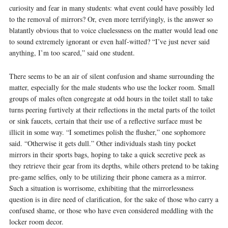
curiosity and fear in many students: what event could have possibly led
to the removal of mirrors? Or, even more terrifyingly, is the answer so
blatantly obvious that to voice cluelessness on the matter would lead one
to sound extremely ignorant or even half-witted? “I’ve just never said
anything, I’m too scared,” said one student.
There seems to be an air of silent confusion and shame surrounding the
matter, especially for the male students who use the locker room. Small
groups of males often congregate at odd hours in the toilet stall to take
turns peering furtively at their reflections in the metal parts of the toilet
or sink faucets, certain that their use of a reflective surface must be
illicit in some way. “I sometimes polish the flusher,” one sophomore
said. “Otherwise it gets dull.” Other individuals stash tiny pocket
mirrors in their sports bags, hoping to take a quick secretive peek as
they retrieve their gear from its depths, while others pretend to be taking
pre-game selfies, only to be utilizing their phone camera as a mirror.
Such a situation is worrisome, exhibiting that the mirrorlessness
question is in dire need of clarification, for the sake of those who carry a
confused shame, or those who have even considered meddling with the
locker room decor.