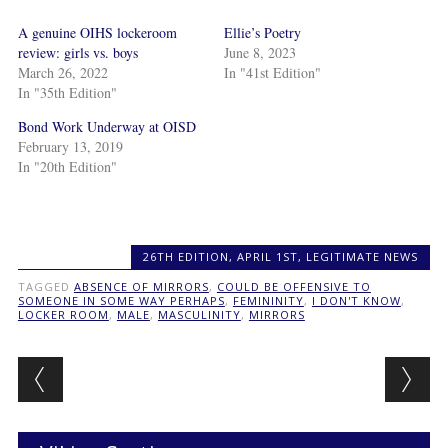
A genuine OIHS lockeroom
Ellie’s Poetry
review: girls vs. boys
June 8, 2023
March 26, 2022
In "41st Edition"
In "35th Edition"
Bond Work Underway at OISD
February 13, 2019
In "20th Edition"
26TH EDITION
,
APRIL 1ST
,
LEGITIMATE NEWS
TAGGED
ABSENCE OF MIRRORS
,
COULD BE OFFENSIVE TO
SOMEONE IN SOME WAY PERHAPS
,
FEMININITY
,
I DON'T KNOW
,
LOCKER ROOM
,
MALE
,
MASCULINITY
,
MIRRORS
Post navigation