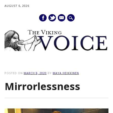
AUGUST 6, 2026
mail
Main menu
Skip
to
POSTED ON
MARCH 8, 2020
BY
MAYA HEIKKINEN
content
Mirrorlessness