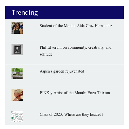
Trending
Student of the Month: Aida Cruz Hernandez
Phil Elverum on community, creativity, and
solitude
Aspen’s garden rejuvenated
P!NK-y Artist of the Month: Enzo Thixton
Class of 2023: Where are they headed?