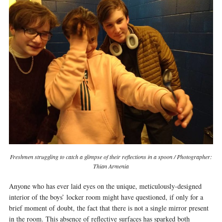
Freshmen struggling to catch a glimpse of their reflections in a spoon / Photographer:
Thian Armenia
Anyone who has ever laid eyes on the unique, meticulously-designed
interior of the boys’ locker room might have questioned, if only for a
brief moment of doubt, the fact that there is not a single mirror present
in the room. This absence of reflective surfaces has sparked both