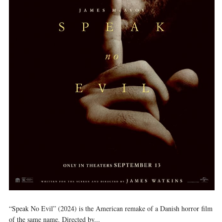
“Speak No Evil” (2024) is the American remake of a Danish horror film
of the same name. Directed by...