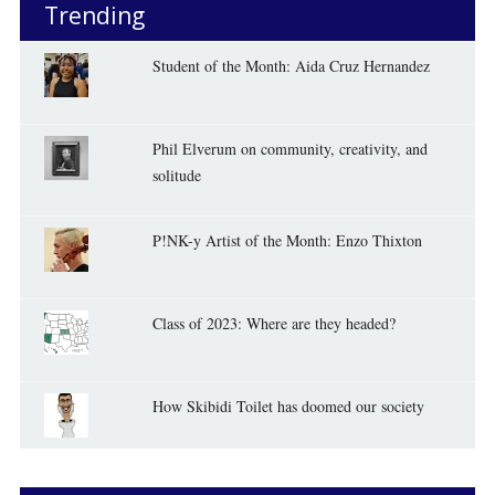
Trending
Student of the Month: Aida Cruz Hernandez
Phil Elverum on community, creativity, and
solitude
P!NK-y Artist of the Month: Enzo Thixton
Class of 2023: Where are they headed?
How Skibidi Toilet has doomed our society