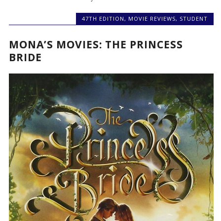
47TH EDITION
,
MOVIE REVIEWS
,
STUDENT
MONA’S MOVIES: THE PRINCESS
BRIDE