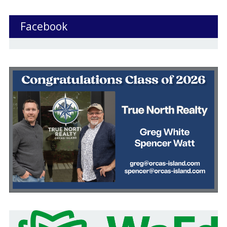
Facebook