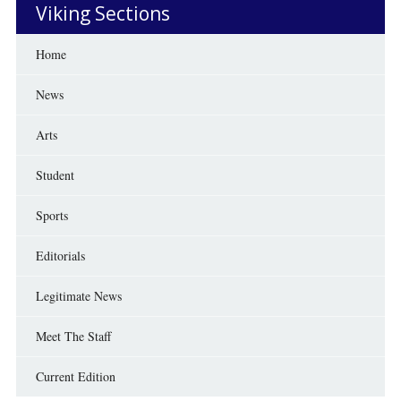
Viking Sections
Home
News
Arts
Student
Sports
Editorials
Legitimate News
Meet The Staff
Current Edition