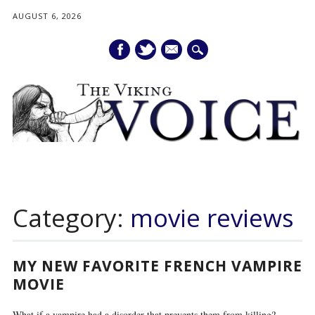
AUGUST 6, 2026
mail
Main menu
Skip
to
Category:
movie reviews
content
MY NEW FAVORITE FRENCH VAMPIRE
MOVIE
What if a vampire had a disorder that prevents them from killing?