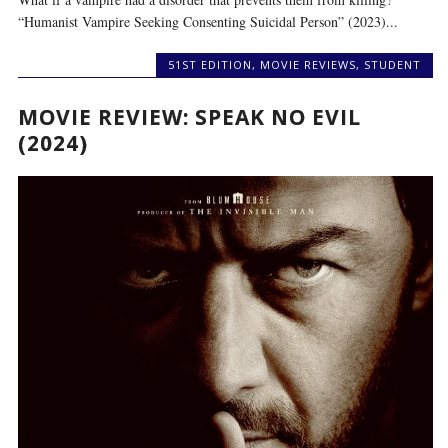
“Humanist Vampire Seeking Consenting Suicidal Person” (2023)...
51ST EDITION
,
MOVIE REVIEWS
,
STUDENT
MOVIE REVIEW: SPEAK NO EVIL
(2024)