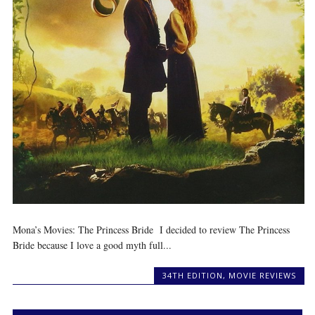
Mona’s Movies: The Princess Bride I decided to review The Princess
Bride because I love a good myth full...
34TH EDITION
,
MOVIE REVIEWS