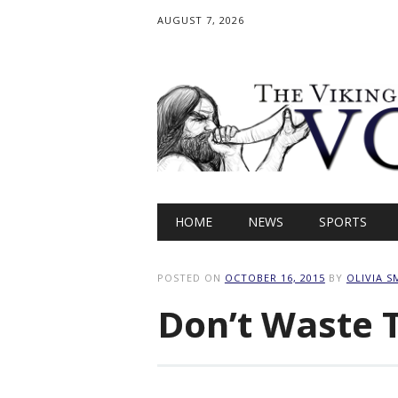
AUGUST 7, 2026
Main menu
Skip
HOME
NEWS
SPORTS
to
content
POSTED ON
OCTOBER 16, 2015
BY
OLIVIA S
Don’t Waste 