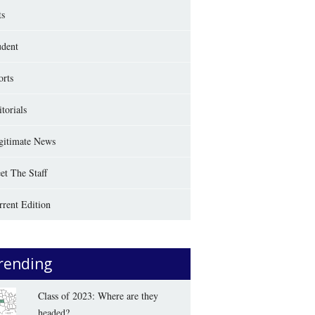
ts
udent
orts
torials
gitimate News
et The Staff
rrent Edition
rending
Class of 2023: Where are they
headed?