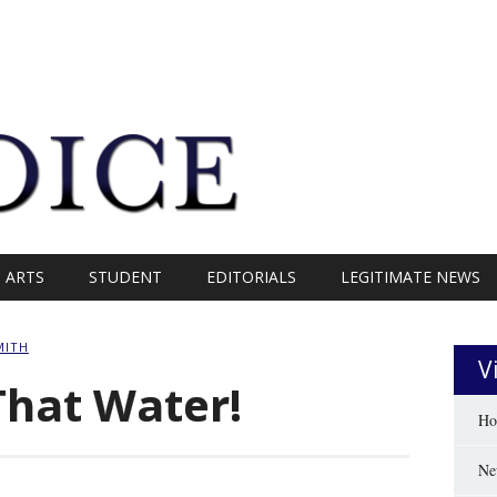
ARTS
STUDENT
EDITORIALS
LEGITIMATE NEWS
MITH
V
That Water!
Ho
Ne