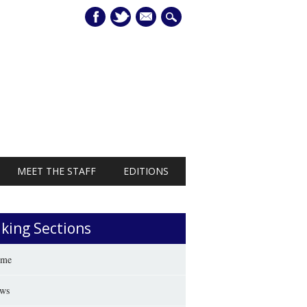
mail
MEET THE STAFF
EDITIONS
iking Sections
me
ws