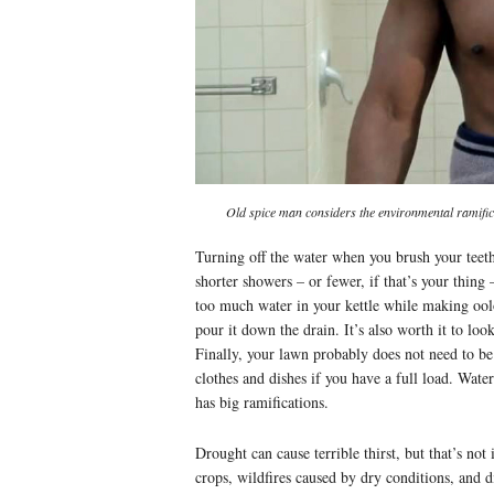
Old spice man considers the environmental ramific
Turning off the water when you brush your teeth
shorter showers – or fewer, if that’s your thing 
too much water in your kettle while making oolon
pour it down the drain. It’s also worth it to loo
Finally, your lawn probably does not need to b
clothes and dishes if you have a full load. Wate
has big ramifications.
Drought can cause terrible thirst, but that’s not 
crops, wildfires caused by dry conditions, and d