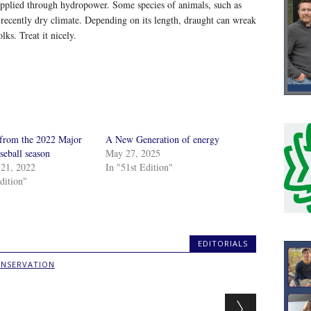
supplied through hydropower. Some species of animals, such as
 recently dry climate. Depending on its length, draught can wreak
ks. Treat it nicely.
 from the 2022 Major
A New Generation of energy
seball season
May 27, 2025
21, 2022
In "51st Edition"
dition"
EDITORIALS
NSERVATION