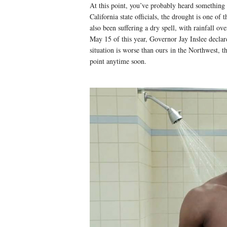
At this point, you’ve probably heard something 
California state officials, the drought is one o
also been suffering a dry spell, with rainfall ov
May 15 of this year, Governor Jay Inslee declar
situation is worse than ours in the Northwest, t
point anytime soon.