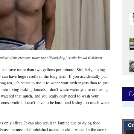
ations of his excessive water use / Photo[shop] credit: Emma Heikkinen
 can save more than two gallons per minute. Similarly, taking
– can have huge results in the long term. If you accidentally put
g tea, it’s better to use it to water your hydrangeas than to just
k into fixing leaking faucets – don’t waste water you’re not using.
F
e watered that much, and you really only need to wash your
r conservation doesn’t have to be hard, and losing too much water
its only effect. It can also result in famine due to dying food
isease because of diminished access to clean water. In the case of