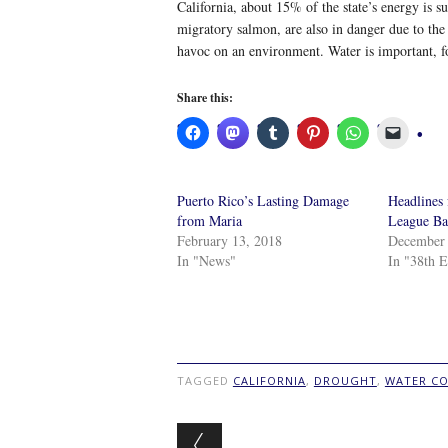
California, about 15% of the state’s energy is 
migratory salmon, are also in danger due to the
havoc on an environment. Water is important, fol
Share this:
Puerto Rico’s Lasting Damage
Headlines
from Maria
League Ba
February 13, 2018
December 
In "News"
In "38th E
TAGGED
CALIFORNIA
,
DROUGHT
,
WATER CO
Post navigation