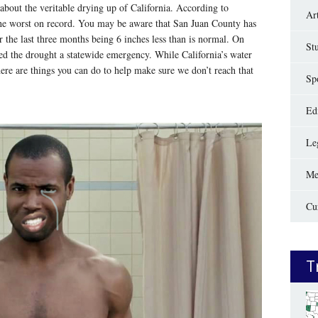
about the veritable drying up of California. According to
Ar
f the worst on record. You may be aware that San Juan County has
er the last three months being 6 inches less than is normal. On
St
ed the drought a statewide emergency. While California’s water
here are things you can do to help make sure we don’t reach that
Sp
Edi
Le
Me
Cu
T