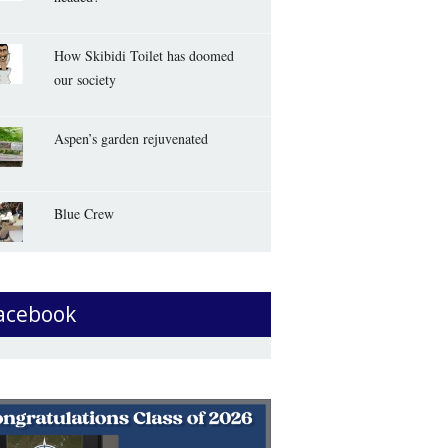
How Skibidi Toilet has doomed
our society
Aspen’s garden rejuvenated
Blue Crew
acebook