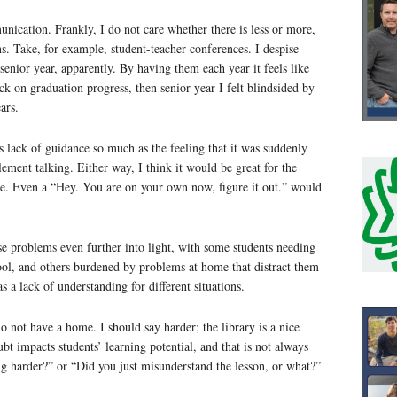
unication. Frankly, I do not care whether there is less or more,
s. Take, for example, student-teacher conferences. I despise
senior year, apparently. By having them each year it feels like
eck on graduation progress, then senior year I felt blindsided by
ars.
s lack of guidance so much as the feeling that it was suddenly
lement talking. Either way, I think it would be great for the
ime. Even a “Hey. You are on your own now, figure it out.” would
e problems even further into light, with some students needing
hool, and others burdened by problems at home that distract them
 a lack of understanding for different situations.
 not have a home. I should say harder; the library is a nice
bt impacts students’ learning potential, and that is not always
ing harder?” or “Did you just misunderstand the lesson, or what?”