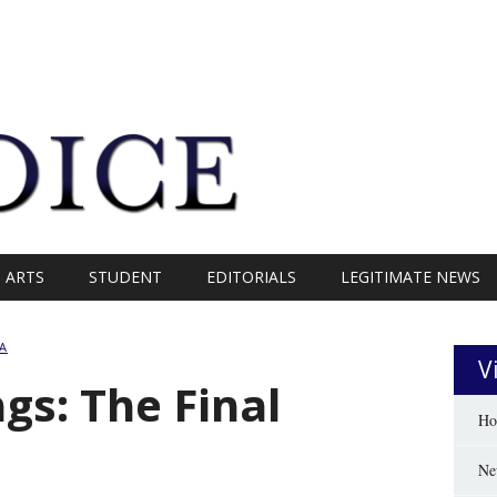
ARTS
STUDENT
EDITORIALS
LEGITIMATE NEWS
A
V
gs: The Final
Ho
Ne