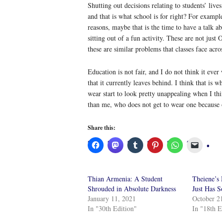
Shutting out decisions relating to students’ lives
and that is what school is for right? For exampl
reasons, maybe that is the time to have a talk a
sitting out of a fun activity. These are not just
these are similar problems that classes face acr
Education is not fair, and I do not think it ever
that it currently leaves behind. I think that is
wear start to look pretty unappealing when I thi
than me, who does not get to wear one because 
Share this:
Thian Armenia: A Student
Theiene’s
Shrouded in Absolute Darkness
Just Has 
January 11, 2021
October 2
In "30th Edition"
In "18th E