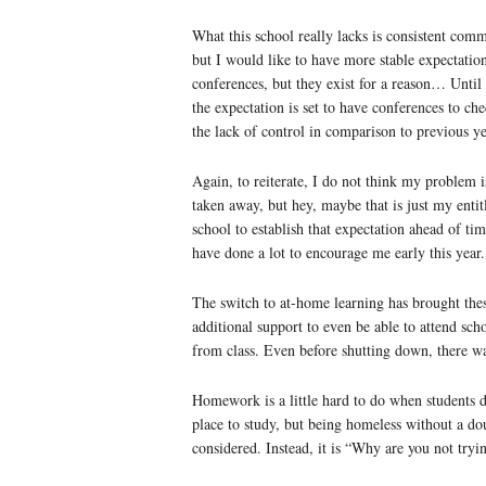
What this school really lacks is consistent comm
but I would like to have more stable expectation
conferences, but they exist for a reason… Until 
the expectation is set to have conferences to ch
the lack of control in comparison to previous ye
Again, to reiterate, I do not think my problem i
taken away, but hey, maybe that is just my entit
school to establish that expectation ahead of t
have done a lot to encourage me early this year.
The switch to at-home learning has brought thes
additional support to even be able to attend sc
from class. Even before shutting down, there was
Homework is a little hard to do when students do
place to study, but being homeless without a dou
considered. Instead, it is “Why are you not try