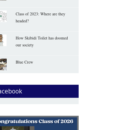
Class of 2023: Where are they
headed?
How Skibidi Toilet has doomed
our society
Blue Crew
acebook