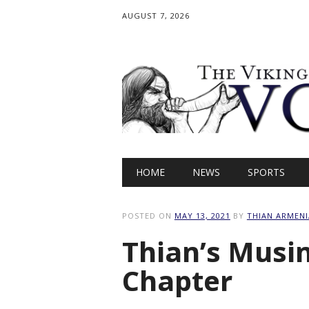
AUGUST 7, 2026
Main menu
Skip
HOME
NEWS
SPORTS
to
content
POSTED ON
MAY 13, 2021
BY
THIAN ARMENI
Thian’s Musin
Chapter