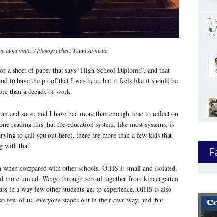
o-be alma mater / Photographer: Thian Armenia
or a sheet of paper that says “High School Diploma”, and that
od to have the proof that I was here, but it feels like it should be
re than a decade of work.
an end soon, and I have had more than enough time to reflect on
one reading this that the education system, like most systems, is
trying to call you out here), there are more than a few kids that
g with that.
F
on when compared with other schools. OIHS is small and isolated,
nd more united. We go through school together from kindergarten
ass in a way few other students get to experience. OIHS is also
so few of us, everyone stands out in their own way, and that