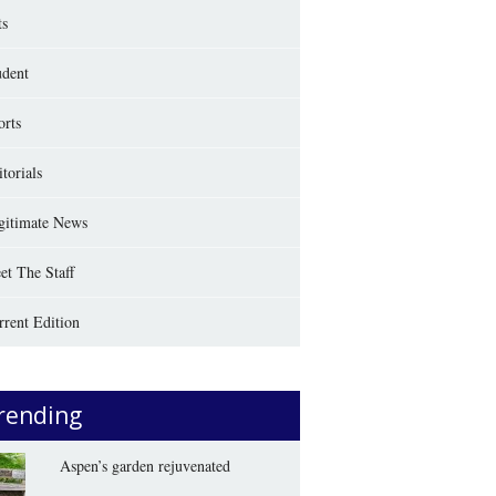
ts
udent
orts
torials
gitimate News
et The Staff
rrent Edition
rending
Aspen’s garden rejuvenated