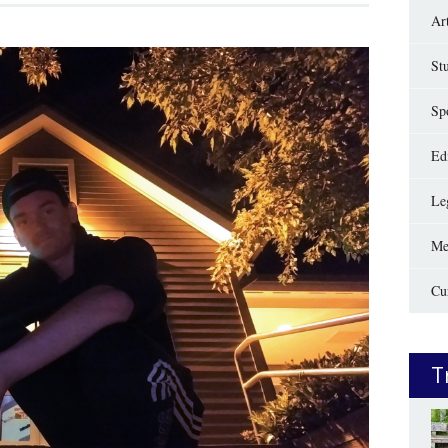
Ar
St
Sp
Edi
Le
Me
Cu
T