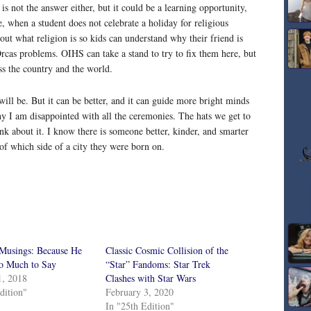
 is not the answer either, but it could be a learning opportunity,
e, when a student does not celebrate a holiday for religious
bout what religion is so kids can understand why their friend is
 Orcas problems. OIHS can take a stand to try to fix them here, but
oss the country and the world.
 will be. But it can be better, and it can guide more bright minds
 why I am disappointed with all the ceremonies. The hats we get to
nk about it. I know there is someone better, kinder, and smarter
of which side of a city they were born on.
 Musings: Because He
Classic Cosmic Collision of the
So Much to Say
“Star” Fandoms: Star Trek
1, 2018
Clashes with Star Wars
dition"
February 3, 2020
In "25th Edition"