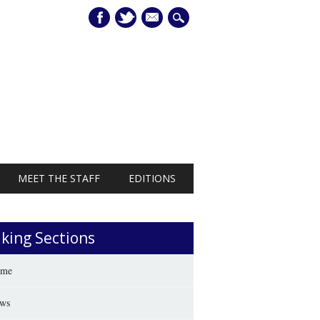
mail
MEET THE STAFF
EDITIONS
iking Sections
me
ws