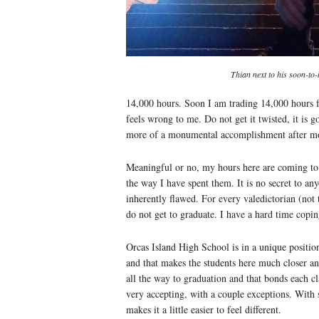
Thian next to his soon-t
14,000 hours. Soon I am trading 14,000 hours f
feels wrong to me. Do not get it twisted, it is go
more of a monumental accomplishment after mo
Meaningful or no, my hours here are coming to 
the way I have spent them. It is no secret to any
inherently flawed. For every valedictorian (not 
do not get to graduate. I have a hard time copin
Orcas Island High School is in a unique positi
and that makes the students here much closer a
all the way to graduation and that bonds each cl
very accepting, with a couple exceptions. With 
makes it a little easier to feel different.