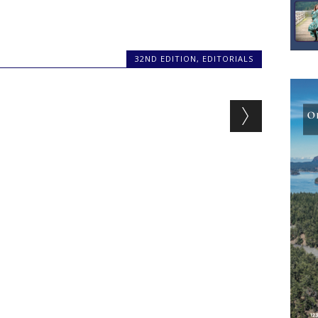
32ND EDITION
,
EDITORIALS