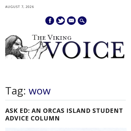
AUGUST 7, 2026
mail
Main menu
Skip
to
Tag:
wow
content
ASK ED: AN ORCAS ISLAND STUDENT
ADVICE COLUMN