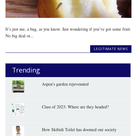
It’s just me, a bug, as you know. Just wondering if you’ve got some fruit.
No big deal or...
LEGITIMATE NEWS
Trending
Aspen’s garden rejuvenated
Class of 2023: Where are they headed?
How Skibidi Toilet has doomed our society