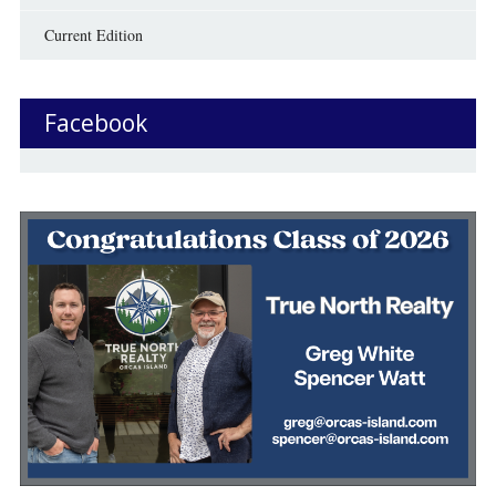
Current Edition
Facebook