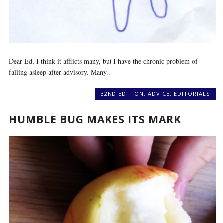
Dear Ed, I think it afflicts many, but I have the chronic problem of
falling asleep after advisory. Many...
32ND EDITION
,
ADVICE
,
EDITORIALS
HUMBLE BUG MAKES ITS MARK