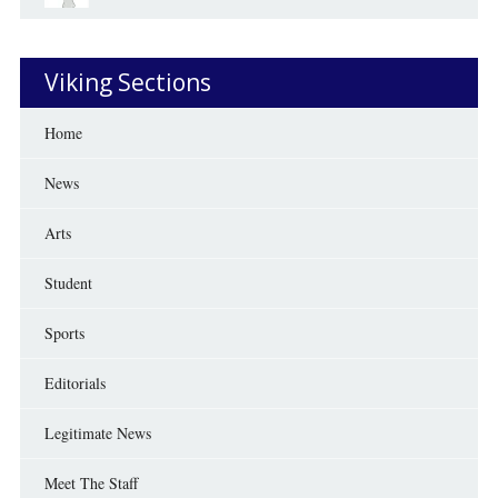
Viking Sections
Home
News
Arts
Student
Sports
Editorials
Legitimate News
Meet The Staff