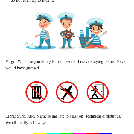
— do not even try to hide it.
Virgo: What are you doing for mid-winter break? Staying home? Never
would have guessed…
Libra: Sure, sure, blame being late to class on “technical difficulties.”
We all totally believe you.