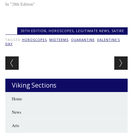
In "28th Edition"
30TH EDITION
,
HOROSCOPES
,
LEGITIMATE NEWS
,
SATIRE
TAGGED
HOROSCOPES
,
MIDTERMS
,
QUARANTINE
,
VALENTINE'S
DAY
Post navigation
Viking Sections
Home
News
Arts