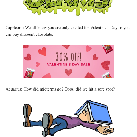
Capricorn: We all know you are only excited for Valentine’s Day so you
can buy discount chocolate.
Aquarius: How did midterms go? Oops, did we hit a sore spot?