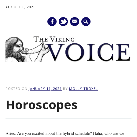
AUGUST 6, 2026
mail
Main menu
Skip
to
POSTED ON
JANUARY 11, 2021
BY
MOLLY TROXEL
content
Horoscopes
Aries: Are you excited about the hybrid schedule? Haha, who are we