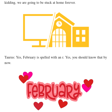
kidding, we are going to be stuck at home forever.
Taurus: Yes, February is spelled with an r. Yes, you should know that by
now.