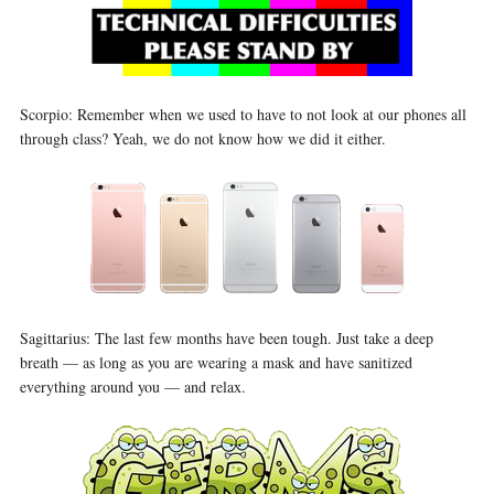
Scorpio: Remember when we used to have to not look at our phones all
through class? Yeah, we do not know how we did it either.
Sagittarius: The last few months have been tough. Just take a deep
breath — as long as you are wearing a mask and have sanitized
everything around you — and relax.