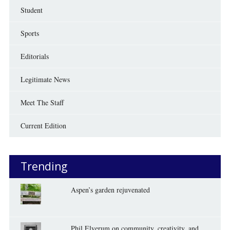
Student
Sports
Editorials
Legitimate News
Meet The Staff
Current Edition
Trending
Aspen’s garden rejuvenated
Phil Elverum on community, creativity, and