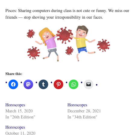
Pisces: Sharing computers during class is not cute or funny. We miss our
friends — stop shoving your irresponsibility in our faces.
Share this:
Horoscopes
Horoscopes
March 15, 2020
December 28, 2021
In "26th Edition"
In "34th Edition"
Horoscopes
October 11, 2020