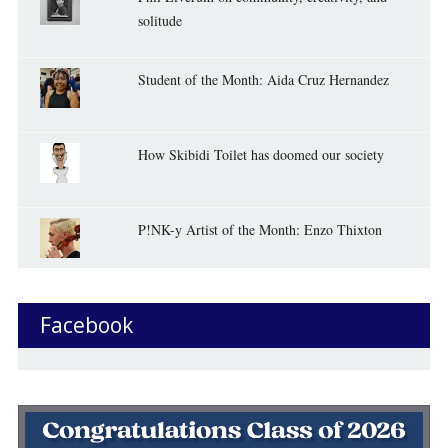
solitude
Student of the Month: Aida Cruz Hernandez
How Skibidi Toilet has doomed our society
P!NK-y Artist of the Month: Enzo Thixton
Facebook