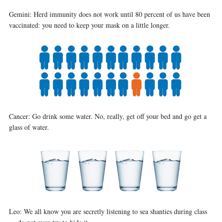
Gemini: Herd immunity does not work until 80 percent of us have been
vaccinated: you need to keep your mask on a little longer.
Cancer: Go drink some water. No, really, get off your bed and go get a
glass of water.
Leo: We all know you are secretly listening to sea shanties during class