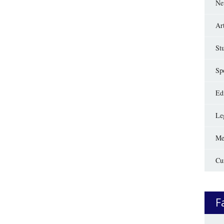
Ne
Ar
St
Sp
Edi
Le
Me
Cu
F