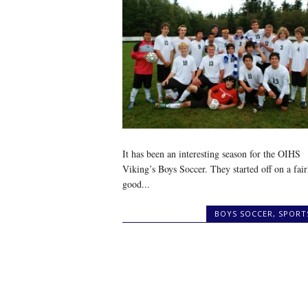
It has been an interesting season for the OIHS
Viking’s Boys Soccer. They started off on a fair
good...
BOYS SOCCER
,
SPORT