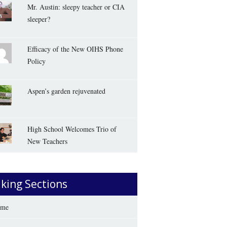
Mr. Austin: sleepy teacher or CIA
sleeper?
Efficacy of the New OIHS Phone
Policy
Aspen’s garden rejuvenated
High School Welcomes Trio of
New Teachers
iking Sections
me