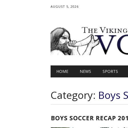
AUGUST 5, 2026
Main menu
Skip
HOME
NEWS
SPORTS
to
content
Category:
Boys 
BOYS SOCCER RECAP 20