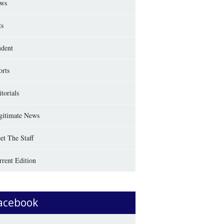
ws
ts
udent
orts
torials
gitimate News
et The Staff
rrent Edition
acebook