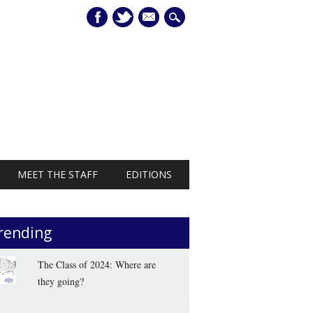
mail
MEET THE STAFF
EDITIONS
rending
The Class of 2024: Where are
they going?