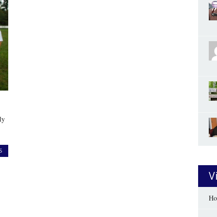
ly
S
V
Ho