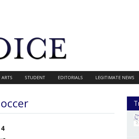
ARTS
STUDENT
EDITORIALS
LEGITIMATE NEWS
Soccer
T
14