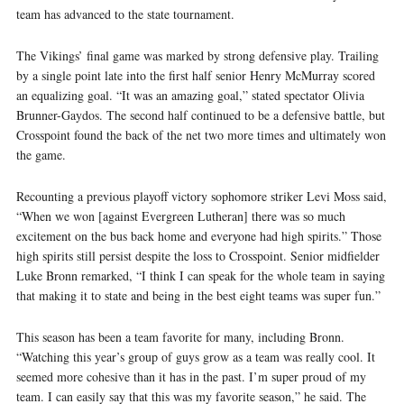
team has advanced to the state tournament.
The Vikings’ final game was marked by strong defensive play. Trailing
by a single point late into the first half senior Henry McMurray scored
an equalizing goal. “It was an amazing goal,” stated spectator Olivia
Brunner-Gaydos. The second half continued to be a defensive battle, but
Crosspoint found the back of the net two more times and ultimately won
the game.
Recounting a previous playoff victory sophomore striker Levi Moss said,
“When we won [against Evergreen Lutheran] there was so much
excitement on the bus back home and everyone had high spirits.” Those
high spirits still persist despite the loss to Crosspoint. Senior midfielder
Luke Bronn remarked, “I think I can speak for the whole team in saying
that making it to state and being in the best eight teams was super fun.”
This season has been a team favorite for many, including Bronn.
“Watching this year’s group of guys grow as a team was really cool. It
seemed more cohesive than it has in the past. I’m super proud of my
team. I can easily say that this was my favorite season,” he said. The