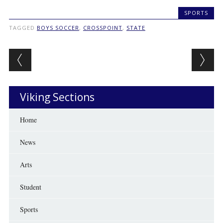
SPORTS
TAGGED
BOYS SOCCER
,
CROSSPOINT
,
STATE
Post navigation
Viking Sections
Home
News
Arts
Student
Sports