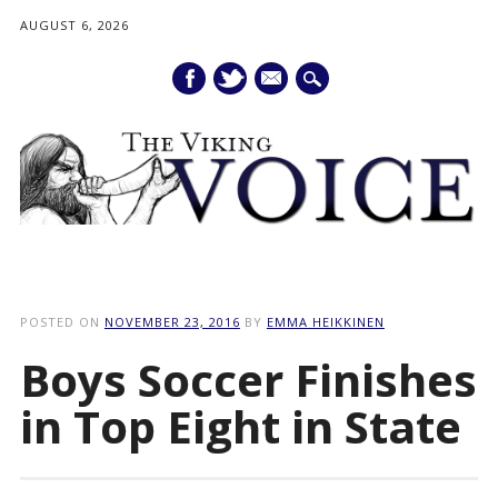
AUGUST 6, 2026
mail
Main menu
Skip
to
POSTED ON
NOVEMBER 23, 2016
BY
EMMA HEIKKINEN
content
Boys Soccer Finishes
in Top Eight in State