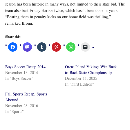
season has been historic in many ways, not limited to their state bid. The
team also beat Friday Harbor twice, which hasn’t been done in years.
“Beating them in penalty kicks on our home field was thrilling,”
remarked Bronn.
Share this:
Boys Soccer Recap 2014
Orcas Island Vikings Win Back-
November 13, 2014
to-Back State Championship
In "Boys Soccer"
December 11, 2025
In "53rd Edition"
Fall Sports Recap, Sports
Abound
November 23, 2016
In "Sports"