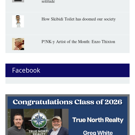
solitude
How Skibidi Toilet has doomed our society
P!NK-y Artist of the Month: Enzo Thixton
Facebook