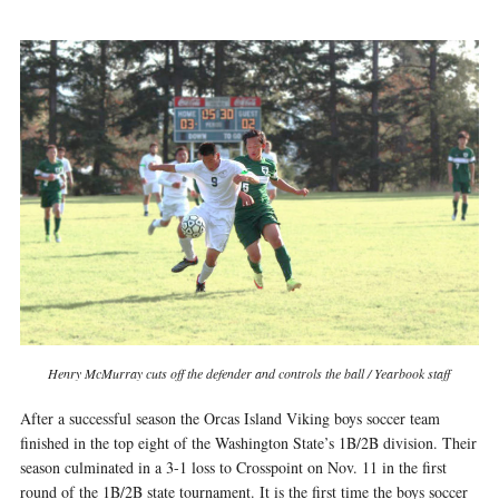
Henry McMurray cuts off the defender and controls the ball / Yearbook staff
After a successful season the Orcas Island Viking boys soccer team
finished in the top eight of the Washington State’s 1B/2B division. Their
season culminated in a 3-1 loss to Crosspoint on Nov. 11 in the first
round of the 1B/2B state tournament. It is the first time the boys soccer