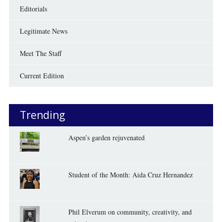
Editorials
Legitimate News
Meet The Staff
Current Edition
Trending
Aspen’s garden rejuvenated
Student of the Month: Aida Cruz Hernandez
Phil Elverum on community, creativity, and