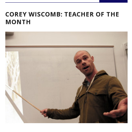
COREY WISCOMB: TEACHER OF THE
MONTH