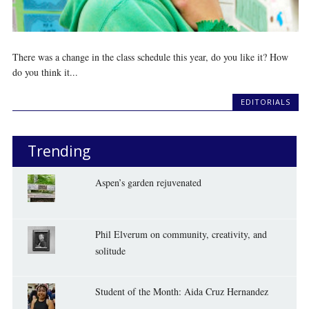
There was a change in the class schedule this year, do you like it? How
do you think it...
EDITORIALS
Trending
Aspen’s garden rejuvenated
Phil Elverum on community, creativity, and
solitude
Student of the Month: Aida Cruz Hernandez