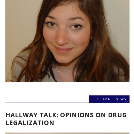
LEGITIMATE NEWS
HALLWAY TALK: OPINIONS ON DRUG
LEGALIZATION