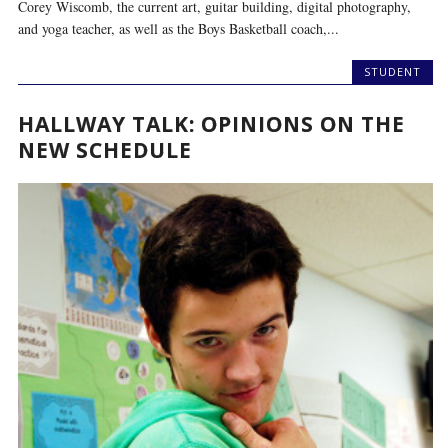
Corey Wiscomb, the current art, guitar building, digital photography,
and yoga teacher, as well as the Boys Basketball coach,...
STUDENT
HALLWAY TALK: OPINIONS ON THE
NEW SCHEDULE