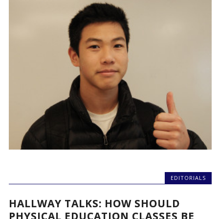
EDITORIALS
HALLWAY TALKS: HOW SHOULD
PHYSICAL EDUCATION CLASSES BE