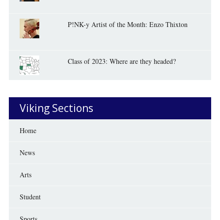
P!NK-y Artist of the Month: Enzo Thixton
Class of 2023: Where are they headed?
Viking Sections
Home
News
Arts
Student
Sports