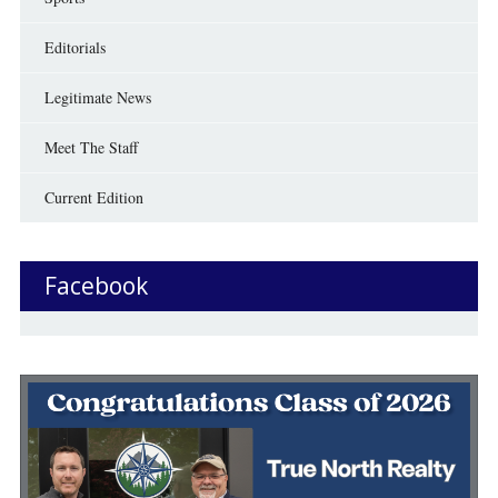
Editorials
Legitimate News
Meet The Staff
Current Edition
Facebook