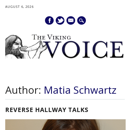
AUGUST 6, 2026
mail
Main menu
Skip
to
Author:
Matia Schwartz
content
REVERSE HALLWAY TALKS