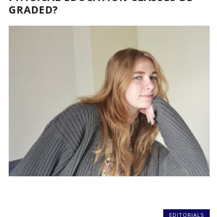
GRADED?
EDITORIALS