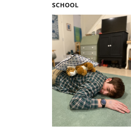
SCHOOL