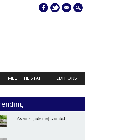
mail
MEET THE STAFF
EDITIONS
rending
Aspen’s garden rejuvenated