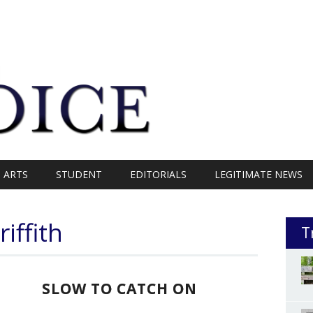
ARTS
STUDENT
EDITORIALS
LEGITIMATE NEWS
iffith
T
SLOW TO CATCH ON