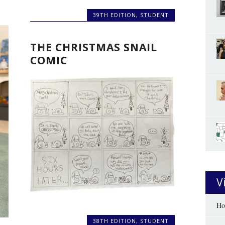
39TH EDITION
,
STUDENT
THE CHRISTMAS SNAIL
COMIC
V
Ho
38TH EDITION
,
STUDENT