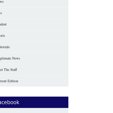
ws
ts
udent
orts
torials
gitimate News
et The Staff
rrent Edition
acebook