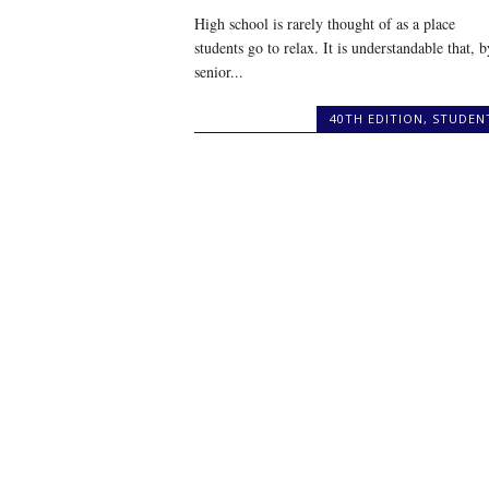
High school is rarely thought of as a place
students go to relax. It is understandable that, b
senior...
40TH EDITION
,
STUDEN