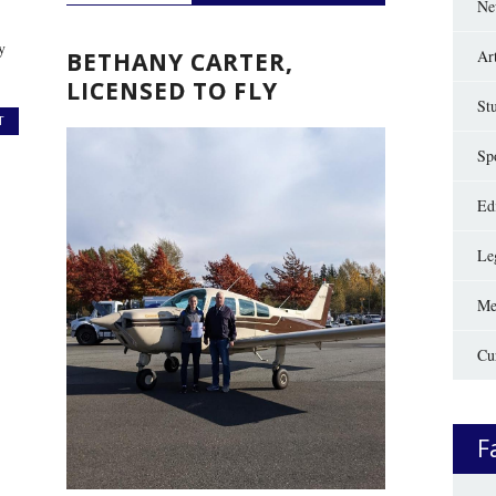
Ne
y
Ar
BETHANY CARTER,
LICENSED TO FLY
St
T
Sp
Edi
Le
Me
Cu
F