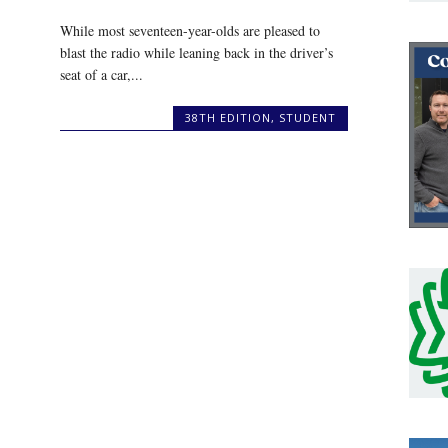
While most seventeen-year-olds are pleased to
blast the radio while leaning back in the driver’s
seat of a car,...
38TH EDITION
,
STUDENT