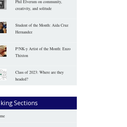
Phil Elverum on community,
creativity, and solitude
Student of the Month: Aida Cruz
Hernandez
P!NK-y Artist of the Month: Enzo
Thixton
Class of 2023: Where are they
headed?
iking Sections
me