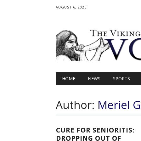
AUGUST 6, 2026
Main menu
Skip
HOME
NEWS
SPORTS
to
content
Author:
Meriel Gr
CURE FOR SENIORITIS:
DROPPING OUT OF