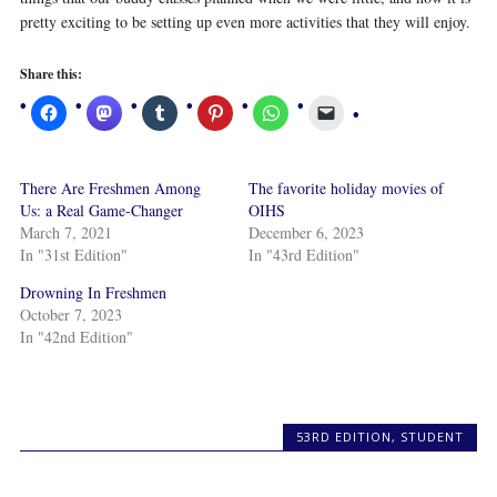
pretty exciting to be setting up even more activities that they will enjoy.
Share this:
There Are Freshmen Among
The favorite holiday movies of
Us: a Real Game-Changer
OIHS
March 7, 2021
December 6, 2023
In "31st Edition"
In "43rd Edition"
Drowning In Freshmen
October 7, 2023
In "42nd Edition"
53RD EDITION
,
STUDENT