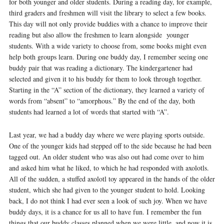
for both younger and older students. During a reading day, for example,
third graders and freshmen will visit the library to select a few books.
This day will not only provide buddies with a chance to improve their
reading but also allow the freshmen to learn alongside younger
students. With a wide variety to choose from, some books might even
help both groups learn. During one buddy day, I remember seeing one
buddy pair that was reading a dictionary. The kindergartener had
selected and given it to his buddy for them to look through together.
Starting in the “A” section of the dictionary, they learned a variety of
words from “absent” to “amorphous.” By the end of the day, both
students had learned a lot of words that started with “A”.
Last year, we had a buddy day where we were playing sports outside.
One of the younger kids had stepped off to the side because he had been
tagged out. An older student who was also out had come over to him
and asked him what he liked, to which he had responded with axolotls.
All of the sudden, a stuffed axolotl toy appeared in the hands of the older
student, which she had given to the younger student to hold. Looking
back, I do not think I had ever seen a look of such joy. When we have
buddy days, it is a chance for us all to have fun. I remember the fun
things that our buddy classes planned when we were little, and now it is