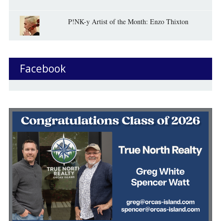
P!NK-y Artist of the Month: Enzo Thixton
Facebook