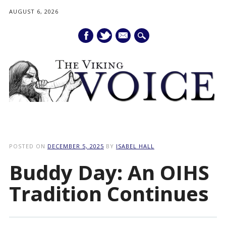
AUGUST 6, 2026
mail
Main menu
Skip
to
POSTED ON
DECEMBER 5, 2025
BY
ISABEL HALL
content
Buddy Day: An OIHS
Tradition Continues