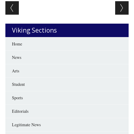
Post navigation
Viking Sections
Home
News
Arts
Student
Sports
Editorials
Legitimate News