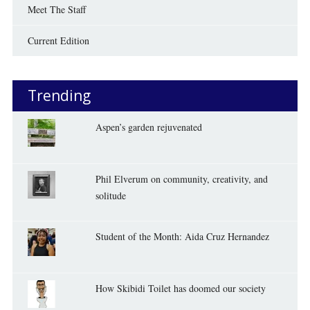
Meet The Staff
Current Edition
Trending
Aspen’s garden rejuvenated
Phil Elverum on community, creativity, and
solitude
Student of the Month: Aida Cruz Hernandez
How Skibidi Toilet has doomed our society