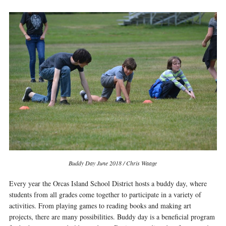
Buddy Day June 2018 / Chris Waage
Every year the Orcas Island School District hosts a buddy day, where
students from all grades come together to participate in a variety of
activities. From playing games to reading books and making art
projects, there are many possibilities. Buddy day is a beneficial program