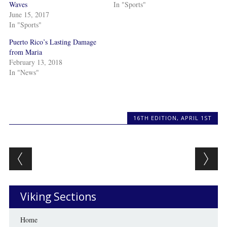
Waves
In "Sports"
June 15, 2017
In "Sports"
Puerto Rico’s Lasting Damage
from Maria
February 13, 2018
In "News"
16TH EDITION
,
APRIL 1ST
Post navigation
Viking Sections
Home