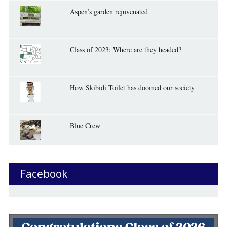
Aspen’s garden rejuvenated
Class of 2023: Where are they headed?
How Skibidi Toilet has doomed our society
Blue Crew
Facebook