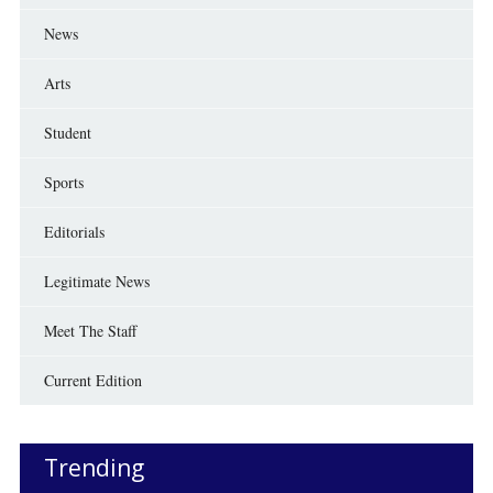
News
Arts
Student
Sports
Editorials
Legitimate News
Meet The Staff
Current Edition
Trending