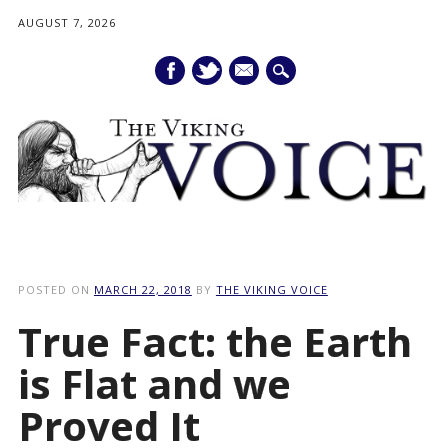
AUGUST 7, 2026
mail
Main menu
Skip
to
POSTED ON
MARCH 22, 2018
BY
THE VIKING VOICE
content
True Fact: the Earth
is Flat and we
Proved It