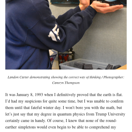
Landon Carter demonstrating showing the correct way of thinking / Photographer:
Camryn Thompson
It was January 8, 1993 when I definitively proved that the earth is flat.
I’d had my suspicions for quite some time, but I was unable to confirm
them until that fateful winter day. I won’t bore you with the math, but
let’s just say that my degree in quantum physics from Trump University
certainly came in handy. Of course, I knew that none of the round-
earther simpletons would even begin to be able to comprehend my