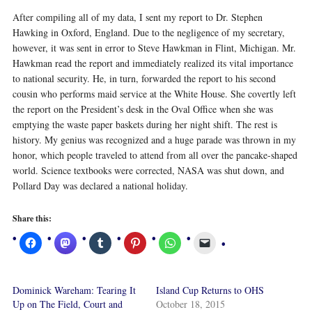
After compiling all of my data, I sent my report to Dr. Stephen
Hawking in Oxford, England. Due to the negligence of my secretary,
however, it was sent in error to Steve Hawkman in Flint, Michigan. Mr.
Hawkman read the report and immediately realized its vital importance
to national security. He, in turn, forwarded the report to his second
cousin who performs maid service at the White House. She covertly left
the report on the President’s desk in the Oval Office when she was
emptying the waste paper baskets during her night shift. The rest is
history. My genius was recognized and a huge parade was thrown in my
honor, which people traveled to attend from all over the pancake-shaped
world. Science textbooks were corrected, NASA was shut down, and
Pollard Day was declared a national holiday.
Share this:
Dominick Wareham: Tearing It
Island Cup Returns to OHS
Up on The Field, Court and
October 18, 2015