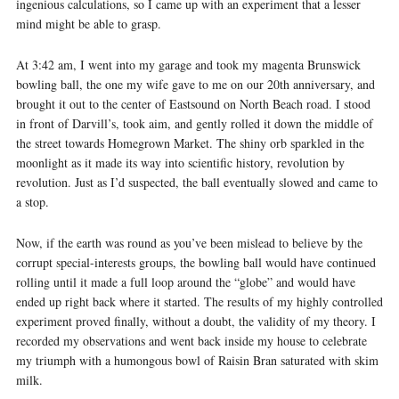
ingenious calculations, so I came up with an experiment that a lesser
mind might be able to grasp.
At 3:42 am, I went into my garage and took my magenta Brunswick
bowling ball, the one my wife gave to me on our 20th anniversary, and
brought it out to the center of Eastsound on North Beach road. I stood
in front of Darvill’s, took aim, and gently rolled it down the middle of
the street towards Homegrown Market. The shiny orb sparkled in the
moonlight as it made its way into scientific history, revolution by
revolution. Just as I’d suspected, the ball eventually slowed and came to
a stop.
Now, if the earth was round as you’ve been mislead to believe by the
corrupt special-interests groups, the bowling ball would have continued
rolling until it made a full loop around the “globe” and would have
ended up right back where it started. The results of my highly controlled
experiment proved finally, without a doubt, the validity of my theory. I
recorded my observations and went back inside my house to celebrate
my triumph with a humongous bowl of Raisin Bran saturated with skim
milk.