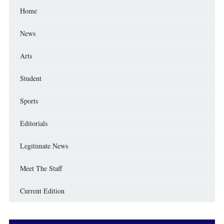
Home
News
Arts
Student
Sports
Editorials
Legitimate News
Meet The Staff
Current Edition