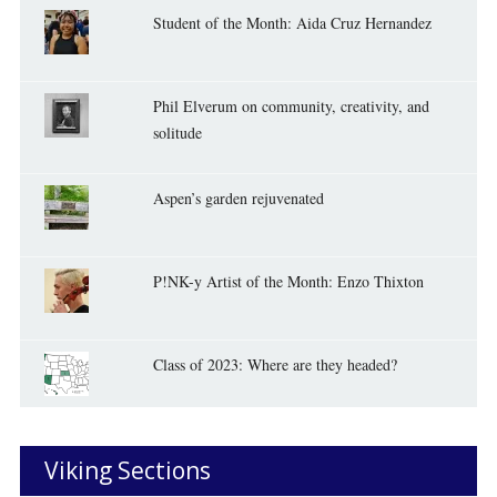
Student of the Month: Aida Cruz Hernandez
Phil Elverum on community, creativity, and
solitude
Aspen’s garden rejuvenated
P!NK-y Artist of the Month: Enzo Thixton
Class of 2023: Where are they headed?
Viking Sections