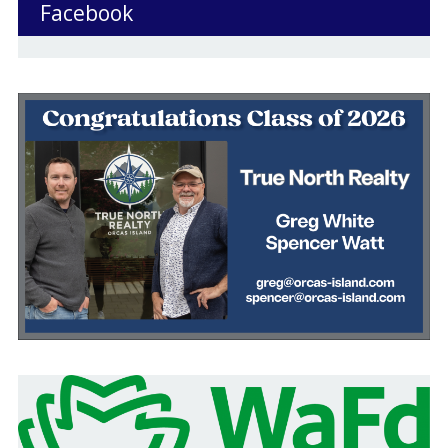
Facebook