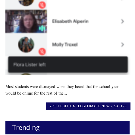
Most students were dismayed when they heard that the school year
would be online for the rest of the...
27TH EDITION
,
LEGITIMATE NEWS
,
SATIRE
Trending