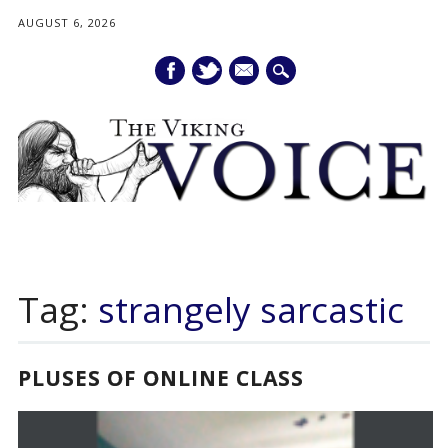
AUGUST 6, 2026
mail
Main menu
Skip
to
Tag:
strangely sarcastic
content
PLUSES OF ONLINE CLASS