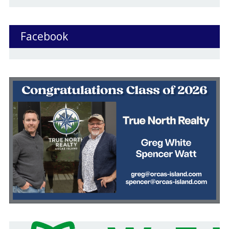
Facebook