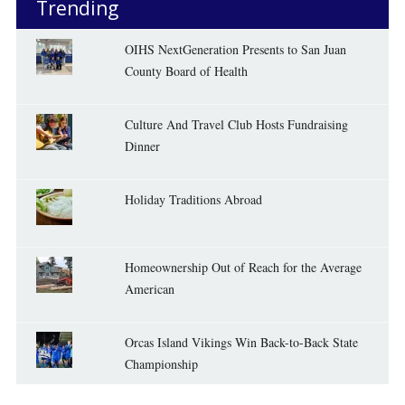
Trending
OIHS NextGeneration Presents to San Juan
County Board of Health
Culture And Travel Club Hosts Fundraising
Dinner
Holiday Traditions Abroad
Homeownership Out of Reach for the Average
American
Orcas Island Vikings Win Back-to-Back State
Championship