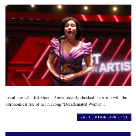
Local musical artist Sharon Abreu recently shocked the world with the
astronomical rise of her hit song “Decaffeinated Woman...
26TH EDITION
,
APRIL 1ST