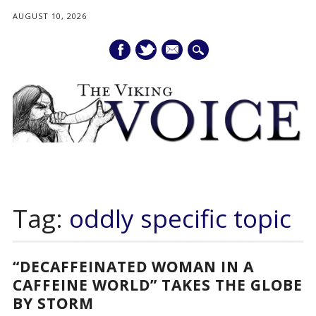
AUGUST 10, 2026
mail
Main menu
Skip
to
Tag:
oddly specific topic
content
“DECAFFEINATED WOMAN IN A
CAFFEINE WORLD” TAKES THE GLOBE
BY STORM