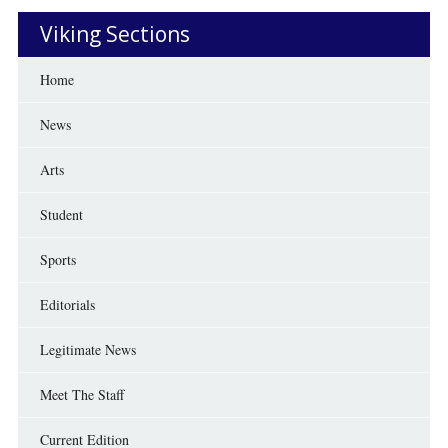
Viking Sections
Home
News
Arts
Student
Sports
Editorials
Legitimate News
Meet The Staff
Current Edition