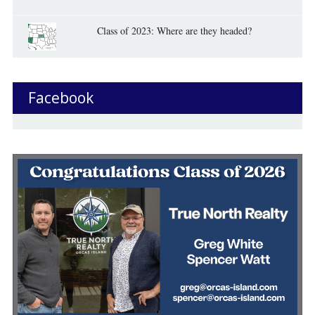
Class of 2023: Where are they headed?
Facebook