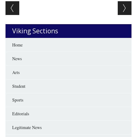
Post navigation
Viking Sections
Home
News
Arts
Student
Sports
Editorials
Legitimate News