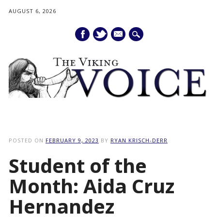
AUGUST 6, 2026
mail
Main menu
Skip
to
POSTED ON
FEBRUARY 9, 2023
BY
RYAN KRISCH-DERR
content
Student of the
Month: Aida Cruz
Hernandez