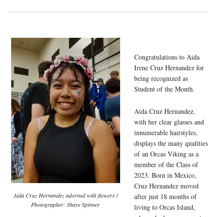
Congratulations to Aida
Irene Cruz Hernandez for
being
recognized as
Student of the Month.
Aida Cruz Hernandez,
with her clear glasses and
innumerable hairstyles,
displays the many qualities
of an Orcas Viking as a
member of the Class of
2023. Born in Mexico,
Cruz Hernandez moved
Aida Cruz Hernandez adorned with flowers /
after just 18 months of
Photographer: Shaye Spinner
living to Orcas Island,