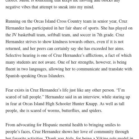
negative vibes that attempt to sneak into my mind.
Running on the Orcas Island Cross Country team in senior year, Cruz
Hernandez has participated in her fair share of sports. She has played on
the JV basketball team, softball team, and soccer in 7th grade. Cruz
Hernandez strives to show kindness towards others, even if it is not
returned, and her peers can certainly say she has exceeded her aims.
Selective hearing is one of Cruz Hernandez’s afflictions, a fact of which
many students are not aware. One of her strengths, however, is being
fluent in two languages, allowing her to communicate and translate with
Spanish-speaking Orcas Islanders.
Fear exists in Cruz Hernandez’s life just like any other person. “I’m
scared of tall people.” Hernandez said in an interview, while staring up
in fear at Orcas Island High Schooler Hunter Knapp. As well as tall
people, she is scared of worms, butterflies, and spiders.
From advocating for Hispanic mental health to bringing smiles to
people’s faces, Cruz Hernandez shows her love of community through
her favorite activities. Thank you Aida, for
being a Viking role model in