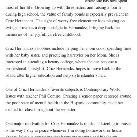
where she has now spent
most of her life. Growing up with three sisters and raising a fourth
during high school, the value of family bonds is especially prevalent in
Cruz Hernandez. The sight of worry-free elementary kids playing on
swings provokes a deep nostalgia in Hernandez, bringing back the
memories of her joyful, carefree childhood.
Cruz Hernandez’s hobbies include helping her mom cook, spending time
with her baby sister, and practicing hairstyles on her Mom. She is
interested in attending a beauty college, where she can become a
professional hairstylist. Cruz Hernandez hopes to move back to the
island after higher education and help style islander’s hair.
One of Cruz Hernandez’s favorite subjects is Contemporary World
Issues with teacher Phil Comito. Creating a senior paper centered around
the poor state of mental health in the Hispanic community made her
excited for class throughout the semester.
One major motivation for Cruz Hernandez is music. “Listening to music
is the way I stay at peace whenever I’m doing homework, or house
chores. Music is something that keeps me moving and blocks any