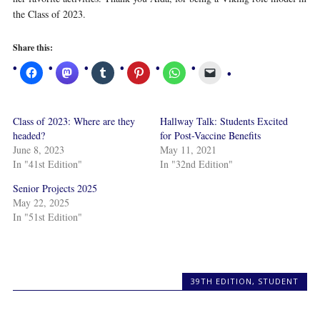
the Class of 2023.
Share this:
Class of 2023: Where are they
Hallway Talk: Students Excited
headed?
for Post-Vaccine Benefits
June 8, 2023
May 11, 2021
In "41st Edition"
In "32nd Edition"
Senior Projects 2025
May 22, 2025
In "51st Edition"
39TH EDITION
,
STUDENT