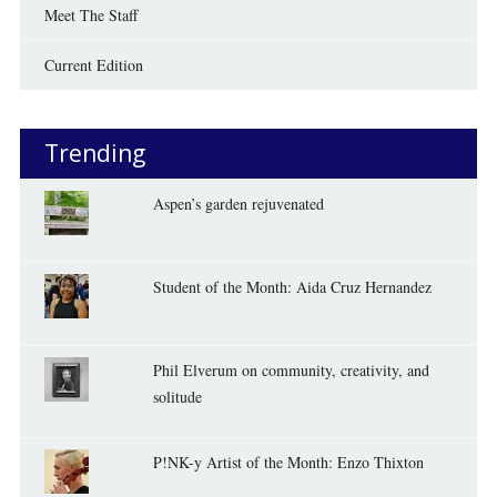
Meet The Staff
Current Edition
Trending
Aspen’s garden rejuvenated
Student of the Month: Aida Cruz Hernandez
Phil Elverum on community, creativity, and
solitude
P!NK-y Artist of the Month: Enzo Thixton