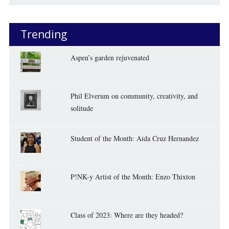
Trending
Aspen’s garden rejuvenated
Phil Elverum on community, creativity, and
solitude
Student of the Month: Aida Cruz Hernandez
P!NK-y Artist of the Month: Enzo Thixton
Class of 2023: Where are they headed?