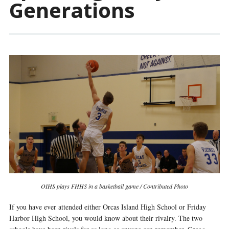
Generations
OIHS plays FHHS in a basketball game / Contributed Photo
If you have ever attended either Orcas Island High School or Friday
Harbor High School, you would know about their rivalry. The two