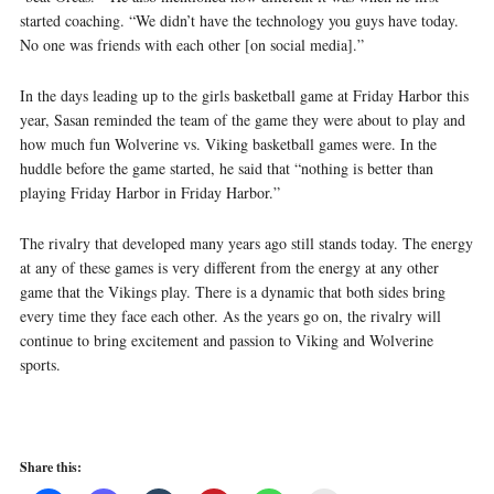
started coaching. “We didn’t have the technology you guys have today.
No one was friends with each other [on social media].”
In the days leading up to the girls basketball game at Friday Harbor this
year, Sasan reminded the team of the game they were about to play and
how much fun Wolverine vs. Viking basketball games were. In the
huddle before the game started, he said that “nothing is better than
playing Friday Harbor in Friday Harbor.”
The rivalry that developed many years ago still stands today. The energy
at any of these games is very different from the energy at any other
game that the Vikings play. There is a dynamic that both sides bring
every time they face each other. As the years go on, the rivalry will
continue to bring excitement and passion to Viking and Wolverine
sports.
Share this: