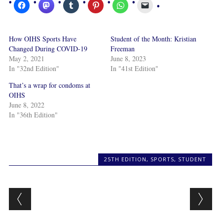
How OIHS Sports Have
Student of the Month: Kristian
Changed During COVID-19
Freeman
May 2, 2021
June 8, 2023
In "32nd Edition"
In "41st Edition"
That’s a wrap for condoms at
OIHS
June 8, 2022
In "36th Edition"
25TH EDITION
,
SPORTS
,
STUDENT
Post navigation