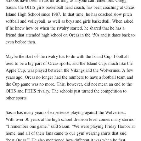
schools have been rivals for as long as anyone can remember. Gregg
Sasan, the OIHS girls basketball head coach, has been coaching at Orcas
Island High School since 1987. In that time, he has coached slow pitch
softball and volleyball, as well as boys and girls basketball. When asked
if he knew how or when the rivalry started, he shared that he has a
friend that attended high school on Orcas in the ‘50s and it dates back to
even before then.
Maybe the start of the rivalry has to do with the Island Cup. Football
used to be a big part of Orcas sports, and the Island Cup, much like the
Apple Cup, was played between the Vikings and the Wolverines. A few
years ago, Orcas no longer had the numbers to have a football team and
the Cup game was no more. This, however, did not mean an end to the
OIHS and FHHS rivalry. The schools just turned the competition to
other sports.
Sasan has many years of experience playing against the Wolverines.
With over 30 years at the high school division level comes many stories.
“I remember one game,” said Sasan. “We were playing Friday Harbor at
home, and all of their fans came to our gym wearing shirts that said
‘beat Orcas.’” He also mentioned how different it was when he first