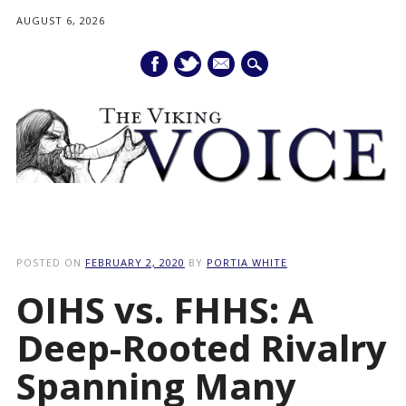
AUGUST 6, 2026
mail
Main menu
Skip
to
POSTED ON
FEBRUARY 2, 2020
BY
PORTIA WHITE
content
OIHS vs. FHHS: A
Deep-Rooted Rivalry
Spanning Many