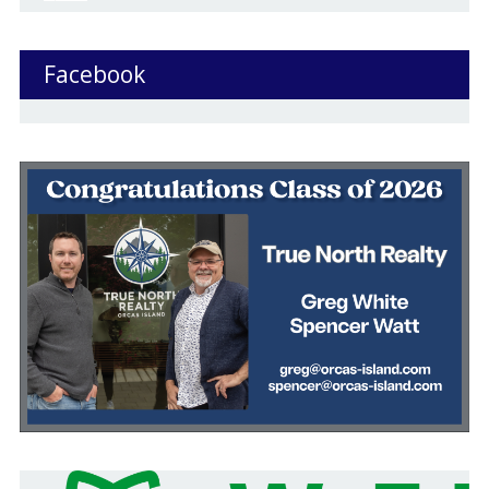
Facebook