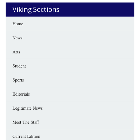
Viking Sections
Home
News
Arts
Student
Sports
Editorials
Legitimate News
Meet The Staff
Current Edition