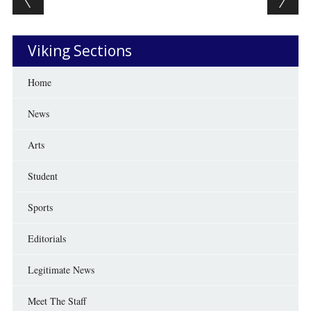
Viking Sections
Home
News
Arts
Student
Sports
Editorials
Legitimate News
Meet The Staff