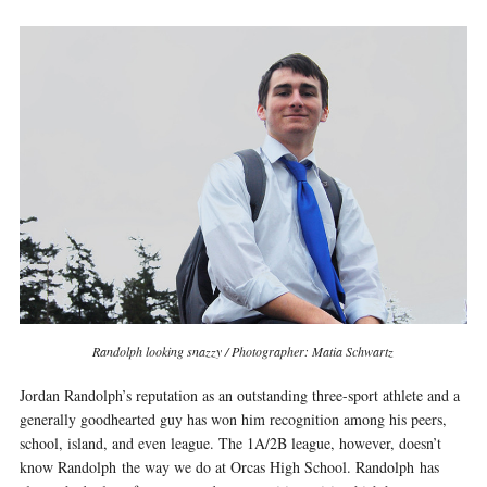
Randolph looking snazzy / Photographer: Matia Schwartz
Jordan Randolph’s reputation as an outstanding three­-sport athlete and a
generally good­hearted guy has won him recognition among his peers,
school, island, and even league. The 1A/2B league, however, doesn’t
know Randolph the way we do at Orcas High School. Randolph has