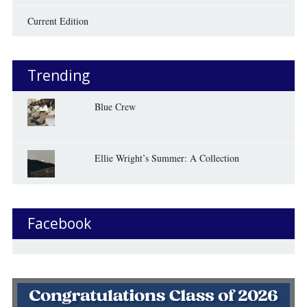
Current Edition
Trending
Blue Crew
Ellie Wright’s Summer: A Collection
Facebook