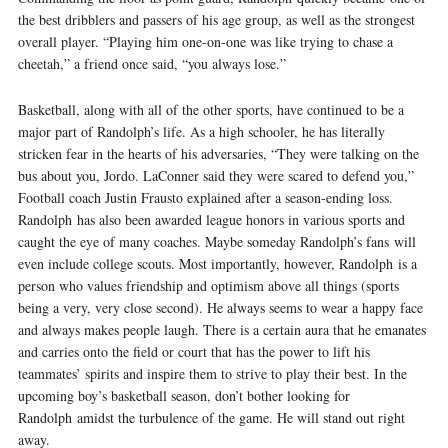
the best dribblers and passers of his age group, as well as the strongest
overall player. “Playing him one-­on-­one was like trying to chase a
cheetah,” a friend once said, “you always lose.”
Basketball, along with all of the other sports, have continued to be a
major part of Randolph’s life. As a high schooler, he has literally
stricken fear in the hearts of his adversaries, “They were talking on the
bus about you, Jordo. LaConner said they were scared to defend you,”
Football coach Justin Frausto explained after a season-ending loss.
Randolph has also been awarded league honors in various sports and
caught the eye of many coaches. Maybe someday Randolph’s fans will
even include college scouts. Most importantly, however, Randolph is a
person who values friendship and optimism above all things (sports
being a very, very close second). He always seems to wear a happy face
and always makes people laugh. There is a certain aura that he emanates
and carries onto the field or court that has the power to lift his
teammates’ spirits and inspire them to strive to play their best. In the
upcoming boy’s basketball season, don’t bother looking for
Randolph amidst the turbulence of the game. He will stand out right
away.