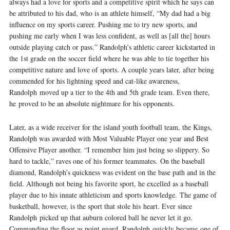
always had a love for sports and a competitive spirit which he says can
be attributed to his dad, who is an athlete himself, “My dad had a big
influence on my sports career. Pushing me to try new sports, and
pushing me early when I was less confident, as well as [all the] hours
outside playing catch or pass.” Randolph’s athletic career kick­started in
the 1st grade on the soccer field where he was able to tie together his
competitive nature and love of sports. A couple years later, after being
commended for his lightning speed and cat­-like awareness,
Randolph moved up a tier to the 4th and 5th grade team. Even there,
he proved to be an absolute nightmare for his opponents.
Later, as a wide ­receiver for the island youth football team, the Kings,
Randolph was awarded with Most Valuable Player one year and Best
Offensive Player another. “I remember him just being so slippery. So
hard to tackle,” raves one of his former teammates. On the baseball
diamond, Randolph’s quickness was evident on the base path and in the
field. Although not being his favorite sport, he excelled as a baseball
player due to his innate athleticism and sports knowledge. The game of
basketball, however, is the sport that stole his heart. Ever since
Randolph picked up that auburn­ colored ball he never let it go.
Commanding the floor as point guard, Randolph quickly became one of