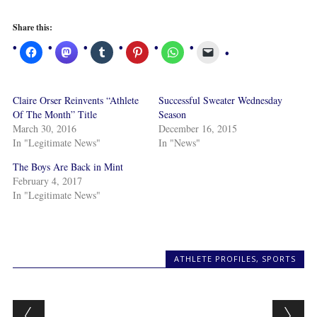
Share this:
Claire Orser Reinvents “Athlete
Successful Sweater Wednesday
Of The Month” Title
Season
March 30, 2016
December 16, 2015
In "Legitimate News"
In "News"
The Boys Are Back in Mint
February 4, 2017
In "Legitimate News"
ATHLETE PROFILES
,
SPORTS
Post navigation