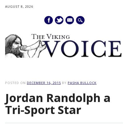
AUGUST 8, 2026
mail
Main menu
Skip
to
POSTED ON
DECEMBER 16, 2015
BY
PASHA BULLOCK
content
Jordan Randolph a
Tri-Sport Star