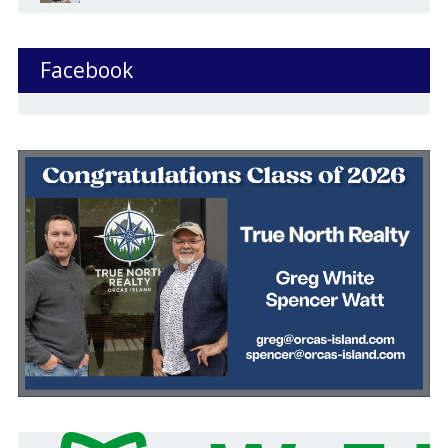
Facebook