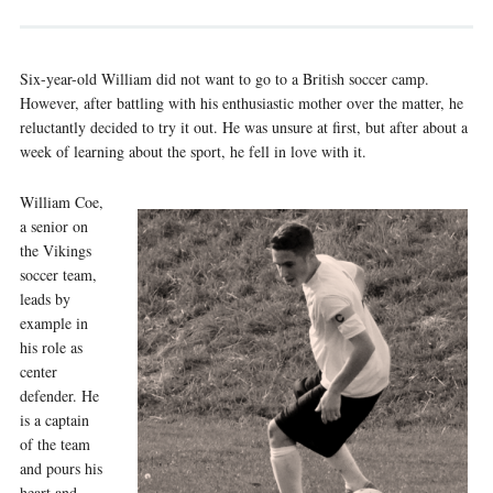
Six-year-old William did not want to go to a British soccer camp.
However, after battling with his enthusiastic mother over the matter, he
reluctantly decided to try it out. He was unsure at first, but after about a
week of learning about the sport, he fell in love with it.
William Coe,
a senior on
the Vikings
soccer team,
leads by
example in
his role as
center
defender. He
is a captain
of the team
and pours his
heart and