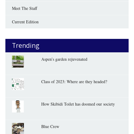
Meet The Staff
Current Edition
Trending
Aspen’s garden rejuvenated
Class of 2023: Where are they headed?
How Skibidi Toilet has doomed our society
Blue Crew