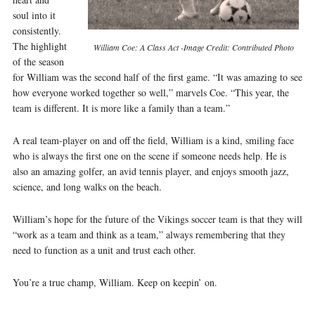
soul into it
consistently.
The highlight
William Coe: A Class Act -Image Credit: Contributed Photo
of the season
for William was the second half of the first game. “It was amazing to see
how everyone worked together so well,” marvels Coe. “This year, the
team is different. It is more like a family than a team.”
A real team-player on and off the field, William is a kind, smiling face
who is always the first one on the scene if someone needs help. He is
also an amazing golfer, an avid tennis player, and enjoys smooth jazz,
science, and long walks on the beach.
William’s hope for the future of the Vikings soccer team is that they will
“work as a team and think as a team,” always remembering that they
need to function as a unit and trust each other.
You’re a true champ, William. Keep on keepin’ on.