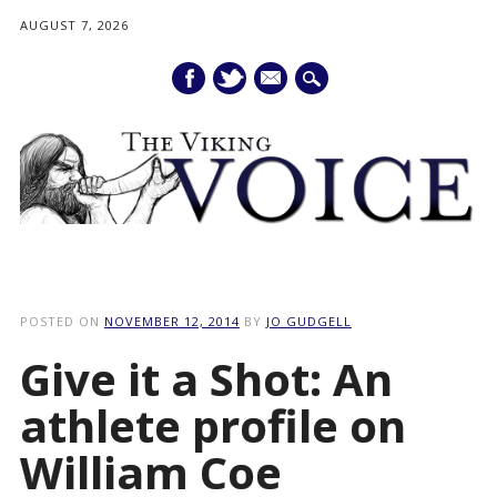
AUGUST 7, 2026
mail
Main menu
Skip
to
POSTED ON
NOVEMBER 12, 2014
BY
JO GUDGELL
content
Give it a Shot: An
athlete profile on
William Coe