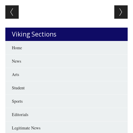
Post navigation
Viking Sections
Home
News
Arts
Student
Sports
Editorials
Legitimate News