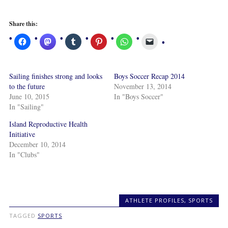
Share this:
Sailing finishes strong and looks
Boys Soccer Recap 2014
to the future
November 13, 2014
June 10, 2015
In "Boys Soccer"
In "Sailing"
Island Reproductive Health
Initiative
December 10, 2014
In "Clubs"
ATHLETE PROFILES
,
SPORTS
TAGGED
SPORTS