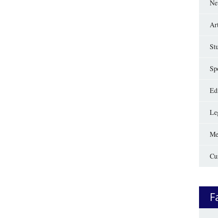
Ne
Ar
St
Sp
Edi
Le
Me
Cu
F