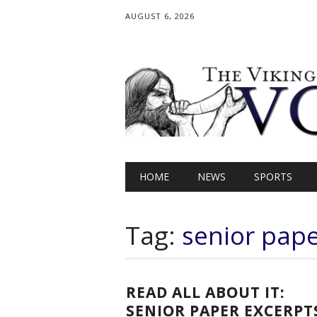
AUGUST 6, 2026
Main menu
Skip
HOME
NEWS
SPORTS
to
content
Tag:
senior pap
READ ALL ABOUT IT:
SENIOR PAPER EXCERPT