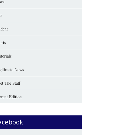
ws
ts
udent
orts
torials
gitimate News
et The Staff
rrent Edition
acebook