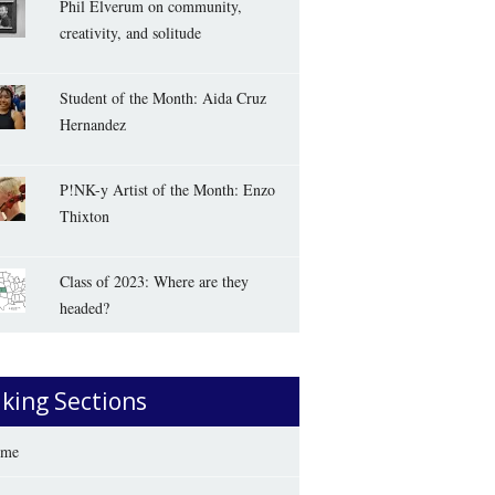
Phil Elverum on community,
creativity, and solitude
Student of the Month: Aida Cruz
Hernandez
P!NK-y Artist of the Month: Enzo
Thixton
Class of 2023: Where are they
headed?
iking Sections
me