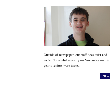
Outside of newspaper, our staff does exist and
write. Somewhat recently — November — this
year’s seniors were tasked...
NEW