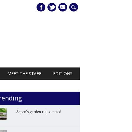
mail
MEET THE STAFF
EDITIONS
rending
Aspen’s garden rejuvenated