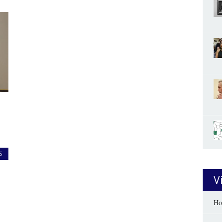
S
V
Ho