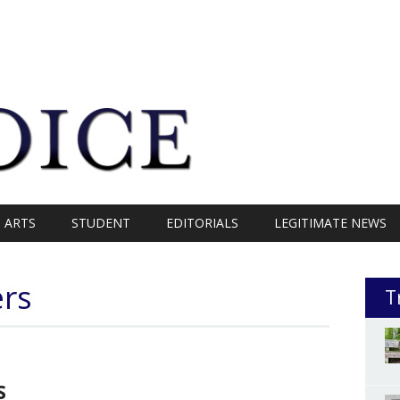
ARTS
STUDENT
EDITORIALS
LEGITIMATE NEWS
ers
T
S