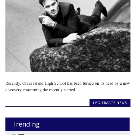
Recently, Orcas Island High School has been turned on its head by a new
discovery concerning the recently started...
LEGITIMATE NEWS
Trending