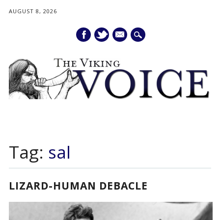
AUGUST 8, 2026
mail
Main menu
Skip
to
Tag:
sal
content
LIZARD-HUMAN DEBACLE