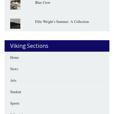
Blue Crew
Ellie Wright’s Summer: A Collection
Viking Sections
Home
News
Arts
Student
Sports