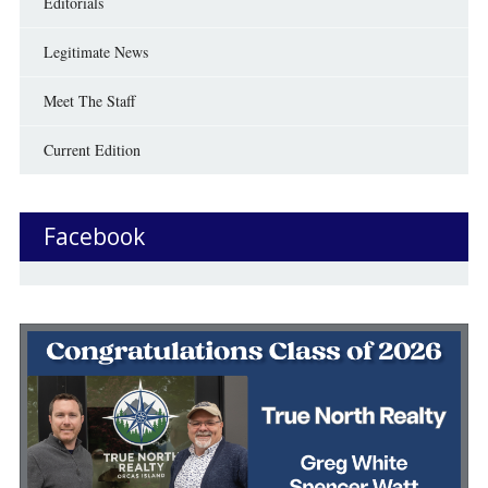
Editorials
Legitimate News
Meet The Staff
Current Edition
Facebook