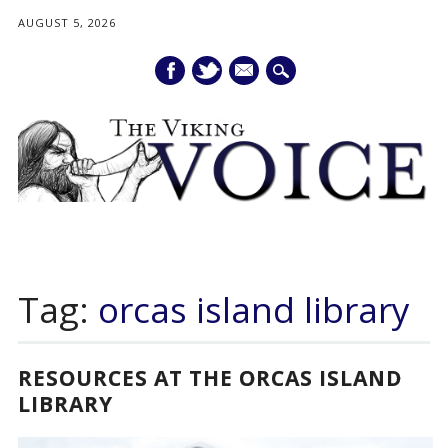
AUGUST 5, 2026
mail
Main menu
Skip
to
Tag:
orcas island library
content
RESOURCES AT THE ORCAS ISLAND
LIBRARY