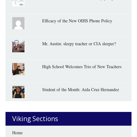
Efficacy of the New OIHS Phone Policy
Mr. Austin: sleepy teacher or CIA sleeper?
High School Welcomes Trio of New Teachers
Student of the Month: Aida Cruz Hernandez
Viking Sections
Home