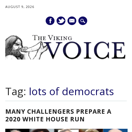
AUGUST 9, 2026
mail
Main menu
Skip
to
Tag:
lots of democrats
content
MANY CHALLENGERS PREPARE A
2020 WHITE HOUSE RUN