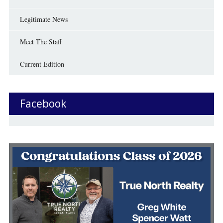
Legitimate News
Meet The Staff
Current Edition
Facebook