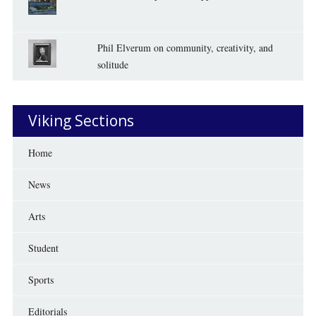
Phil Elverum on community, creativity, and
solitude
Viking Sections
Home
News
Arts
Student
Sports
Editorials