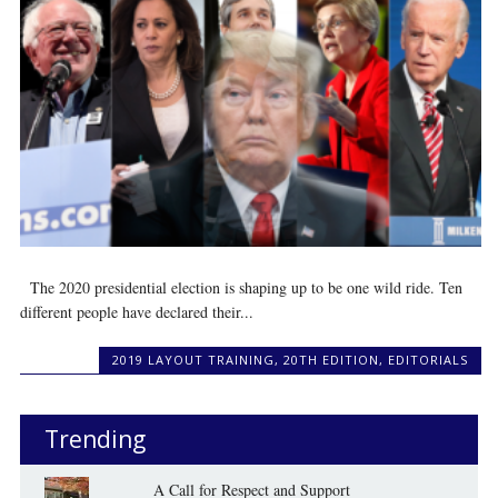
The 2020 presidential election is shaping up to be one wild ride. Ten
different people have declared their...
2019 LAYOUT TRAINING
,
20TH EDITION
,
EDITORIALS
Trending
A Call for Respect and Support