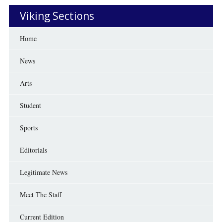
Viking Sections
Home
News
Arts
Student
Sports
Editorials
Legitimate News
Meet The Staff
Current Edition