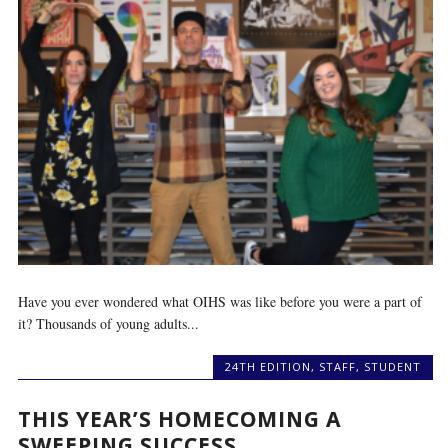
Have you ever wondered what OIHS was like before you were a part of
it? Thousands of young adults...
24TH EDITION
,
STAFF
,
STUDENT
THIS YEAR’S HOMECOMING A
SWEEPING SUCCESS