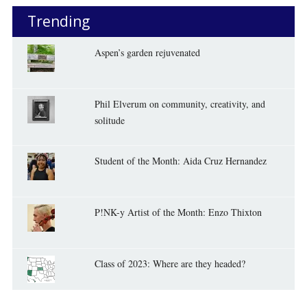
Trending
Aspen’s garden rejuvenated
Phil Elverum on community, creativity, and
solitude
Student of the Month: Aida Cruz Hernandez
P!NK-y Artist of the Month: Enzo Thixton
Class of 2023: Where are they headed?