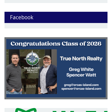
Facebook