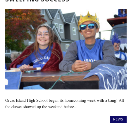
Orcas Island High School began its homecoming week with a bang! All
the classes showed up the weekend before...
NEWS