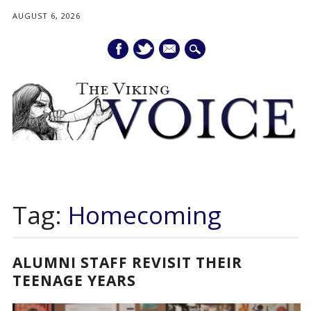
AUGUST 6, 2026
mail
Main menu
Skip
to
Tag:
Homecoming
content
ALUMNI STAFF REVISIT THEIR
TEENAGE YEARS