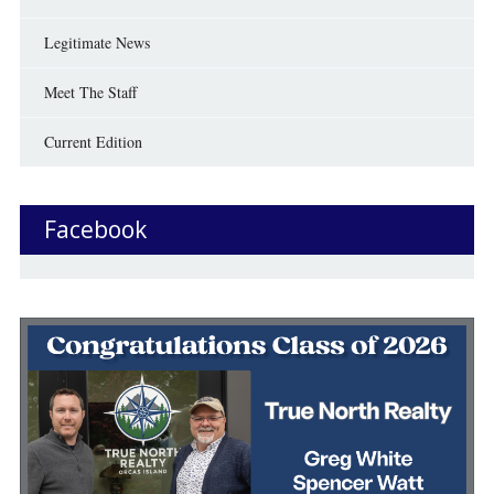
Legitimate News
Meet The Staff
Current Edition
Facebook