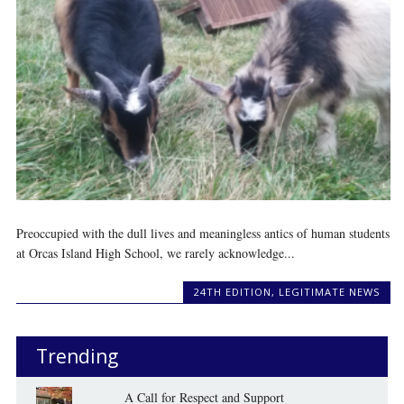
Preoccupied with the dull lives and meaningless antics of human students
at Orcas Island High School, we rarely acknowledge...
24TH EDITION
,
LEGITIMATE NEWS
Trending
A Call for Respect and Support