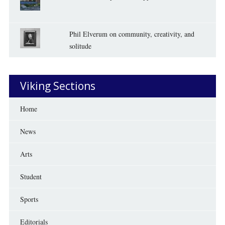
Phil Elverum on community, creativity, and
solitude
Viking Sections
Home
News
Arts
Student
Sports
Editorials