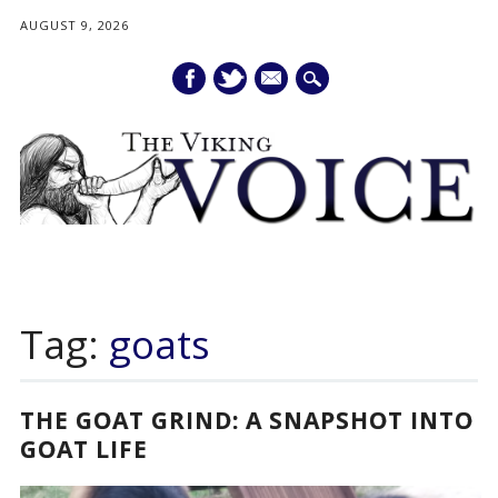
AUGUST 9, 2026
mail
Main menu
Skip
to
Tag:
goats
content
THE GOAT GRIND: A SNAPSHOT INTO
GOAT LIFE