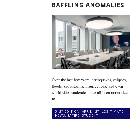
BAFFLING ANOMALIES
Over the last few years, earthquakes, eclipses,
floods, snowstorms, insurrections, and even
worldwide pandemics have all been normalized
In...
31ST EDITION
,
APRIL 1ST
,
LEGITIMATE
NEWS
,
SATIRE
,
STUDENT