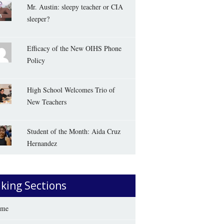
Mr. Austin: sleepy teacher or CIA
sleeper?
Efficacy of the New OIHS Phone
Policy
High School Welcomes Trio of
New Teachers
Student of the Month: Aida Cruz
Hernandez
iking Sections
me