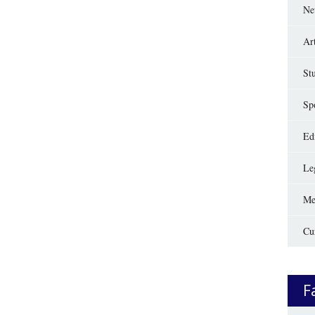
Ne
Ar
St
Sp
Edi
Le
Me
Cu
F