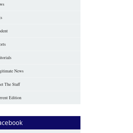
ws
ts
udent
orts
torials
gitimate News
et The Staff
rrent Edition
acebook