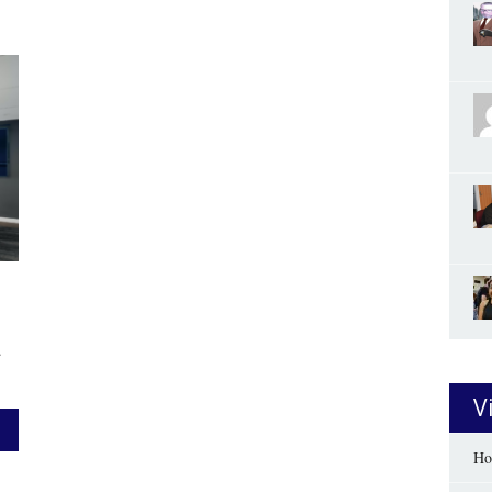
.
V
Ho