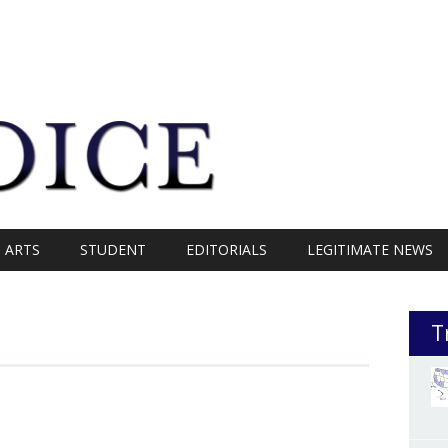
ARTS
STUDENT
EDITORIALS
LEGITIMATE NEWS
T