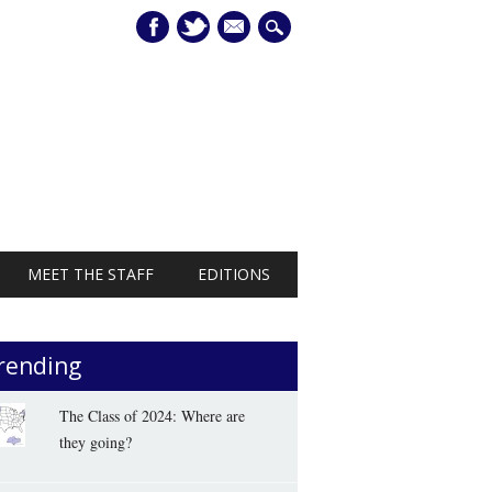
mail
MEET THE STAFF
EDITIONS
rending
The Class of 2024: Where are
they going?