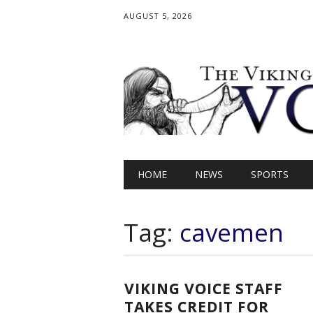
AUGUST 5, 2026
Main menu
Skip
HOME
NEWS
SPORTS
to
content
Tag:
cavemen
VIKING VOICE STAFF
TAKES CREDIT FOR