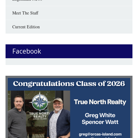
Meet The Staff
Current Edition
Facebook