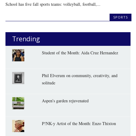
School has five fall sports teams: volleyball, football,...
SPORTS
Trending
Student of the Month: Aida Cruz Hernandez
Phil Elverum on community, creativity, and
solitude
Aspen’s garden rejuvenated
P!NK-y Artist of the Month: Enzo Thixton