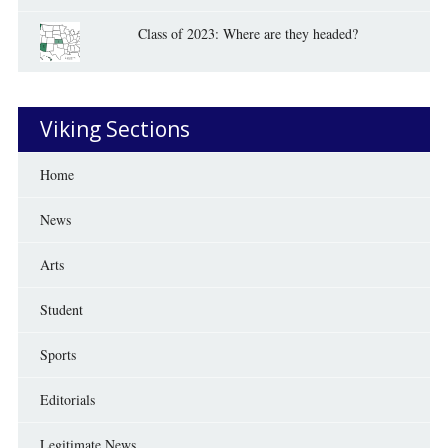
Class of 2023: Where are they headed?
Viking Sections
Home
News
Arts
Student
Sports
Editorials
Legitimate News