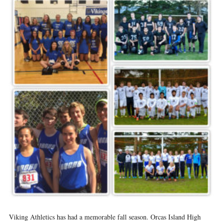
Viking Athletics has had a memorable fall season. Orcas Island High