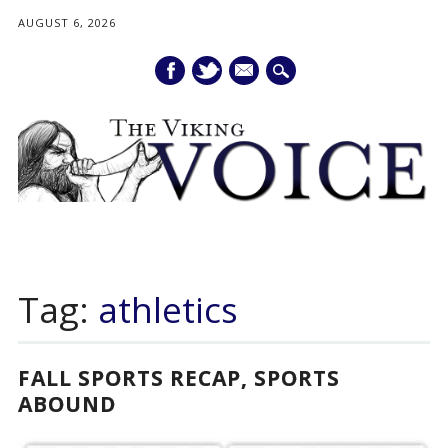
AUGUST 6, 2026
mail
Main menu
Skip
to
Tag:
athletics
content
FALL SPORTS RECAP, SPORTS
ABOUND