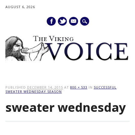
AUGUST 6, 2026
mail
Main menu
Skip
to
PUBLISHED
DECEMBER 14, 2015
AT
800 × 533
IN
SUCCESSFUL
content
SWEATER WEDNESDAY SEASON
sweater wednesday