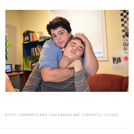
BOTH COMMENTS AND TRACKBACKS ARE CURRENTLY CLOSED.