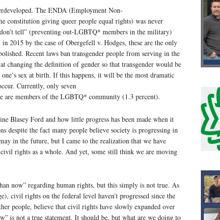
erdeveloped. The ENDA (Employment Non-
e constitution giving queer people equal rights) was never
 don’t tell” (preventing out-LGBTQ* members in the military)
in 2015 by the case of Obergefell v. Hodges, these are the only
bolished. Recent laws ban transgender people from serving in the
 at changing the definition of gender so that transgender would be
one’s sex at birth. If this happens, it will be the most dramatic
 occur. Currently, only seven
nate are members of the LGBTQ* community (1.3 percent).
stine Blasey Ford and how little progress has been made when it
ns despite the fact many people believe society is progressing in
d may in the future, but I came to the realization that we have
ivil rights as a whole. And yet, some still think we are moving
 than now” regarding human rights, but this simply is not true. As
e), civil rights on the federal level haven’t progressed since the
ther people, believe that civil rights have slowly expanded over
w” is not a true statement. It should be, but what are we doing to