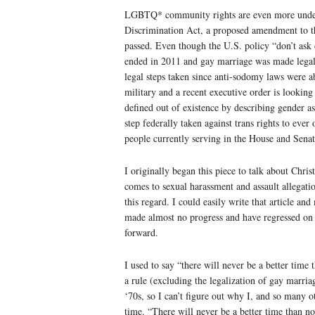
LGBTQ* community rights are even more und
Discrimination Act, a proposed amendment to th
passed. Even though the U.S. policy “don’t ask
ended in 2011 and gay marriage was made legal 
legal steps taken since anti-sodomy laws were a
military and a recent executive order is looking
defined out of existence by describing gender as 
step federally taken against trans rights to ever
people currently serving in the House and Se
I originally began this piece to talk about Chri
comes to sexual harassment and assault allegatio
this regard. I could easily write that article an
made almost no progress and have regressed on c
forward.
I used to say “there will never be a better time
a rule (excluding the legalization of gay marriag
‘70s, so I can’t figure out why I, and so many o
time. “There will never be a better time than no