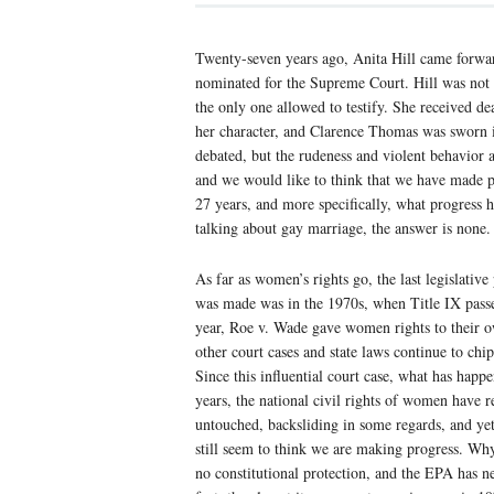
Twenty-seven years ago, Anita Hill came forwar
nominated for the Supreme Court. Hill was not
the only one allowed to testify. She received dea
her character, and Clarence Thomas was sworn in
debated, but the rudeness and violent behavior 
and we would like to think that we have made p
27 years, and more specifically, what progress 
talking about gay marriage, the answer is none.
As far as women’s rights go, the last legislative
was made was in the 1970s, when Title IX pass
year, Roe v. Wade gave women rights to their o
other court cases and state laws continue to chip
Since this influential court case, what has happ
years, the national civil rights of women have 
untouched, backsliding in some regards, and ye
still seem to think we are making progress. 
no constitutional protection, and the EPA has n