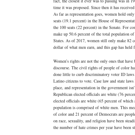
fact, the closest it ever was to passing was in 19
time it was proposed. Since then it has received 
As far as representation goes, women hold only
seats (19.1 percent) in the House of Representat
the 100 seats (22 percent) in the Senate. For c
make up 50.6 percent of the total population of
States. As of 2017, women still only make 82 c
dollar of what men earn, and this gap has held fa
Women’s rights are not the only ones that have b
discourse. The civil rights of people of color 
done little to curb discriminatory voter ID laws
Latino citizens to vote. Case law and state laws 
place, and representation in the government isn
Republican elected officials are white (76 perc
elected officials are white (65 percent of which 
population is comprised of white men. This mean
of color and 21 percent of Democrats are people 
on race, sexuality, and religion have been steadi
the number of hate crimes per year have been st