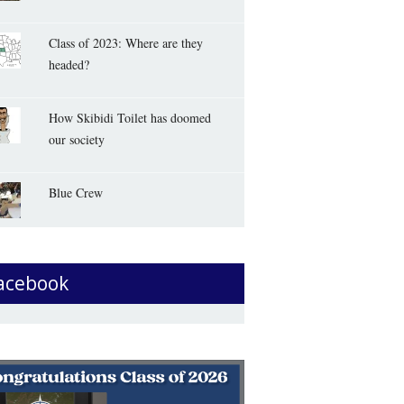
Class of 2023: Where are they
headed?
How Skibidi Toilet has doomed
our society
Blue Crew
acebook