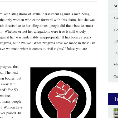
Ar
d with allegations of sexual harassment against a man being
St
 the only woman who came forward with this claim, but she was
th threats due to her allegations, people did their best to smear
Sp
. Whether or not her allegations were true is still widely
against her was undeniably inappropriate. It has been 27 years
Edi
rogress, but have we? What progress have we made in these last
have we made when it comes to civil rights? Unless you are
Le
Me
 progress that
ed. The next
Cu
wn bodies, but
 away at it.
ened? For 50
remained
T
t, many people
Why? Women have
ever passed. In