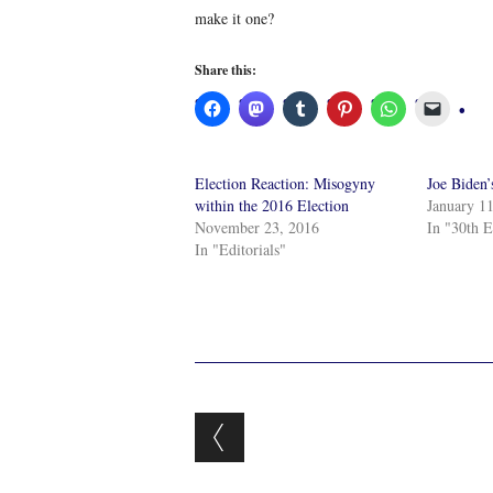
make it one?
Share this:
Election Reaction: Misogyny
Joe Biden’
within the 2016 Election
January 1
November 23, 2016
In "30th E
In "Editorials"
Post navigation