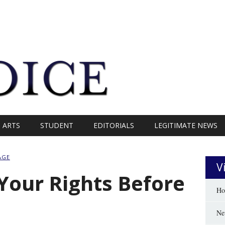
ARTS
STUDENT
EDITORIALS
LEGITIMATE NEWS
AGE
V
Your Rights Before
Ho
Ne