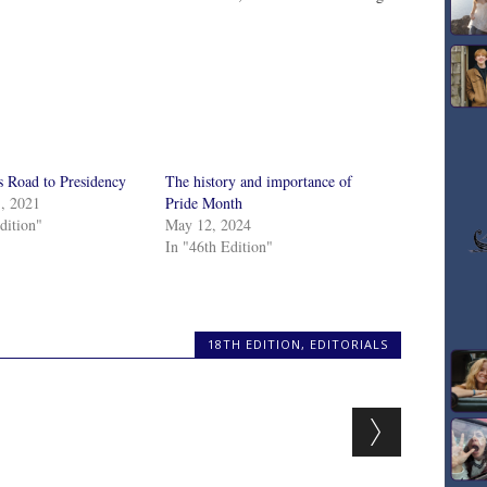
s Road to Presidency
The history and importance of
1, 2021
Pride Month
dition"
May 12, 2024
In "46th Edition"
18TH EDITION
,
EDITORIALS