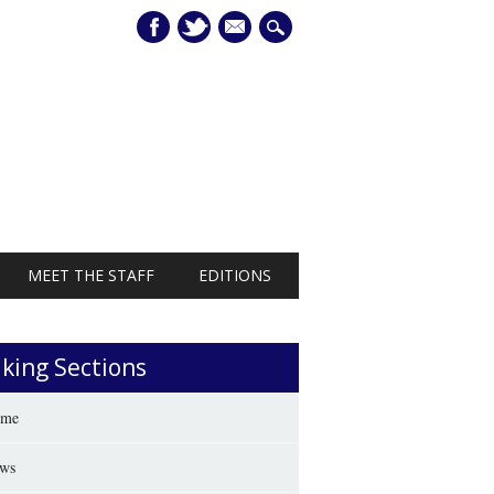
mail
MEET THE STAFF
EDITIONS
iking Sections
me
ws