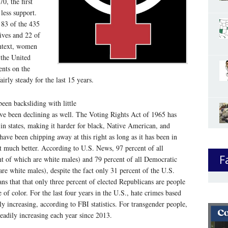
70, the first
less support.
 83 of the 435
ives and 22 of
ontext, women
 the United
ents on the
irly steady for the last 15 years.
een backsliding with little
have been declining as well. The Voting Rights Act of 1965 has
 in states, making it harder for black, Native American, and
have been chipping away at this right as long as it has been in
’t much better. According to U.S. News, 97 percent of all
F
ent of which are white males) and 79 percent of all Democratic
are white males), despite the fact only 31 percent of the U.S.
s that that only three percent of elected Republicans are people
of color. For the last four years in the U.S., hate crimes based
ly increasing, according to FBI statistics. For transgender people,
eadily increasing each year since 2013.