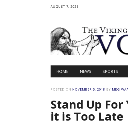
AUGUST 7, 2026
Main menu
Skip
HOME
NEWS
SPORTS
to
content
POSTED ON
NOVEMBER 5, 2018
BY
MEG WA
Stand Up For 
it is Too Late