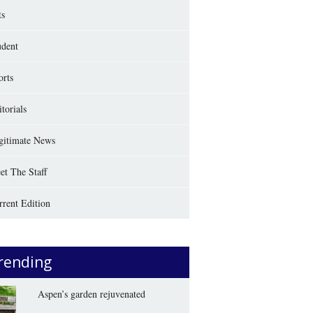
ts
udent
orts
torials
gitimate News
et The Staff
rrent Edition
rending
Aspen’s garden rejuvenated