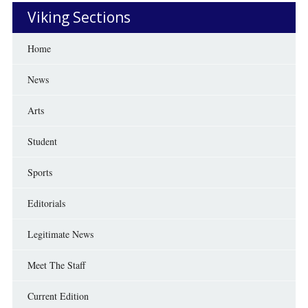
Viking Sections
Home
News
Arts
Student
Sports
Editorials
Legitimate News
Meet The Staff
Current Edition