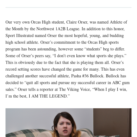
Our very own Orcas High student, Claire Orser, was named Athlete of
the Month by the Northwest 1A2B League. In addition to this honor,
Sport Illustrated named Orser the most hopeful, young, and budding
high school athlete. Orser’s commitment to the Orcas High sports
program has been astounding, however some “students” beg to differ.
Some of Orser’s peers say, “I don’t even know what sports she plays.”
This is obviously due to the fact that she is playing them all. Orser’s
record setting scores have changed the game for many. This has even
challenged another successful athlete, Pasha #36 Bullock. Bullock has
decided to “quit all sports and pursue my successful career in ABC gum
sales.” Orser tells a reporter at The Viking Voice, “When I play I win,
I’m the best, I AM THE LEGEND.”