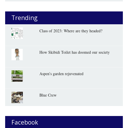
Trending
Class of 2023: Where are they headed?
How Skibidi Toilet has doomed our society
Aspen’s garden rejuvenated
Blue Crew
Facebook