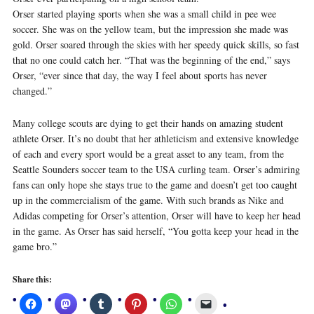
Orser started playing sports when she was a small child in pee wee
soccer. She was on the yellow team, but the impression she made was
gold. Orser soared through the skies with her speedy quick skills, so fast
that no one could catch her. “That was the beginning of the end,” says
Orser, “ever since that day, the way I feel about sports has never
changed.”
Many college scouts are dying to get their hands on amazing student
athlete Orser. It’s no doubt that her athleticism and extensive knowledge
of each and every sport would be a great asset to any team, from the
Seattle Sounders soccer team to the USA curling team. Orser’s admiring
fans can only hope she stays true to the game and doesn’t get too caught
up in the commercialism of the game. With such brands as Nike and
Adidas competing for Orser’s attention, Orser will have to keep her head
in the game. As Orser has said herself, “You gotta keep your head in the
game bro.”
Share this: