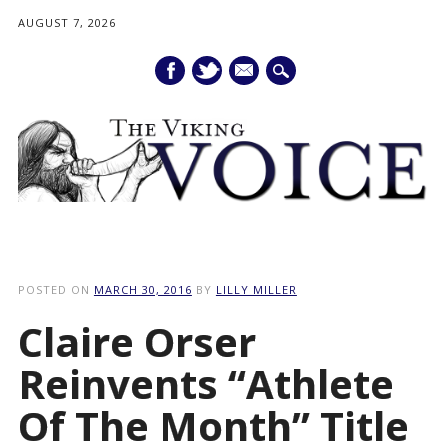
AUGUST 7, 2026
mail
Main menu
Skip
to
POSTED ON
MARCH 30, 2016
BY
LILLY MILLER
content
Claire Orser
Reinvents “Athlete
Of The Month” Title