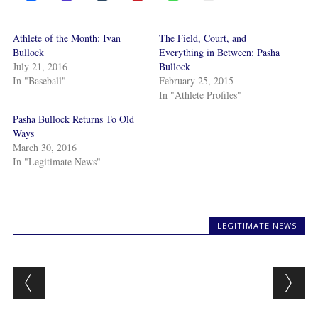
Athlete of the Month: Ivan
The Field, Court, and
Bullock
Everything in Between: Pasha
July 21, 2016
Bullock
In "Baseball"
February 25, 2015
In "Athlete Profiles"
Pasha Bullock Returns To Old
Ways
March 30, 2016
In "Legitimate News"
LEGITIMATE NEWS
Post navigation