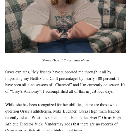
Strong Orser / Contributed photo
Orser explains, “My friends have supported me through it all by
improving my Netflix and Chill percentages by nearly 100 percent. I
have seen all nine seasons of “Charmed” and I’m currently on season 10
of “Grey’s Anatomy”. I accomplished all of this in just four days.”
While she has been recognized for her abilities, there are those who
question Orser’s athleticism. Mike Buckner, Orcas High math teacher,
recently asked “What has she done that is athletic? Ever?” Orcas High
Athletic Director Vicki Vandermay adds that there are no records of
Orser ever participating on a high school team.