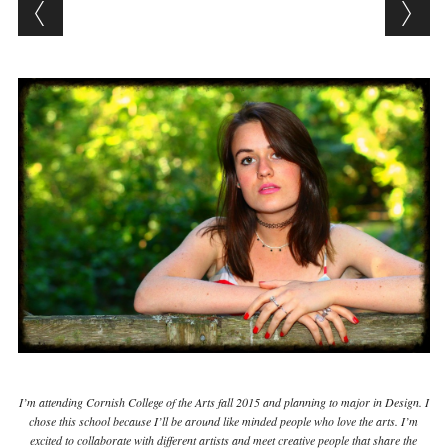
I’m attending Cornish College of the Arts fall 2015 and planning to major in Design. I
chose this school because I’ll be around like minded people who love the arts. I’m
excited to collaborate with different artists and meet creative people that share the