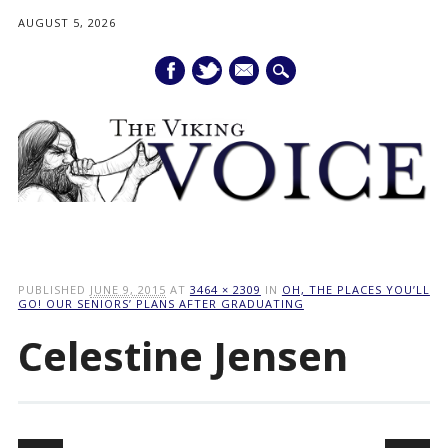
AUGUST 5, 2026
mail
Main menu
Skip
to
PUBLISHED
JUNE 9, 2015
AT
3464 × 2309
IN
OH, THE PLACES YOU’LL
content
GO! OUR SENIORS’ PLANS AFTER GRADUATING
Celestine Jensen