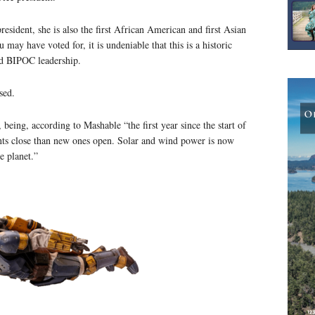
resident, she is also the first African American and first Asian
ay have voted for, it is undeniable that this is a historic
d BIPOC leadership.
sed.
being, according to Mashable “the first year since the start of
ants close than new ones open. Solar and wind power is now
e planet.”