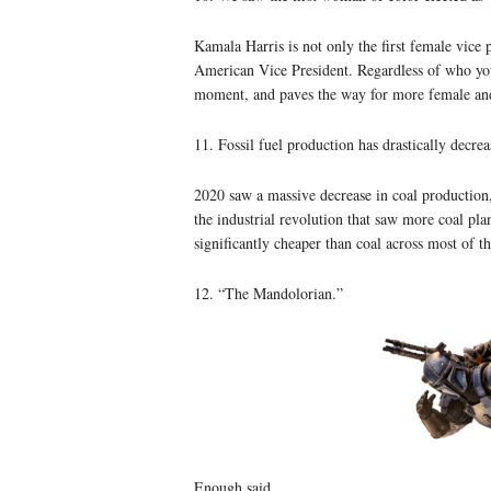
Kamala Harris is not only the first female vice p
American Vice President. Regardless of who you m
moment, and paves the way for more female an
11. Fossil fuel production has drastically decrea
2020 saw a massive decrease in coal production, 
the industrial revolution that saw more coal pl
significantly cheaper than coal across most of th
12. “The Mandolorian.”
Enough said.