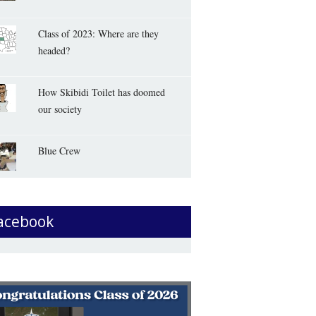
Class of 2023: Where are they
headed?
How Skibidi Toilet has doomed
our society
Blue Crew
acebook