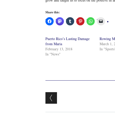
grow and taught us to focus on the positive in a
Share this:
Puerto Rico’s Lasting Damage
Rowing 
from Maria
March 1, 
February 13, 2018
In "Sports
In "News"
Post navigation