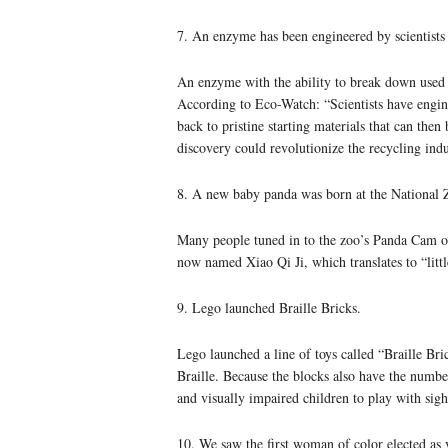
7. An enzyme has been engineered by scientists t
An enzyme with the ability to break down used pl
According to Eco-Watch: “Scientists have engine
back to pristine starting materials that can then
discovery could revolutionize the recycling indu
8. A new baby panda was born at the National 
Many people tuned in to the zoo’s Panda Cam o
now named Xiao Qi Ji, which translates to “littl
9. Lego launched Braille Bricks.
Lego launched a line of toys called “Braille Bri
Braille. Because the blocks also have the number
and visually impaired children to play with sig
10. We saw the first woman of color elected as v