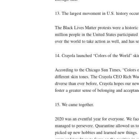
13. The largest movement in U.S. history occur
The Black Lives Matter protests were a historic
million people in the United States participate
over the world to take action as well, and has s
14. Crayola launched “Colors of the World” ski
According to the Chicago Sun Times, “Colors o
different skin tones. The Crayola CEO Rich Wue
diverse than ever before, Crayola hopes our new
foster a greater sense of belonging and acceptan
15. We came together.
2020 was an eventful year for everyone. We face
managed to persevere. Quarantine allowed us to
picked up new hobbies and learned new things. A