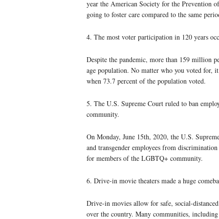
year the American Society for the Prevention of
going to foster care compared to the same period
4. The most voter participation in 120 years oc
Despite the pandemic, more than 159 million peo
age population. No matter who you voted for, it 
when 73.7 percent of the population voted.
5. The U.S. Supreme Court ruled to ban emplo
community.
On Monday, June 15th, 2020, the U.S. Supreme C
and transgender employees from discrimination 
for members of the LGBTQ+ community.
6. Drive-in movie theaters made a huge comeba
Drive-in movies allow for safe, social-distanced
over the country. Many communities, including 