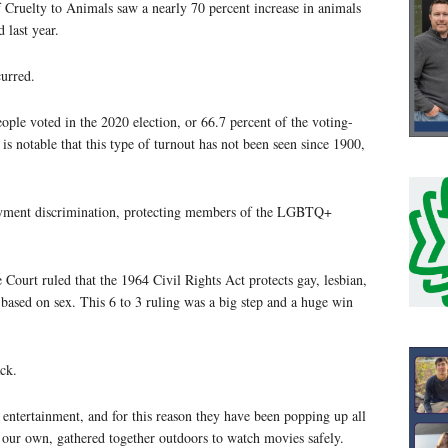
 Cruelty to Animals saw a nearly 70 percent increase in animals
 last year.
curred.
ple voted in the 2020 election, or 66.7 percent of the voting-
is notable that this type of turnout has not been seen since 1900,
yment discrimination, protecting members of the LGBTQ+
ourt ruled that the 1964 Civil Rights Act protects gay, lesbian,
based on sex. This 6 to 3 ruling was a big step and a huge win
ck.
 entertainment, and for this reason they have been popping up all
our own, gathered together outdoors to watch movies safely.