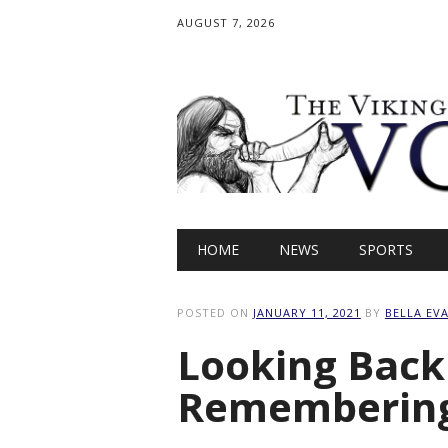
AUGUST 7, 2026
Main menu
Skip
HOME
NEWS
SPORTS
to
content
POSTED ON
JANUARY 11, 2021
BY
BELLA EV
Looking Back
Remembering 