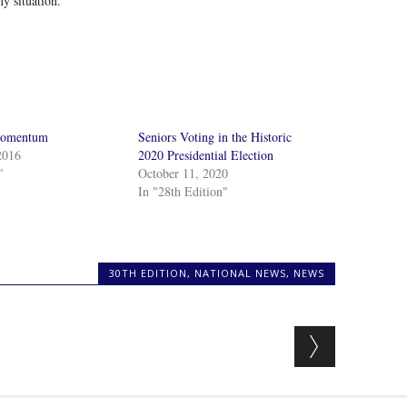
ny situation.
Momentum
Seniors Voting in the Historic
2016
2020 Presidential Election
"
October 11, 2020
In "28th Edition"
30TH EDITION
,
NATIONAL NEWS
,
NEWS