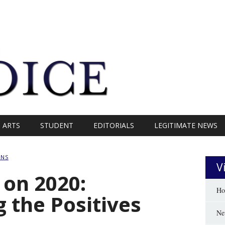
ARTS
STUDENT
EDITORIALS
LEGITIMATE NEWS
ANS
V
 on 2020:
Ho
the Positives
Ne