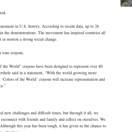
red.
 moment in U.S. history. According to recent data, up to 26
d in the demonstrations. The movement has inspired countries all
et in motion a strong social change.
n tone crayons.
f the World” crayons have been designed to represent over 40
rthele said in a statement, “With the world growing more
 ‘Colors of the World’ crayons will increase representation and
ce.”
d new challenges and difficult times, but through it all, we
 reconnect with friends and family and reflect on ourselves. We
lthough this year has been tough, it has given us the chance to