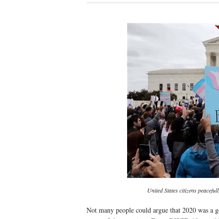
United States citizens peacefu
Not many people could argue that 2020 was a go