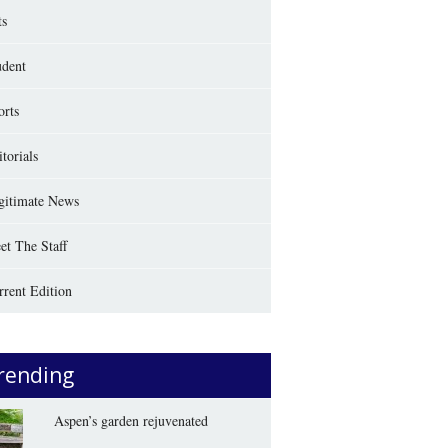
ts
udent
orts
torials
gitimate News
et The Staff
rrent Edition
rending
Aspen’s garden rejuvenated