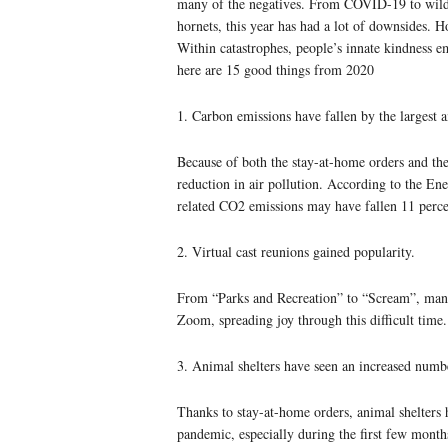
many of the negatives. From COVID-19 to wildfi
hornets, this year has had a lot of downsides. Ho
Within catastrophes, people’s innate kindness e
here are 15 good things from 2020
1. Carbon emissions have fallen by the largest 
Because of both the stay-at-home orders and the
reduction in air pollution. According to the Ene
related CO2 emissions may have fallen 11 perce
2. Virtual cast reunions gained popularity.
From “Parks and Recreation” to “Scream”, many
Zoom, spreading joy through this difficult time.
3. Animal shelters have seen an increased numb
Thanks to stay-at-home orders, animal shelters
pandemic, especially during the first few mont