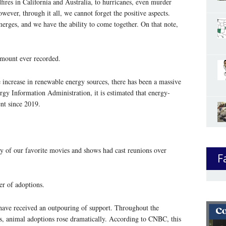
res in California and Australia, to hurricanes, even murder
wever, through it all, we cannot forget the positive aspects.
merges, and we have the ability to come together. On that note,
amount ever recorded.
 increase in renewable energy sources, there has been a massive
rgy Information Administration, it is estimated that energy-
nt since 2019.
 of our favorite movies and shows had cast reunions over
F
er of adoptions.
 have received an outpouring of support. Throughout the
hs, animal adoptions rose dramatically. According to CNBC, this