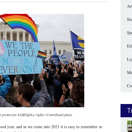
Ar
St
Sp
Edi
Le
Me
Cu
T
lly protest for LGBTQIA+ rights / Contributed photo
od year, and as we come into 2021 it is easy to remember so