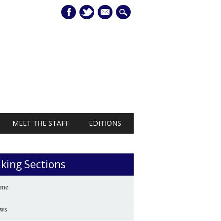
mail
MEET THE STAFF
EDITIONS
iking Sections
me
ws