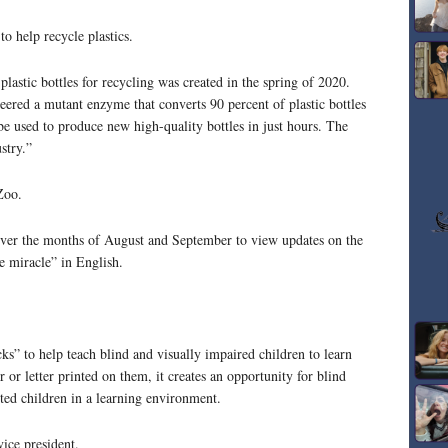
o help recycle plastics.
astic bottles for recycling was created in the spring of 2020.
ered a mutant enzyme that converts 90 percent of plastic bottles
 be used to produce new high-quality bottles in just hours. The
stry.”
Zoo.
ver the months of August and September to view updates on the
e miracle” in English.
cks” to help teach blind and visually impaired children to learn
 or letter printed on them, it creates an opportunity for blind
hted children in a learning environment.
ice president.