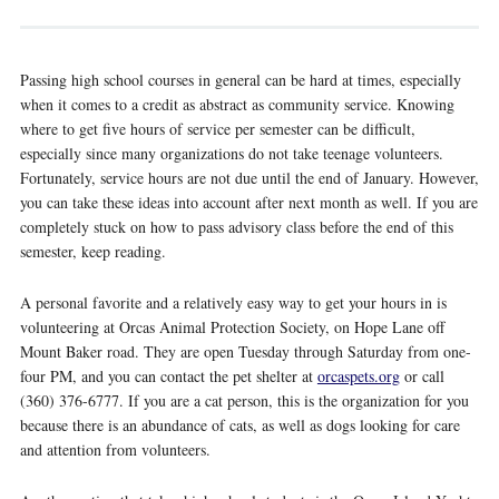
Passing high school courses in general can be hard at times, especially
when it comes to a credit as abstract as community service. Knowing
where to get five hours of service per semester can be difficult,
especially since many organizations do not take teenage volunteers.
Fortunately, service hours are not due until the end of January. However,
you can take these ideas into account after next month as well. If you are
completely stuck on how to pass advisory class before the end of this
semester, keep reading.
A personal favorite and a relatively easy way to get your hours in is
volunteering at Orcas Animal Protection Society, on Hope Lane off
Mount Baker road. They are open Tuesday through Saturday from one-
four PM, and you can contact the pet shelter at
orcaspets.org
or call
(360) 376-6777. If you are a cat person, this is the organization for you
because there is an abundance of cats, as well as dogs looking for care
and attention from volunteers.