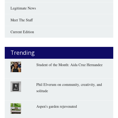
Legitimate News
Meet The Staff
Current Edition
Trending
Student of the Month: Aida Cruz Hernandez
Phil Elverum on community, creativity, and
solitude
Aspen’s garden rejuvenated