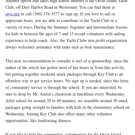
Another option that takes high school students is the Orcas Island Yacht
Club, off Deer Harbor Road in Westsound. You can find them at
oiyc.org
or call (360) 376-5577 to sign up. If you love to sail or
appreciate boats, you are able to contribute to the Yacht Club in a
variety of ways. During the Summer, beginner and intermediate lessons
for kids in between the ages of 7 and 15 accept volunteers with sailing
experience to help coach. Also, the Yacht Clubs non profit organization
always welcomes assistance with tasks such as boat maintenance.
This next recommendation to consider is sort of a sponsorship, since the
author of the article has gotten most of her hours in from this activity,
but putting together weekend snack packages through Key Club is an
effortless way to get service hours. No sign up is needed, since this form
of community service is through the school. If you are interested, be
sure to drop by Mr. Austin’s classroom at lunchtime every Wednesday.
After school for around 20 to 40 minutes, we assemble around 30 snack
packages going straight to families with kids in the elementary school on
Wednesday. Joining Key Club also offers many other volunteer
opportunities, like fundraising dinners.
If you like to help the community, volunteering for the Orcas Island