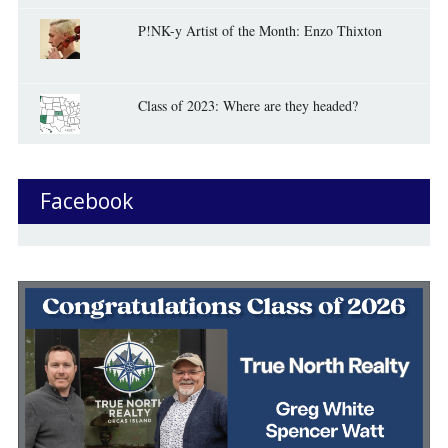
P!NK-y Artist of the Month: Enzo Thixton
Class of 2023: Where are they headed?
Facebook