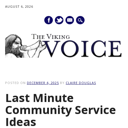
AUGUST 6, 2026
mail
Main menu
Skip
to
POSTED ON
DECEMBER 4, 2025
BY
CLAIRE DOUGLAS
content
Last Minute
Community Service
Ideas