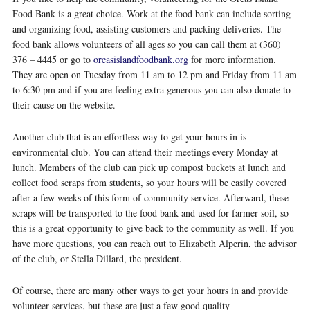
Food Bank is a great choice. Work at the food bank can include sorting
and organizing food, assisting customers and packing deliveries. The
food bank allows volunteers of all ages so you can call them at (360)
376 – 4445 or go to
orcasislandfoodbank.org
for more information.
They are open on Tuesday from 11 am to 12 pm and Friday from 11 am
to 6:30 pm and if you are feeling extra generous you can also donate to
their cause on the website.
Another club that is an effortless way to get your hours in is
environmental club. You can attend their meetings every Monday at
lunch. Members of the club can pick up compost buckets at lunch and
collect food scraps from students, so your hours will be easily covered
after a few weeks of this form of community service. Afterward, these
scraps will be transported to the food bank and used for farmer soil, so
this is a great opportunity to give back to the community as well. If you
have more questions, you can reach out to Elizabeth Alperin, the advisor
of the club, or Stella Dillard, the president.
Of course, there are many other ways to get your hours in and provide
volunteer services, but these are just a few good quality