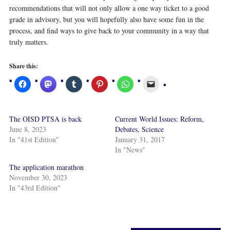
recommendations that will not only allow a one way ticket to a good
grade in advisory, but you will hopefully also have some fun in the
process, and find ways to give back to your community in a way that
truly matters.
Share this:
The OISD PTSA is back
Current World Issues: Reform,
June 8, 2023
Debates, Science
In "41st Edition"
January 31, 2017
In "News"
The application marathon
November 30, 2023
In "43rd Edition"