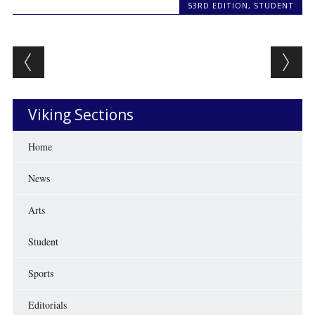
53RD EDITION
,
STUDENT
Post navigation
Viking Sections
Home
News
Arts
Student
Sports
Editorials