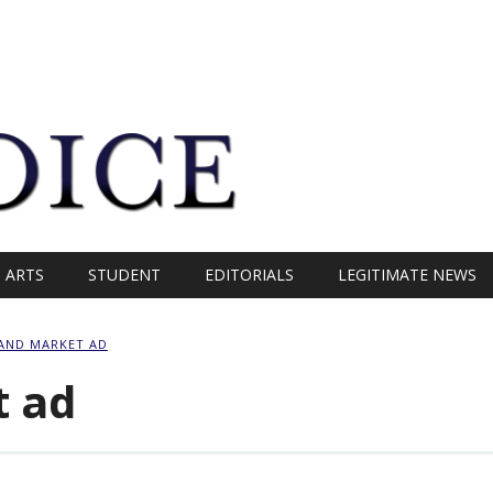
ARTS
STUDENT
EDITORIALS
LEGITIMATE NEWS
LAND MARKET AD
t ad