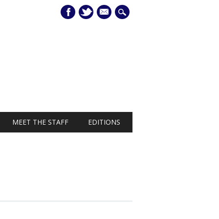
mail
MEET THE STAFF
EDITIONS