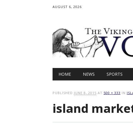
AUGUST 6, 2026
Main menu
Skip
HOME
NEWS
SPORTS
to
content
PUBLISHED
JUNE 8, 2015
AT
500 × 333
IN
IS
island marke