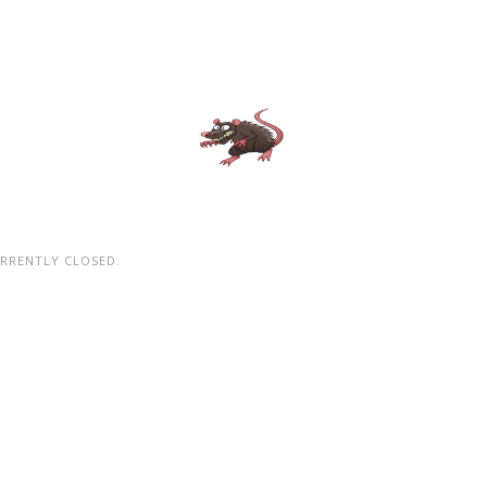
RRENTLY CLOSED.