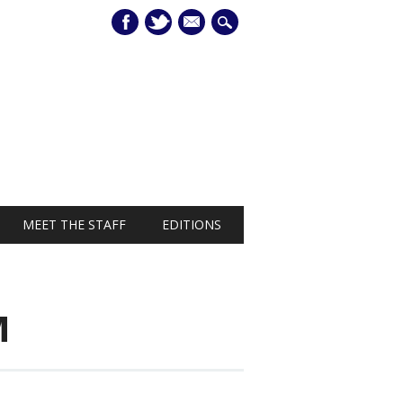
mail
MEET THE STAFF
EDITIONS
M