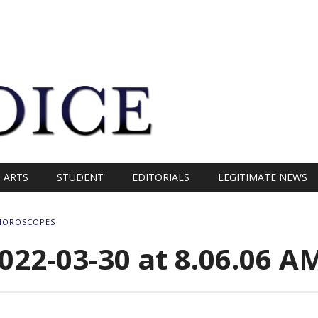
ARTS
STUDENT
EDITORIALS
LEGITIMATE NEWS
HOROSCOPES
022-03-30 at 8.06.06 A