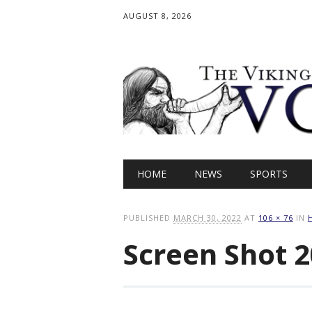
AUGUST 8, 2026
Main menu
Skip
HOME
NEWS
SPORTS
to
content
PUBLISHED
MARCH 30, 2022
AT
106 × 76
IN
Screen Shot 2