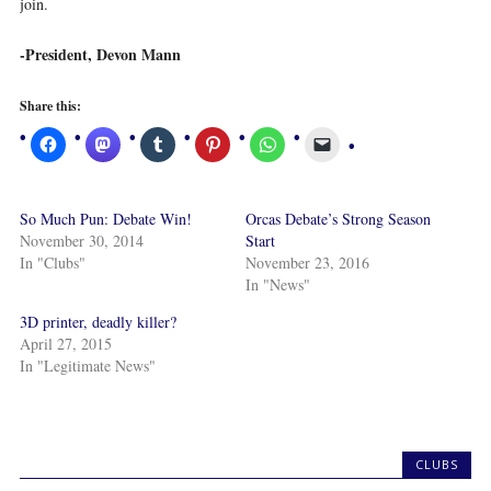
join.
-President, Devon Mann
Share this:
So Much Pun: Debate Win!
Orcas Debate’s Strong Season
November 30, 2014
Start
In "Clubs"
November 23, 2016
In "News"
3D printer, deadly killer?
April 27, 2015
In "Legitimate News"
CLUBS