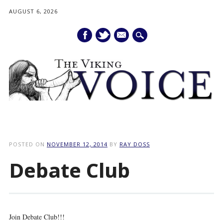
AUGUST 6, 2026
mail
Main menu
Skip
to
POSTED ON
NOVEMBER 12, 2014
BY
RAY DOSS
content
Debate Club
Join Debate Club!!!