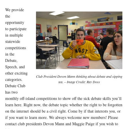
We provide
the
opportunity
to participate
in multiple
statewide
competitions
in the
Debate,
Speech, and
other exciting
Club President Devon Mann thinking about debate and sipping
categories.
tea. – Image Credit: Ray Doss
Debate Club
has two
monthly off-island competitions to show off the sick debate skills you’ll
learn here. Right now, the debate topic whether the right to be forgotten
on the internet should be a civil right. Come by if that interests you, or
if you want to learn more. We always welcome new members! Please
contact club presidents Devon Mann and Maggie Paige if you wish to