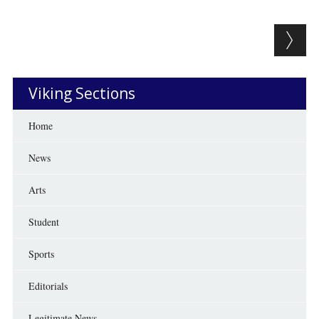
Post navigation
Viking Sections
Home
News
Arts
Student
Sports
Editorials
Legitimate News