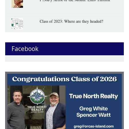
Class of 2023: Where are they headed?
Facebook