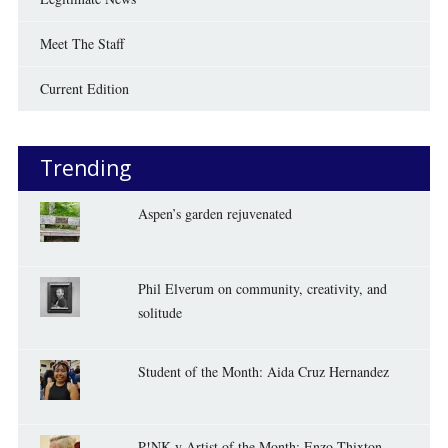
Meet The Staff
Current Edition
Trending
Aspen’s garden rejuvenated
Phil Elverum on community, creativity, and
solitude
Student of the Month: Aida Cruz Hernandez
P!NK-y Artist of the Month: Enzo Thixton