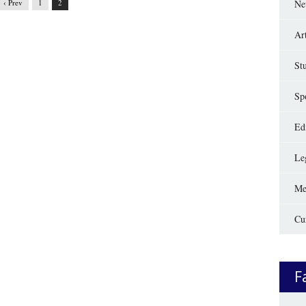
‹ Prev
1
2
Ne
Ar
St
Sp
Edi
Le
Me
Cu
F