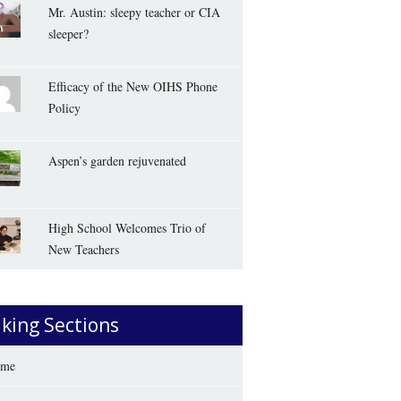
Mr. Austin: sleepy teacher or CIA
sleeper?
Efficacy of the New OIHS Phone
Policy
Aspen’s garden rejuvenated
High School Welcomes Trio of
New Teachers
iking Sections
me