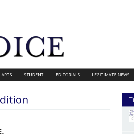
ARTS
STUDENT
EDITORIALS
LEGITIMATE NEWS
dition
T
E,