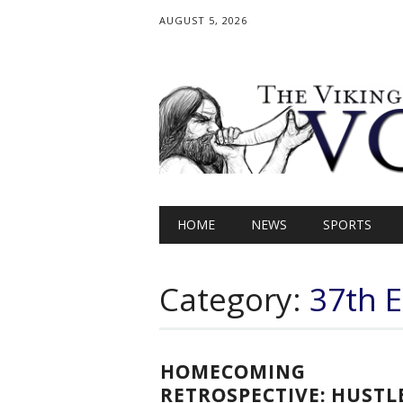
AUGUST 5, 2026
Main menu
Skip
HOME
NEWS
SPORTS
to
content
Category:
37th E
HOMECOMING
RETROSPECTIVE: HUSTL