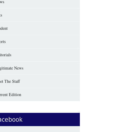
ws
ts
udent
orts
torials
gitimate News
et The Staff
rrent Edition
acebook