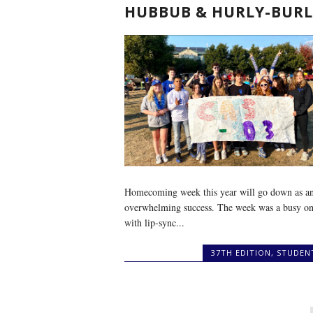
HUBBUB & HURLY-BURL
Homecoming week this year will go down as a
overwhelming success. The week was a busy on
with lip-sync...
37TH EDITION
,
STUDEN