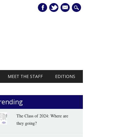
mail
MEET THE STAFF
EDITIONS
rending
The Class of 2024: Where are
they going?