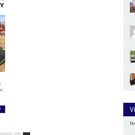
Y
n
e,
V
T
Ho