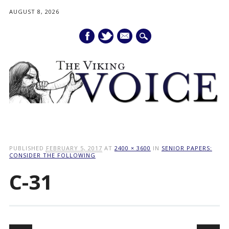
AUGUST 8, 2026
mail
Main menu
Skip
to
PUBLISHED
FEBRUARY 5, 2017
AT
2400 × 3600
IN
SENIOR PAPERS:
content
CONSIDER THE FOLLOWING
C-31