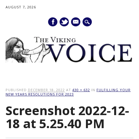
AUGUST 7, 2026
mail
Main menu
Skip
to
PUBLISHED
DECEMBER 18, 2022
AT
430 × 632
IN
FULFILLING YOUR
content
NEW YEARS RESOLUTIONS FOR 2023
Screenshot 2022-12-
18 at 5.25.40 PM