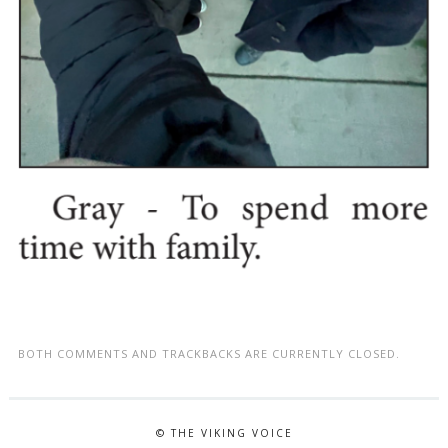
BOTH COMMENTS AND TRACKBACKS ARE CURRENTLY CLOSED.
© THE VIKING VOICE